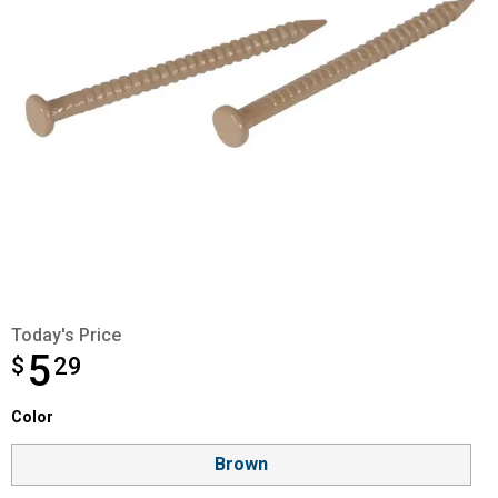
Today's Price
5
$
$5.29
29
Color selector
Color
Product Options
Brown