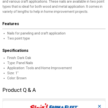
and various craft applications. These nails are available in two point
types that is ideal for both wood and metal application. It comes in
variety of lengths to help in home improvement projects.
Features
Nails for paneling and craft application
Two point type
Specifications
Finish: Dark Oak
Type: Panel Nails
Application: Tools and Home Improvement
Size: 1"
Color: Brown
Product Q & A
☆☆☆☆☆
☆☆☆☆☆
5.0
1 Review
This
✕