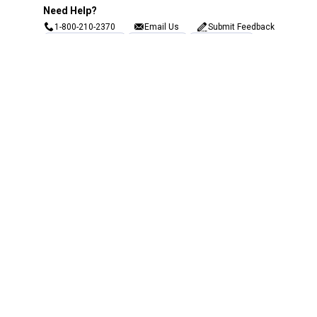
Need Help?
1-800-210-2370
Email Us
Submit Feedback
Blain's Rewards
Gift Cards
Blain's Blog
Shipping & Returns
Automotive Service
Services
Our Company
Customer Care
Blain's Mastercard
Be the first to hear about our sales, events,
and promotions!
Email