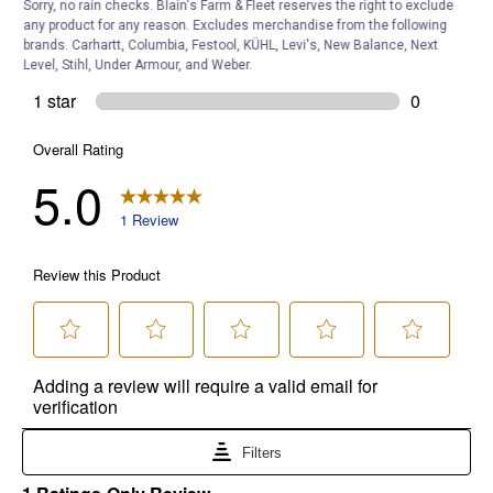
Sorry, no rain checks. Blain's Farm & Fleet reserves the right to exclude
any product for any reason. Excludes merchandise from the following
brands. Carhartt, Columbia, Festool, KÜHL, Levi's, New Balance, Next
Level, Stihl, Under Armour, and Weber.