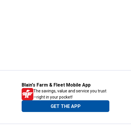
Blain's Farm & Fleet Mobile App
The savings, value and service you trust
—right in your pocket!
GET THE APP