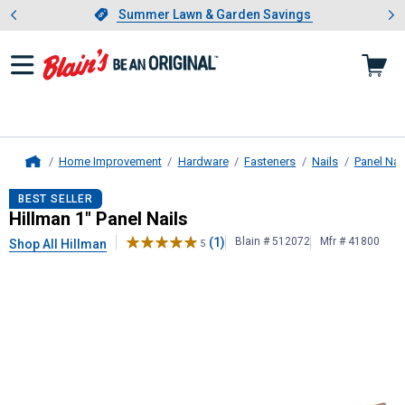
Showing slide 1 of 4: Summer L
es
Slide 1 of 4.
Summer Lawn & Garden Savings
Summer Lawn & Garden Savings
Home Improvement
Hardware
Fasteners
Nails
Panel Nai
Home
Hillman
1" Panel Nails
BEST SELLER
Hillman 1" Panel Nails
(1)
Blain # 512072
Mfr # 41800
Shop All Hillman
5