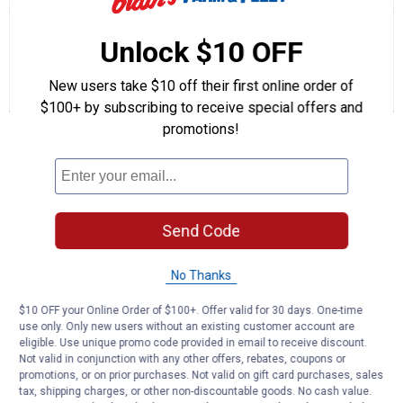
action
5
out
will
Search
Se
of
navigate
questions
ϙ
que
Unlock $10 OFF
5
to
and
an
stars.
reviews.
answers
an
1
0
0
Read
New users take $10 off their first online order of
reviews
Review
Questions
Answers
$100+ by subscribing to receive special offers and
for
1"
promotions!
Questions
Panel
Nails
(Color:
Brown)
Be the first to ask a question
Send Code
Customer Reviews
No Thanks
$10 OFF your Online Order of $100+. Offer valid for 30 days. One-time
use only. Only new users without an existing customer account are
eligible. Use unique promo code provided in email to receive discount.
Not valid in conjunction with any other offers, rebates, coupons or
promotions, or on prior purchases. Not valid on gift card purchases, sales
tax, shipping charges, or other non-discountable goods. No cash value.