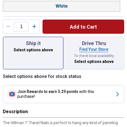
White
Add to Cart
You have attributes left to select.
Ship it
Drive Thru
Find Your Store
Select options above
To check local availability
Select options above
Select options above for stock status
Join Rewards
to earn 5.29 points
with this
purchase!
Description
The Hillman 1" Panel Nails is perfect to hang any kind of paneling