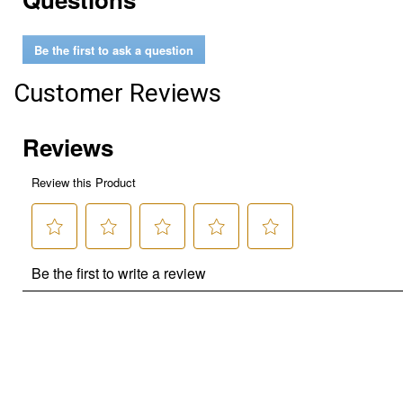
Be the first to ask a question
Customer Reviews