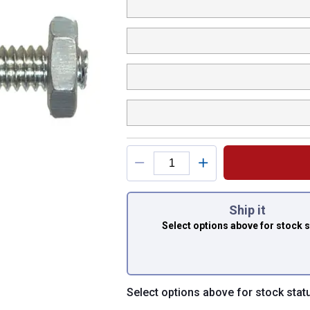
You have attributes
Ship it
Select options above
for stock 
Select options above for stock stat