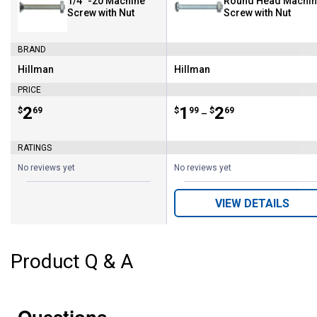
1/4" -20 Machine
Round Head Machi
Screw with Nut
Screw with Nut
BRAND
Hillman
Hillman
Brand:
Brand:
PRICE
Price:
.
2
Price range:
.
to
1
.
2
$
69
$
99
$
69
–
RATINGS
No reviews yet
No reviews yet
VIEW DETAILS
Product Q & A
Questions