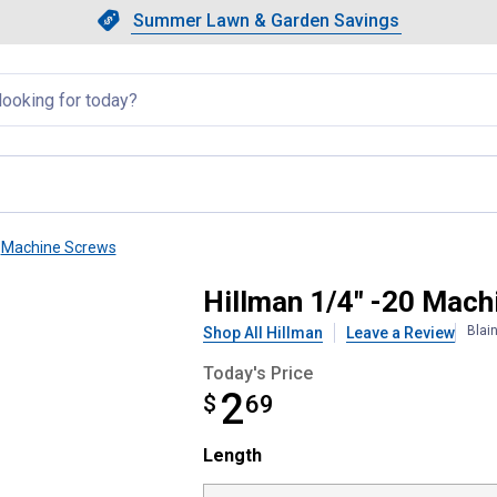
Showing slide 1 of 4: Summer L
Slide 1 of 4.
Summer Lawn & Garden Savings
Summer Lawn & Garden Saving
llapsed
Machine Screws
w with Nut
Hillman 1/4" -20 Mach
Blai
Shop All Hillman
Leave a Review
Today's Price
2
$
$2.69
69
Length selector
Length
Product Options