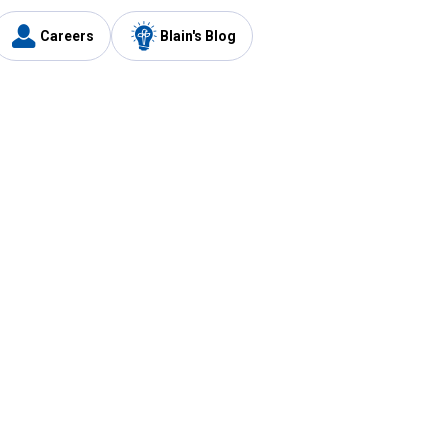
Careers
Blain's Blog
y
Customer Care
1-800-210-2370
Email Us
Submit Feedback
FAQ
's
Best Price Promise
Coupons
Tax Exempt Application
ercard
e Card
ard