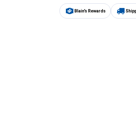
Blain's Rewards
Ship
Be the first to hear about our sales, events,
and promotions!
Email
Sign
Address
Up