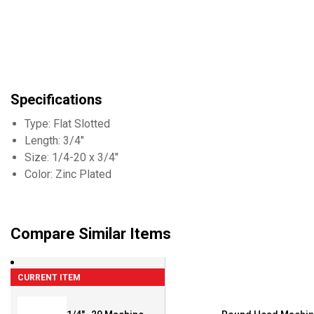
Specifications
Type: Flat Slotted
Length: 3/4"
Size: 1/4-20 x 3/4"
Color: Zinc Plated
Compare Similar Items
CURRENT ITEM