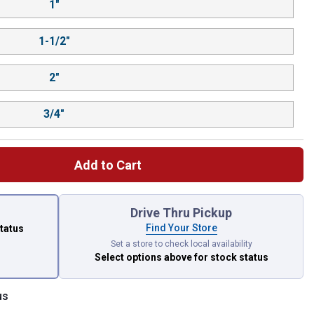
1"
1-1/2"
2"
3/4"
Add to Cart
 left to select.
Drive Thru Pickup
Find Your Store
status
Set a store to check local availability
Select options above
for stock status
us