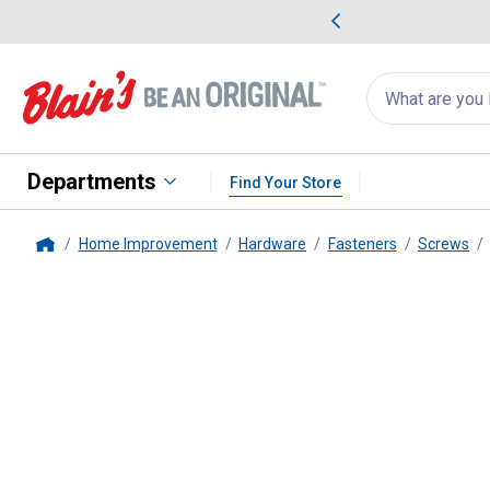
me Favorites
Deals on Home Favorites
Search
for
products:
suggestions
Suggestions Co
appear
below
Departments
Find Your Store
Home Improvement
Hardware
Fasteners
Screws
Home
Hillman
1/4" -20 Machine Scre