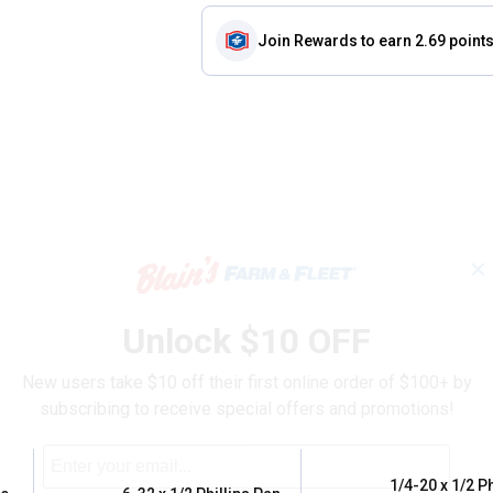
Join Rewards
to earn 2.69 point
✕
Unlock $10 OFF
New users take $10 off their first online order of $100+ by
subscribing to receive special offers and promotions!
1/4-20 x 1/2 Ph