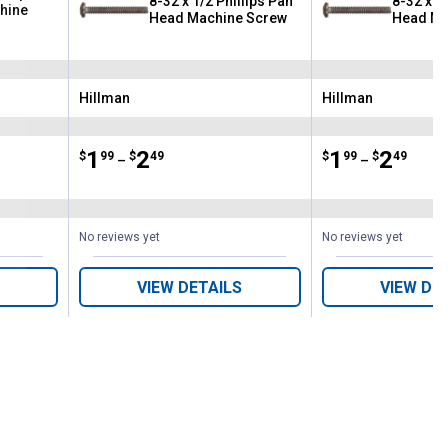
8-32 x 1/2 Phillips Pan
8-32 x 3/
hine
Head Machine Screw
Head Ma
Hillman
Hillman
Brand:
Brand:
Price range:
.
to
1
.
2
Price range:
.
to
1
.
2
$
99
$
49
$
99
$
49
–
–
No reviews yet
No reviews yet
VIEW DETAILS
VIEW DE