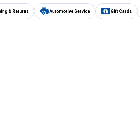
ping & Returns
Automotive Service
Gift Cards
Services
Our Compan
Automotive Service
Blain's Rewards
Drive Thru Pickup
Mobile App
Same Day Local Delivery
About Us
Registries & Lists
Blain's Blog
FARMS Service
Careers at Blain
Gift Cards
Real Estate
Extended Service Program
Small Engine Repair
Blain's Mast
Fishing & Hunting Licenses
Pay and Manag
Rebates
Apply for the C
VIP Pet Care