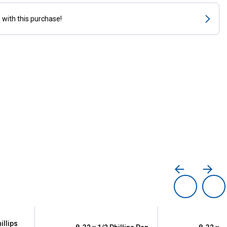
s
with this purchase!
illips