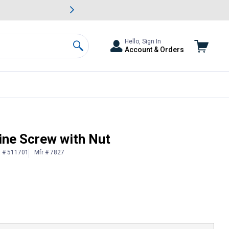
awn & Garden Savings.
s
Slide 2 of
Big Savin
Hello, Sign In
Account & Orders
Search
ine Screw with Nut
n # 511701
Mfr # 7827