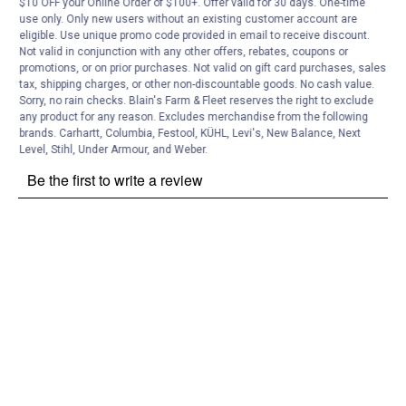
Customer Reviews
$10 OFF your Online Order of $100+. Offer valid for 30 days. One-time
use only. Only new users without an existing customer account are
eligible. Use unique promo code provided in email to receive discount.
Not valid in conjunction with any other offers, rebates, coupons or
promotions, or on prior purchases. Not valid on gift card purchases, sales
tax, shipping charges, or other non-discountable goods. No cash value.
Sorry, no rain checks. Blain's Farm & Fleet reserves the right to exclude
any product for any reason. Excludes merchandise from the following
brands. Carhartt, Columbia, Festool, KÜHL, Levi's, New Balance, Next
Level, Stihl, Under Armour, and Weber.