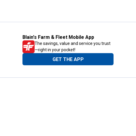
Blain's Farm & Fleet Mobile App
The savings, value and service you trust
—right in your pocket!
GET THE APP
Need Help?
1-800-210-2370
Email Us
Submit Feedback
Blain's Rewards
Gift Cards
Blain's Blog
Shipping & Returns
Automotive Service
Services