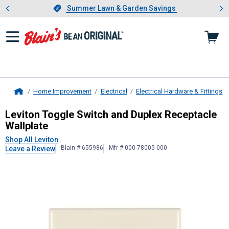
Showing slide 1 of 4: Summer L
es
Slide 1 of 4.
Summer Lawn & Garden Savings
Summer Lawn & Garden Savings
Home Improvement
Electrical
Electrical Hardware & Fittings
Home
Leviton
Toggle Switch and Duplex R
Leviton Toggle Switch and Duplex Receptacle
Wallplate
Shop All Leviton
Blain # 655986
Mfr # 000-78005-000
Leave a Review