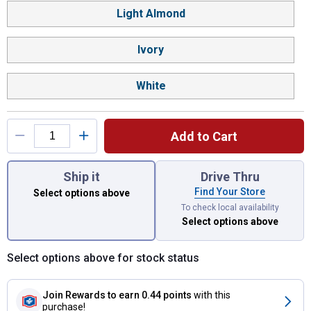
Light Almond
Ivory
White
Add to Cart
You have attributes left to select.
Ship it
Drive Thru
Find Your Store
Select options above
To check local availability
Select options above
Select options above for stock status
Join Rewards
to earn 0.44 points
with this
purchase!