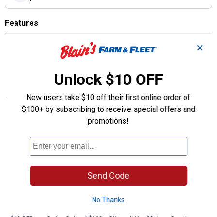
Features
Combination wallplate
✕
Standard size
Thermoset
Device mount
Unlock $10 OFF
Specifications
New users take $10 off their first online order of
$100+ by subscribing to receive special offers and
Plate Color: Light Almond
promotions!
Product Q & A
Questions
Send Code
Be the first to ask a question
No Thanks