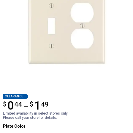
CLEARANCE
0
1
$
from $0.44 to $1.49
44
$
49
—
Limited availability in select stores only.
Please call your store for details.
Plate Color selector
Plate Color
Product Options