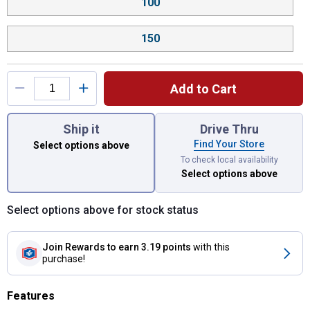
100
150
Add to Cart
You have attributes left to select.
Ship it
Drive Thru
Find Your Store
Select options above
To check local availability
Select options above
Select options above for stock status
Join Rewards
to earn 3.19 points
with this
purchase!
Features