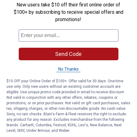
-
New users take $10 off their first online order of
On
Sandpaper
$100+ by subscribing to receive special offers and
Disc
Be the first to ask a question
promotions!
4
Pack
(Grit:
Customer Reviews
150)
Send Code
No Thanks
$10 OFF your Online Order of $100+. Offer valid for 30 days. One-time
use only. Only new users without an existing customer account are
eligible. Use unique promo code provided in email to receive discount.
Not valid in conjunction with any other offers, rebates, coupons or
promotions, or on prior purchases. Not valid on gift card purchases, sales
tax, shipping charges, or other non-discountable goods. No cash value.
Sorry, no rain checks. Blain's Farm & Fleet reserves the right to exclude
any product for any reason. Excludes merchandise from the following
brands. Carhartt, Columbia, Festool, KÜHL, Levi's, New Balance, Next
Level, Stihl, Under Armour, and Weber.