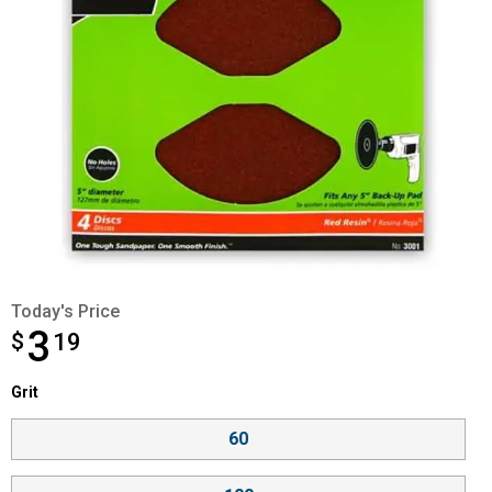
Today's Price
3
$
$3.19
19
Grit selector
Grit
Product Options
60