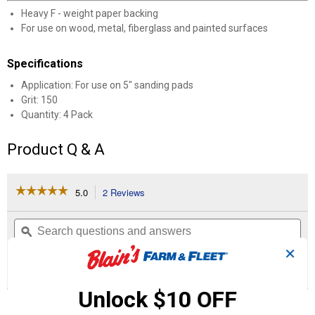
Heavy F - weight paper backing
For use on wood, metal, fiberglass and painted surfaces
Specifications
Application: For use on 5" sanding pads
Grit: 150
Quantity: 4 Pack
Product Q & A
☆☆☆☆☆
☆☆☆☆☆
5.0
2 Reviews
This
action
5
out
will
Search
Se
of
navigate
questions
ϙ
que
5
to
and
an
✕
stars.
reviews.
answers
an
2
0
0
Read
reviews
Reviews
Questions
Answers
for
Unlock $10 OFF
5"
Questions
Stick