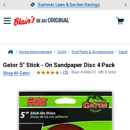
Showing slide 1 of 4: Summer L
es
Slide 1 of 4.
Summer Lawn & Garden Savings
Summer Lawn & Garden Savings
Home Improvement
Tools
Tool Parts & Accessories
Sandin
Home
Gator
5" Stick - On Sandpaper Disc
Gator 5" Stick - On Sandpaper Disc 4 Pack
(2)
Blain # 430675
Mfr # 3000
Shop All Gator
5