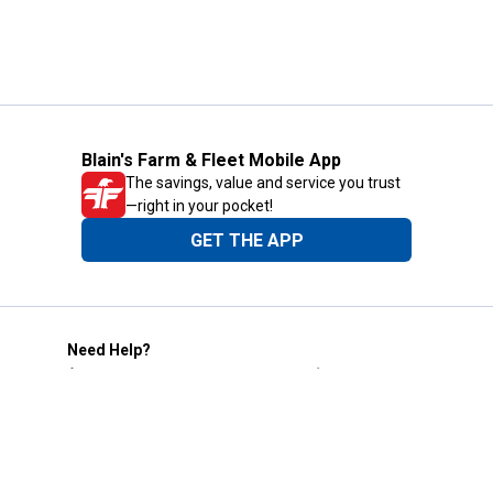
Blain's Farm & Fleet Mobile App
The savings, value and service you trust
—right in your pocket!
GET THE APP
Need Help?
1-800-210-2370
Email Us
Submit Feedback
Blain's Rewards
Gift Cards
Blain's Blog
Shipping & Returns
Automotive Service