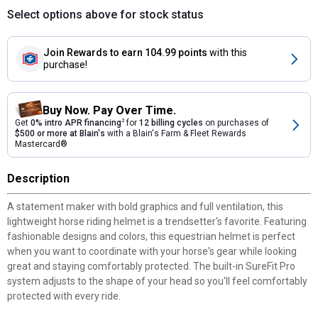
Select options above for stock status
Join Rewards
to earn 104.99 points
with this
purchase!
Buy Now. Pay Over Time.
Get
0% intro APR financing
2
for
12 billing cycles
on purchases of
$500 or more at Blain's
with a Blain's Farm & Fleet Rewards
Mastercard®
Description
A statement maker with bold graphics and full ventilation, this
lightweight horse riding helmet is a trendsetter's favorite. Featuring
fashionable designs and colors, this equestrian helmet is perfect
when you want to coordinate with your horse's gear while looking
great and staying comfortably protected. The built-in SureFit Pro
system adjusts to the shape of your head so you'll feel comfortably
protected with every ride.