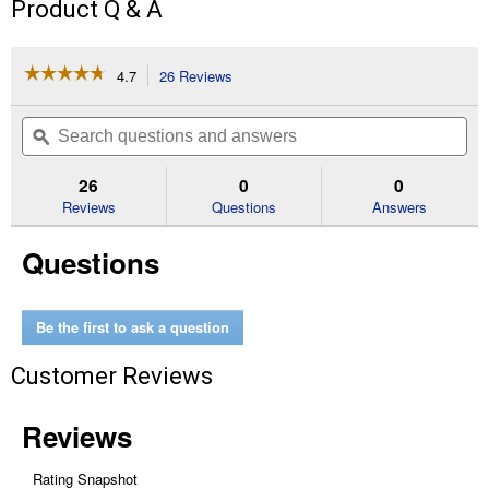
Product Q & A
☆☆☆☆☆
☆☆☆☆☆
4.7
26 Reviews
This
action
4.7
out
will
Search
Se
of
navigate
questions
ϙ
que
5
to
and
an
stars.
reviews.
answers
an
26
0
0
Read
reviews
Reviews
Questions
Answers
for
Rebel
Questions
Horse
Riding
Helmet,
Navajo
(Size
Be the first to ask a question
Description:
Large)
Customer Reviews