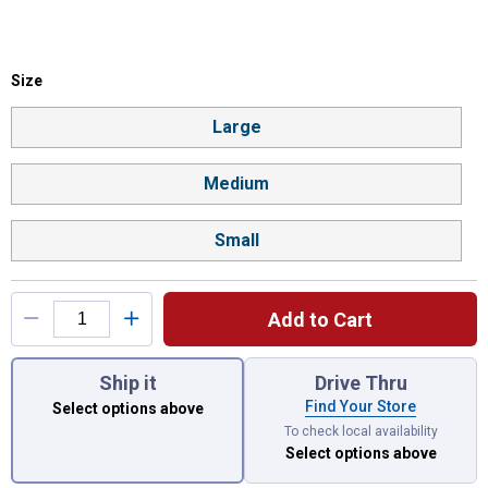
Size selector
Size
Product Options
Large
Medium
Small
Add to Cart
You have attributes left to select.
Ship it
Drive Thru
Find Your Store
Select options above
To check local availability
Select options above