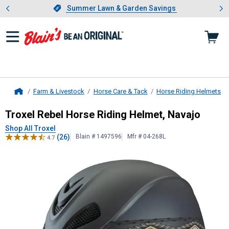
Showing slide 1 of 4: Summer L
es
Slide 1 of 4.
Summer Lawn & Garden Savings
Summer Lawn & Garden Savings
Farm & Livestock
Horse Care & Tack
Horse Riding Helmets
Home
Troxel
Rebel Horse Riding Helmet, 
Troxel Rebel Horse Riding Helmet, Navajo
Shop All Troxel
(26)
Blain # 1497596
Mfr # 04-268L
4.7