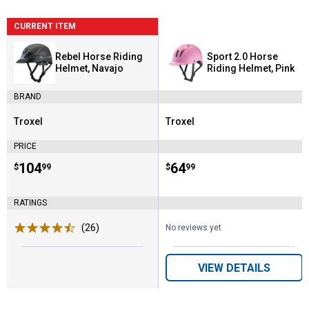
CURRENT ITEM
Rebel Horse Riding
Sport 2.0 Horse
Helmet, Navajo
Riding Helmet, Pink
BRAND
Troxel
Troxel
Brand:
Brand:
PRICE
Price:
.
104
Price:
.
64
$
99
$
99
RATINGS
(26)
Reviews
No reviews yet
VIEW DETAILS