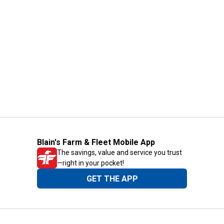
Blain's Farm & Fleet Mobile App
The savings, value and service you trust
—right in your pocket!
GET THE APP