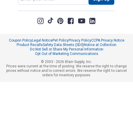
Coupon Policy
Legal Notice
Pet Policy
Privacy Policy
CCPA Privacy Notice
Product Recalls
Safety Data Sheets (SDS)
Notice at Collection
Do Not Sell or Share My Personal Information
Opt Out of Marketing Communications
© 2003 - 2026 Blain Supply, Inc.
Prices were current at the time of posting. We reserve the right to change
prices without notice and to correct errors. We reserve the right to cancel
orders for inventory purposes.