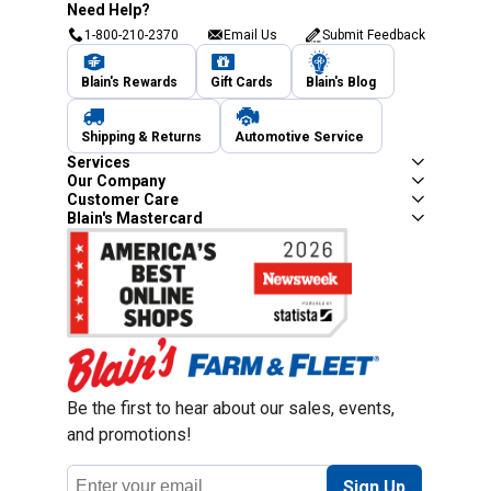
Need Help?
1-800-210-2370
Email Us
Submit Feedback
Blain's Rewards
Gift Cards
Blain's Blog
Shipping & Returns
Automotive Service
Services
Our Company
Customer Care
Blain's Mastercard
Be the first to hear about our sales, events,
and promotions!
Email
Sign Up
Address