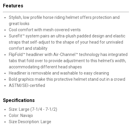
Features
Stylish, low profile horse riding helmet offers protection and
great looks
Cool comfort with mesh covered vents
SureFit™ system pairs an ultra-plush padded design and elastic
straps that self-adjust to the shape of your head for unrivaled
comfort and stability
FlipFold™ headliner with Air-Channel™ technology has integrated
tabs that fold over to provide adjustment to this helmet's width,
accommodating different head shapes
Headliner is removable and washable to easy cleaning
Bold graphics make this protective helmet stand out in a crowd
ASTM/SEI-certified
Specifications
Size: Large (7-1/4 - 7-1/2)
Color: Navajo
Size Description: Large