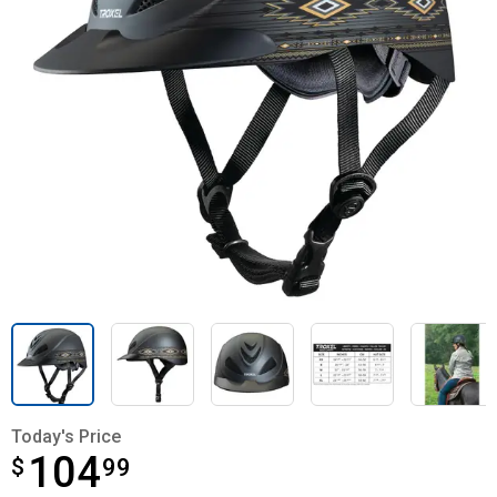
Today's Price
104
$
$104.99
99