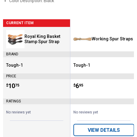
Color Description: Black
CURRENT ITEM
Royal King Basket
Working Spur Straps
Stamp Spur Strap
BRAND
Tough-1
Tough-1
Brand:
Brand:
PRICE
Price:
.
10
Price:
.
6
$
75
$
95
RATINGS
No reviews yet
No reviews yet
VIEW DETAILS