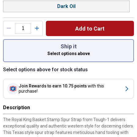
Dark Oil
Add to Cart
You have attributes left to select.
Ship it
Select options above
Select options above for stock status
Join Rewards
to earn 10.75 points
with this
purchase!
Description
The Royal King Basket Stamp Spur Strap from Tough-1 delivers
exceptional quality and authentic western style for discerning riders.
This Texas style spur strap features meticulous hand tooling with