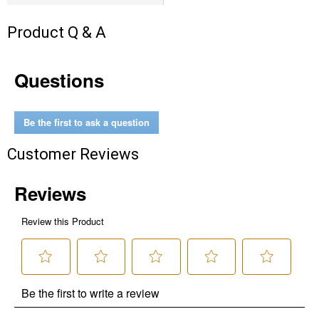
Product Q & A
Questions
Be the first to ask a question
Customer Reviews