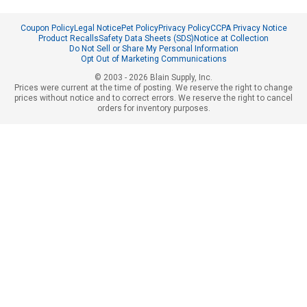
Coupon Policy
Legal Notice
Pet Policy
Privacy Policy
CCPA Privacy Notice
Product Recalls
Safety Data Sheets (SDS)
Notice at Collection
Do Not Sell or Share My Personal Information
Opt Out of Marketing Communications
© 2003 - 2026 Blain Supply, Inc.
Prices were current at the time of posting. We reserve the right to change
prices without notice and to correct errors. We reserve the right to cancel
orders for inventory purposes.