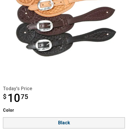
Today's Price
10
$
$10.75
75
Color selector
Color
Product Options
Black