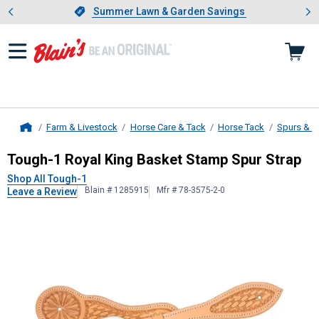
Showing slide 1 of 4: Summer L
es
Slide 1 of 4.
Summer Lawn & Garden Savings
Summer Lawn & Garden Savings
Farm & Livestock
Horse Care & Tack
Horse Tack
Spurs & S
Home
Tough-1
Royal King Basket Stamp S
Tough-1 Royal King Basket Stamp Spur Strap
Shop All Tough-1
Blain # 1285915
Mfr # 78-3575-2-0
Leave a Review