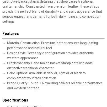
distinctive basket stamp detailing that showcases traditional
craftsmanship. Constructed from premium leather, these straps
provide the perfect blend of durability and classic appearance that
serious equestrians demand for both daily riding and competition
settings.
Features
Material Construction: Premium leather ensures long-lasting
performance and natural feel
Design Style: Texas style configuration provides authentic
western appearance
Craftsmanship: Hand tooled basket stamp detailing adds
distinctive traditional character
Color Options: Available in dark oil, light oil or black to
complement your tack collection
Brand Quality: Tough-1 Royal King delivers reliable performance
and western heritage
Specifications