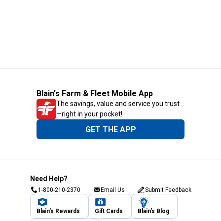
Blain's Farm & Fleet Mobile App
The savings, value and service you trust
—right in your pocket!
GET THE APP
Need Help?
1-800-210-2370
Email Us
Submit Feedback
Blain's Rewards
Gift Cards
Blain's Blog