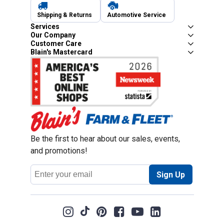
Shipping & Returns
Automotive Service
Services
Our Company
Customer Care
Blain's Mastercard
Be the first to hear about our sales, events,
and promotions!
Email
Sign Up
Address