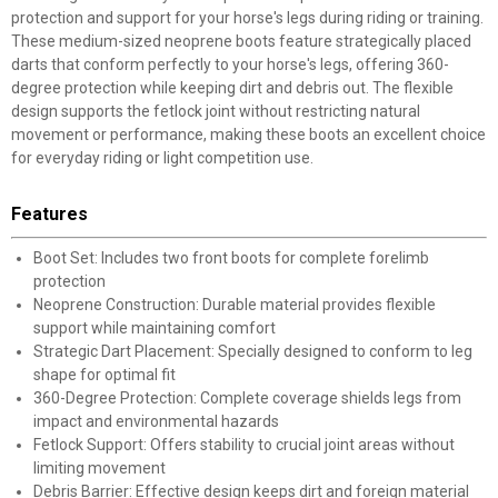
protection and support for your horse's legs during riding or training.
These medium-sized neoprene boots feature strategically placed
darts that conform perfectly to your horse's legs, offering 360-
degree protection while keeping dirt and debris out. The flexible
design supports the fetlock joint without restricting natural
movement or performance, making these boots an excellent choice
for everyday riding or light competition use.
Features
Boot Set: Includes two front boots for complete forelimb
protection
Neoprene Construction: Durable material provides flexible
support while maintaining comfort
Strategic Dart Placement: Specially designed to conform to leg
shape for optimal fit
360-Degree Protection: Complete coverage shields legs from
impact and environmental hazards
Fetlock Support: Offers stability to crucial joint areas without
limiting movement
Debris Barrier: Effective design keeps dirt and foreign material