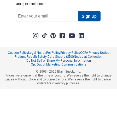
and promotions!
Email
Sign Up
Address
Coupon Policy
Legal Notice
Pet Policy
Privacy Policy
CCPA Privacy Notice
Product Recalls
Safety Data Sheets (SDS)
Notice at Collection
Do Not Sell or Share My Personal Information
Opt Out of Marketing Communications
© 2003 - 2026 Blain Supply, Inc.
Prices were current at the time of posting. We reserve the right to change
prices without notice and to correct errors. We reserve the right to cancel
orders for inventory purposes.