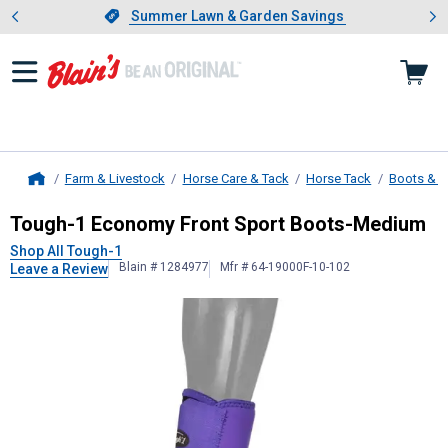
Showing slide 1 of 4: Summer L
es
Slide 1 of 4.
Summer Lawn & Garden Savings
Summer Lawn & Garden Savings
Farm & Livestock
Horse Care & Tack
Horse Tack
Boots & 
Home
Tough-1
Economy Front Sport Boo
Tough-1 Economy Front Sport Boots-Medium
Shop All Tough-1
Blain # 1284977
Mfr # 64-19000F-10-102
Leave a Review