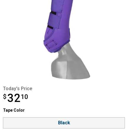
Today's Price
32
$
$32.10
10
Tape Color selector
Tape Color
Product Options
Black