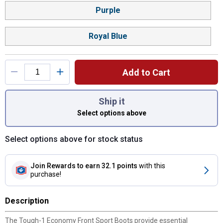
Purple
Royal Blue
Add to Cart
You have attributes left to select.
Ship it
Select options above
Select options above for stock status
Join Rewards
to earn 32.1 points
with this
purchase!
Description
The Tough-1 Economy Front Sport Boots provide essential