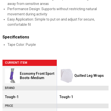
away from sensitive areas
Performance Design: Supports without restricting natural
movement during activity
Easy Application: Simple to put on and adjust for secure,
comfortable fit
Specifications
Tape Color: Purple
CURRENT ITEM
Economy Front Sport
Quilted Leg Wraps
Boots-Medium
BRAND
Tough-1
Tough-1
Brand:
Brand:
PRICE