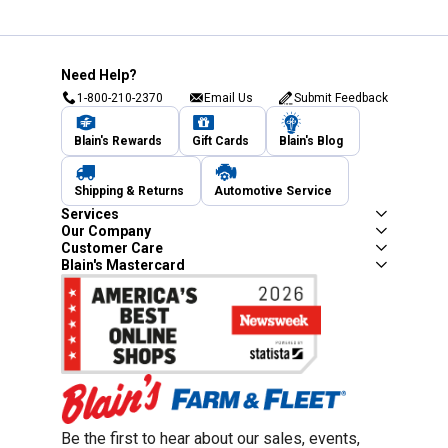
Need Help?
1-800-210-2370
Email Us
Submit Feedback
Blain's Rewards
Gift Cards
Blain's Blog
Shipping & Returns
Automotive Service
Services
Our Company
Customer Care
Blain's Mastercard
Be the first to hear about our sales, events,