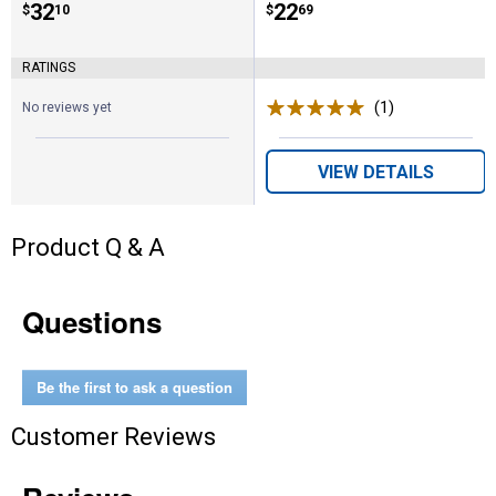
Price:
.
32
Price:
.
22
$
10
$
69
RATINGS
(1)
Review
No reviews yet
VIEW DETAILS
Product Q & A
Questions
Be the first to ask a question
Customer Reviews