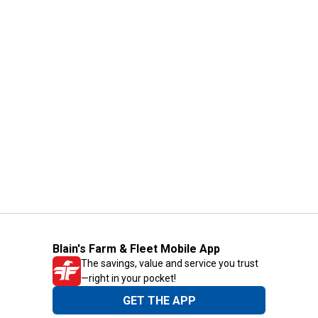
Blain's Farm & Fleet Mobile App
The savings, value and service you trust
—right in your pocket!
GET THE APP