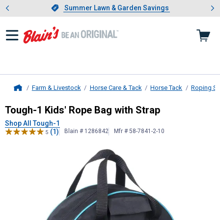
Showing slide 1 of 4: Summer L
es
Slide 1 of 4.
Summer Lawn & Garden Savings
Summer Lawn & Garden Savings
Farm & Livestock
Horse Care & Tack
Horse Tack
Roping Su
Home
Tough-1
Kids' Rope Bag with Strap
Tough-1 Kids' Rope Bag with Strap
Shop All Tough-1
(1)
Blain # 1286842
Mfr # 58-7841-2-10
5