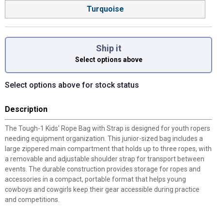
Turquoise
Ship it
Select options above
Select options above for stock status
Description
The Tough-1 Kids' Rope Bag with Strap is designed for youth ropers
needing equipment organization. This junior-sized bag includes a
large zippered main compartment that holds up to three ropes, with
a removable and adjustable shoulder strap for transport between
events. The durable construction provides storage for ropes and
accessories in a compact, portable format that helps young
cowboys and cowgirls keep their gear accessible during practice
and competitions.