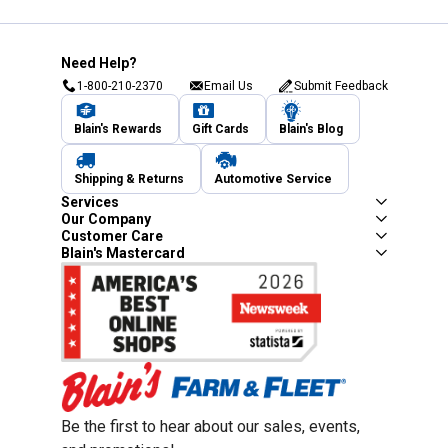
Need Help?
1-800-210-2370
Email Us
Submit Feedback
Blain's Rewards
Gift Cards
Blain's Blog
Shipping & Returns
Automotive Service
Services
Our Company
Customer Care
Blain's Mastercard
Be the first to hear about our sales, events,