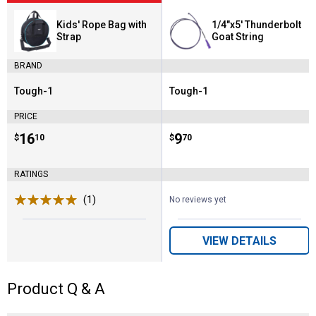
Kids' Rope Bag with
1/4"x5' Thunderbolt
Strap
Goat String
BRAND
Tough-1
Tough-1
Brand:
Brand:
PRICE
Price:
.
16
Price:
.
9
$
10
$
70
RATINGS
(1)
Review
No reviews yet
VIEW DETAILS
Product Q & A