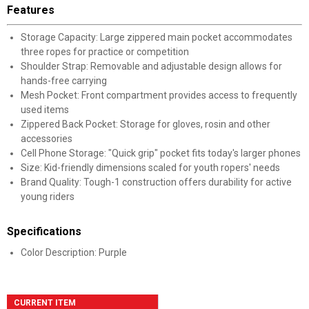
Features
Storage Capacity: Large zippered main pocket accommodates
three ropes for practice or competition
Shoulder Strap: Removable and adjustable design allows for
hands-free carrying
Mesh Pocket: Front compartment provides access to frequently
used items
Zippered Back Pocket: Storage for gloves, rosin and other
accessories
Cell Phone Storage: "Quick grip" pocket fits today's larger phones
Size: Kid-friendly dimensions scaled for youth ropers' needs
Brand Quality: Tough-1 construction offers durability for active
young riders
Specifications
Color Description: Purple
CURRENT ITEM