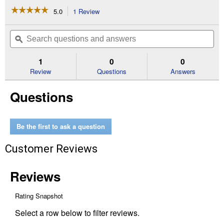
☆☆☆☆☆
☆☆☆☆☆
5.0
1 Review
This
action
5
out
will
Search
Se
of
navigate
questions
ϙ
que
5
to
and
an
stars.
reviews.
answers
an
1
0
0
Read
reviews
Review
Questions
Answers
for
Kids'
Questions
Rope
Bag
with
Strap
(Color
Be the first to ask a question
Description:
Purple)
Customer Reviews