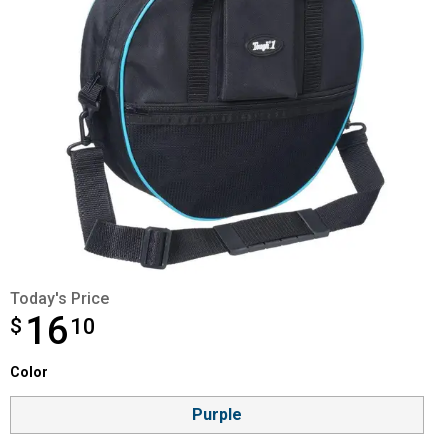
Today's Price
16
$
$16.10
10
Color selector
Color
Product Options
Purple