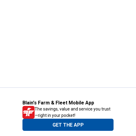
Blain's Farm & Fleet Mobile App
The savings, value and service you trust
—right in your pocket!
GET THE APP