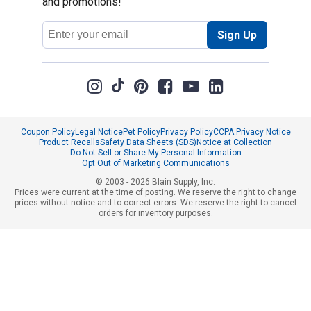
and promotions!
Email
Sign Up
Address
Coupon Policy
Legal Notice
Pet Policy
Privacy Policy
CCPA Privacy Notice
Product Recalls
Safety Data Sheets (SDS)
Notice at Collection
Do Not Sell or Share My Personal Information
Opt Out of Marketing Communications
© 2003 - 2026 Blain Supply, Inc.
Prices were current at the time of posting. We reserve the right to change
prices without notice and to correct errors. We reserve the right to cancel
orders for inventory purposes.