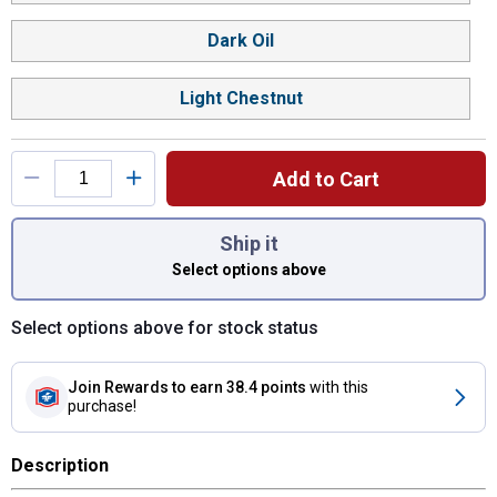
Dark Oil
Light Chestnut
Add to Cart
You have attributes left to select.
Ship it
Select options above
Select options above for stock status
Join Rewards
to earn 38.4 points
with this
purchase!
Description