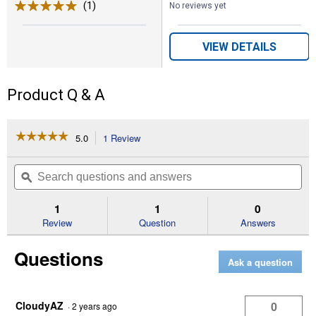
(1)
Review
No reviews yet
VIEW DETAILS
Product Q & A
☆☆☆☆☆
☆☆☆☆☆
5.0
1 Review
This
action
5
out
will
Search
Se
of
navigate
questions
ϙ
que
5
to
and
an
stars.
reviews.
answers
an
1
1
0
Read
reviews
Review
Question
Answers
for
Complete
Questions
Browband
Ask a question
Bridle
(Material
Color:
Black)
CloudyAZ
0
·
2 years ago