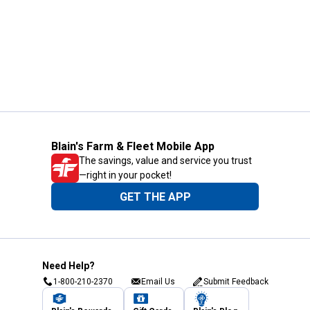
Blain's Farm & Fleet Mobile App
The savings, value and service you trust
—right in your pocket!
GET THE APP
Need Help?
1-800-210-2370
Email Us
Submit Feedback