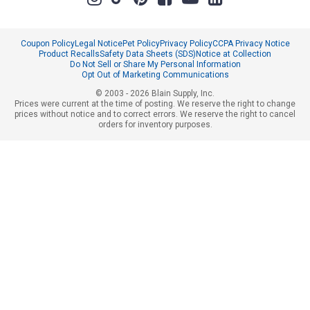
Coupon Policy
Legal Notice
Pet Policy
Privacy Policy
CCPA Privacy Notice
Product Recalls
Safety Data Sheets (SDS)
Notice at Collection
Do Not Sell or Share My Personal Information
Opt Out of Marketing Communications
© 2003 - 2026 Blain Supply, Inc.
Prices were current at the time of posting. We reserve the right to change
prices without notice and to correct errors. We reserve the right to cancel
orders for inventory purposes.