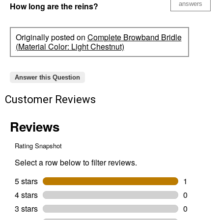
answers
How long are the reins?
Originally posted on
Complete Browband Bridle
(Material Color: Light Chestnut)
Answer this Question
Customer Reviews