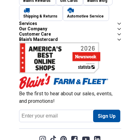
Blain's Rewards
Gift Cards
Blain's Blog
Shipping & Returns
Automotive Service
Services
Our Company
Customer Care
Blain's Mastercard
Be the first to hear about our sales, events,
and promotions!
Email
Sign Up
Address