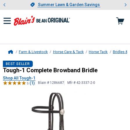
Showing slide 1 of 4: Summer L
es
Slide 1 of 4.
Summer Lawn & Garden Savings
Summer Lawn & Garden Savings
Farm & Livestock
Horse Care & Tack
Horse Tack
Bridles & 
Home
Tough-1
Complete Browband Bridl
BEST SELLER
Tough-1 Complete Browband Bridle
Shop All Tough-1
(1)
Blain # 1286687
Mfr # 42-3337-2-0
5