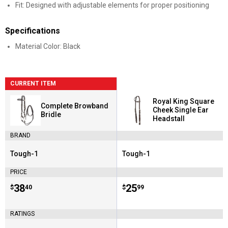
Fit: Designed with adjustable elements for proper positioning
Specifications
Material Color: Black
CURRENT ITEM
Royal King Square
Complete Browband
Cheek Single Ear
Bridle
Headstall
BRAND
Tough-1
Tough-1
Brand:
Brand:
PRICE
Price:
.
38
Price:
.
25
$
40
$
99
RATINGS