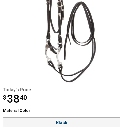
Today's Price
38
$
$38.40
40
Material Color selector
Material Color
Product Options
Black