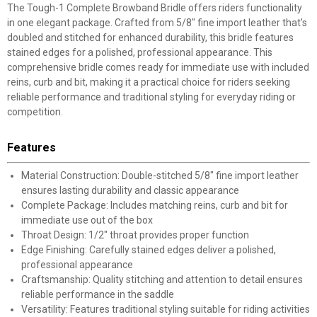
The Tough-1 Complete Browband Bridle offers riders functionality
in one elegant package. Crafted from 5/8" fine import leather that's
doubled and stitched for enhanced durability, this bridle features
stained edges for a polished, professional appearance. This
comprehensive bridle comes ready for immediate use with included
reins, curb and bit, making it a practical choice for riders seeking
reliable performance and traditional styling for everyday riding or
competition.
Features
Material Construction: Double-stitched 5/8" fine import leather
ensures lasting durability and classic appearance
Complete Package: Includes matching reins, curb and bit for
immediate use out of the box
Throat Design: 1/2" throat provides proper function
Edge Finishing: Carefully stained edges deliver a polished,
professional appearance
Craftsmanship: Quality stitching and attention to detail ensures
reliable performance in the saddle
Versatility: Features traditional styling suitable for riding activities