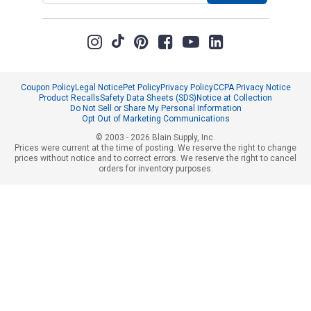
Coupon Policy
Legal Notice
Pet Policy
Privacy Policy
CCPA Privacy Notice
Product Recalls
Safety Data Sheets (SDS)
Notice at Collection
Do Not Sell or Share My Personal Information
Opt Out of Marketing Communications
© 2003 - 2026 Blain Supply, Inc.
Prices were current at the time of posting. We reserve the right to change
prices without notice and to correct errors. We reserve the right to cancel
orders for inventory purposes.