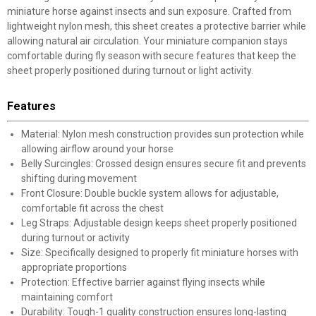
miniature horse against insects and sun exposure. Crafted from
lightweight nylon mesh, this sheet creates a protective barrier while
allowing natural air circulation. Your miniature companion stays
comfortable during fly season with secure features that keep the
sheet properly positioned during turnout or light activity.
Features
Material: Nylon mesh construction provides sun protection while
allowing airflow around your horse
Belly Surcingles: Crossed design ensures secure fit and prevents
shifting during movement
Front Closure: Double buckle system allows for adjustable,
comfortable fit across the chest
Leg Straps: Adjustable design keeps sheet properly positioned
during turnout or activity
Size: Specifically designed to properly fit miniature horses with
appropriate proportions
Protection: Effective barrier against flying insects while
maintaining comfort
Durability: Tough-1 quality construction ensures long-lasting