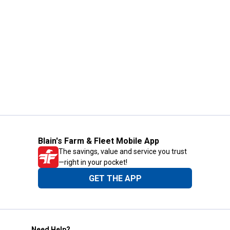
Blain's Farm & Fleet Mobile App
The savings, value and service you trust
—right in your pocket!
GET THE APP
Need Help?