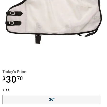
Today's Price
30
$
$30.70
70
Size selector
Size
Product Options
36"