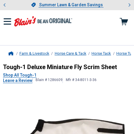
Showing slide 1 of 4: Summer L
es
Slide 1 of 4.
Summer Lawn & Garden Savings
Summer Lawn & Garden Savings
Farm & Livestock
Horse Care & Tack
Horse Tack
Horse Tur
Home
Tough-1
Deluxe Miniature Fly Scrim
Tough-1 Deluxe Miniature Fly Scrim Sheet
Shop All Tough-1
Blain # 1286609
Mfr # 34-8011-3-36
Leave a Review