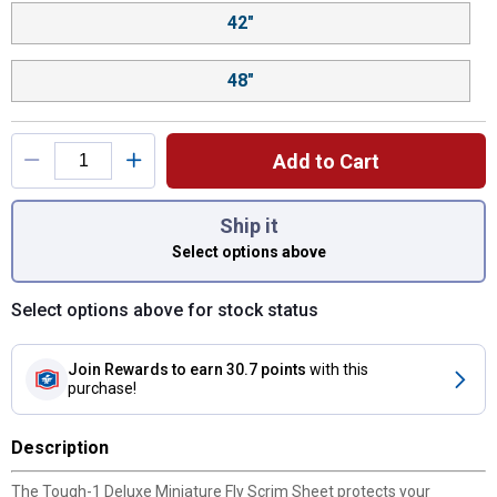
42"
48"
Add to Cart
You have attributes left to select.
Ship it
Select options above
Select options above for stock status
Join Rewards
to earn 30.7 points
with this
purchase!
Description
The Tough-1 Deluxe Miniature Fly Scrim Sheet protects your