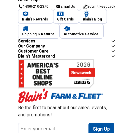
1-800-210-2370
Email Us
Submit Feedback
Blain's Rewards
Gift Cards
Blain's Blog
Shipping & Returns
Automotive Service
Services
Our Company
Customer Care
Blain's Mastercard
Be the first to hear about our sales, events,
and promotions!
Email
Sign Up
Address