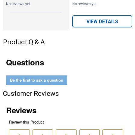
No reviews yet
No reviews yet
VIEW DETAILS
Product Q & A
Questions
Be the first to ask a question
Customer Reviews