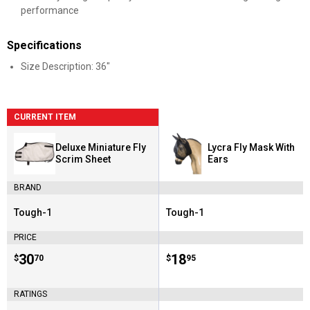
performance
Specifications
Size Description: 36"
CURRENT ITEM
Deluxe Miniature Fly
Lycra Fly Mask With
Scrim Sheet
Ears
BRAND
Tough-1
Tough-1
Brand:
Brand:
PRICE
Price:
.
30
Price:
.
18
$
70
$
95
RATINGS