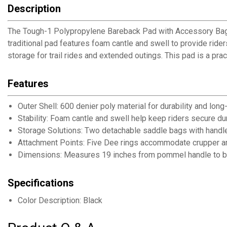
Description
The Tough-1 Polypropylene Bareback Pad with Accessory Bags p
traditional pad features foam cantle and swell to provide ride
storage for trail rides and extended outings. This pad is a pract
Features
Outer Shell: 600 denier poly material for durability and long
Stability: Foam cantle and swell help keep riders secure du
Storage Solutions: Two detachable saddle bags with handle
Attachment Points: Five Dee rings accommodate crupper an
Dimensions: Measures 19 inches from pommel handle to bac
Specifications
Color Description: Black