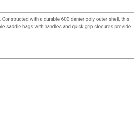
onstructed with a durable 600 denier poly outer shell, this
able saddle bags with handles and quick grip closures provide