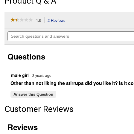
Product Q & A
☆☆☆☆☆
☆☆☆☆☆
1.5
2 Reviews
This
action
1.5
out
will
Search
of
navigate
questions
5
to
and
stars.
reviews.
answers
Read
Questions
reviews
for
Polypropylene
Bareback
Pad
mule girl
·
2 years ago
with
Other than not liking the stirrups did you like it? Is it 
Accessory
Bags
(Color
Answer this Question
Description:
Black)
Customer Reviews