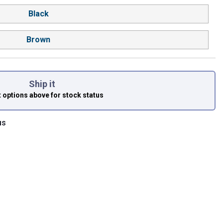
Black
Brown
Ship it
t options above
for stock status
us