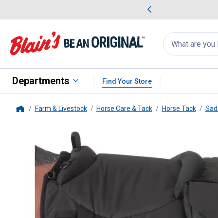
me Favorites
Deals on Home Favorites
Search
for
products:
suggestions
Suggestions Co
appear
below
Departments
Find Your Store
Farm & Livestock
Horse Care & Tack
Horse Tack
Sad
Home
Tough-1
Polypropylene Barebac