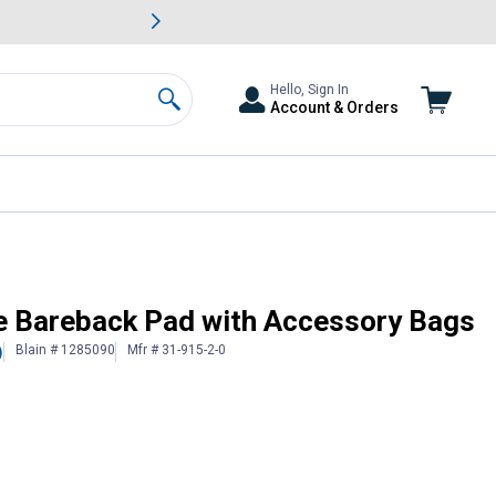
awn & Garden Savings.
s
Slide 2 of
Big Savin
Hello, Sign In
Account & Orders
Search
e Bareback Pad with Accessory Bags
Blain # 1285090
Mfr # 31-915-2-0
)