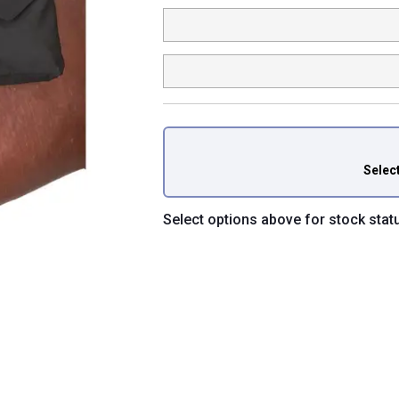
Selec
Select options above for stock stat