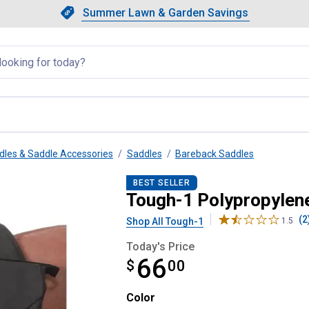
Showing slide 1 of 4: Summer L
Slide 1 of 4.
Summer Lawn & Garden Savings
Summer Lawn & Garden Saving
llapsed
dles & Saddle Accessories
Saddles
Bareback Saddles
k Pad with Accessory Bags
BEST SELLER
Tough-1 Polypropylen
(2
Shop All Tough-1
1.5
Today's Price
66
$
$66.00
00
Color selector
Color
Product Options