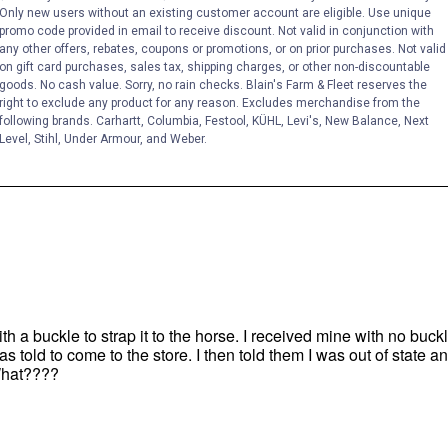
Only new users without an existing customer account are eligible. Use unique
promo code provided in email to receive discount. Not valid in conjunction with
any other offers, rebates, coupons or promotions, or on prior purchases. Not valid
on gift card purchases, sales tax, shipping charges, or other non-discountable
goods. No cash value. Sorry, no rain checks. Blain's Farm & Fleet reserves the
right to exclude any product for any reason. Excludes merchandise from the
following brands. Carhartt, Columbia, Festool, KÜHL, Levi's, New Balance, Next
Level, Stihl, Under Armour, and Weber.