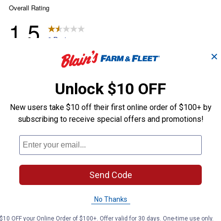
✕
Unlock $10 OFF
New users take $10 off their first online order of $100+ by
subscribing to receive special offers and promotions!
Send Code
No Thanks
$10 OFF your Online Order of $100+. Offer valid for 30 days. One-time use only.