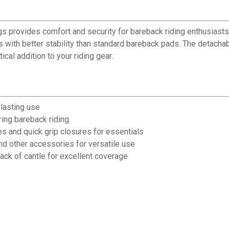
rovides comfort and security for bareback riding enthusiasts. C
rs with better stability than standard bareback pads. The detach
ical addition to your riding gear.
-lasting use
ring bareback riding
s and quick grip closures for essentials
d other accessories for versatile use
k of cantle for excellent coverage