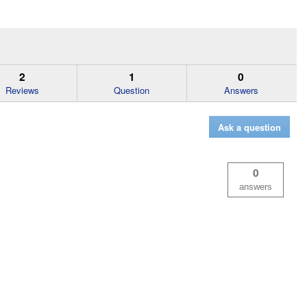
2
1
0
Reviews
Question
Answers
Ask a question
0
answers