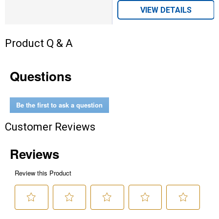
VIEW DETAILS
Product Q & A
Questions
Be the first to ask a question
Customer Reviews