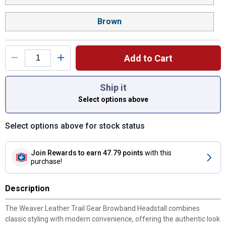
Brown
Add to Cart
You have attributes left to select.
Ship it
Select options above
Select options above for stock status
Join Rewards
to earn 47.79 points
with this
purchase!
Description
The Weaver Leather Trail Gear Browband Headstall combines
classic styling with modern convenience, offering the authentic look