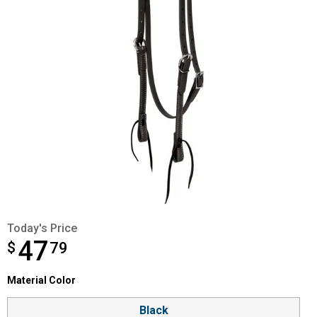
Today's Price
47
$
$47.79
79
Material Color selector
Material Color
Product Options
Black