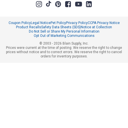
Coupon Policy
Legal Notice
Pet Policy
Privacy Policy
CCPA Privacy Notice
Product Recalls
Safety Data Sheets (SDS)
Notice at Collection
Do Not Sell or Share My Personal Information
Opt Out of Marketing Communications
© 2003 - 2026 Blain Supply, Inc.
Prices were current at the time of posting. We reserve the right to change
prices without notice and to correct errors. We reserve the right to cancel
orders for inventory purposes.