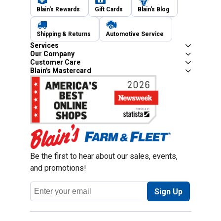
Blain's Rewards
Gift Cards
Blain's Blog
Shipping & Returns
Automotive Service
Services
Our Company
Customer Care
Blain's Mastercard
Be the first to hear about our sales, events,
and promotions!
Email
Sign Up
Address