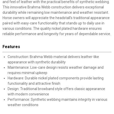
and feel of leather with the practical benefits of synthetic webbing.
This innovative Brahma Webb construction delivers exceptional
durability while remaining low maintenance and weather resistant.
Horse owners will appreciate the headstall's traditional appearance
paired with easy-care functionality that stands up to daily use in
various conditions. The quality nickel plated hardware ensures
reliable performance and longevity for years of dependable service.
Features
Construction: Brahma Webb material delivers leather-like
appearance with synthetic durability
Maintenance: Low-care design resists weather damage and
requires minimal upkeep
Hardware: Durable nickel plated components provide lasting
functionality and attractive finish
Design: Traditional browband style offers classic appearance
with modern convenience
Performance: Synthetic webbing maintains integrity in various
weather conditions