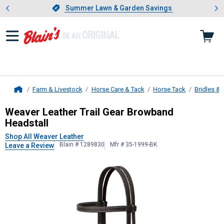
Showing slide 1 of 4: Summer L
es
Slide 1 of 4.
Summer Lawn & Garden Savings
Summer Lawn & Garden Savings
Farm & Livestock
Horse Care & Tack
Horse Tack
Bridles & 
Home
Weaver Leather
Trail Gear Browban
Weaver Leather Trail Gear Browband
Headstall
Shop All Weaver Leather
Blain # 1289830
Mfr # 35-1999-BK
Leave a Review