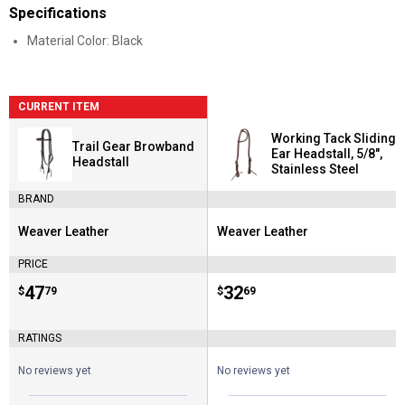
Specifications
Material Color: Black
CURRENT ITEM
Working Tack Sliding
Trail Gear Browband
Ear Headstall, 5/8",
Headstall
Stainless Steel
BRAND
Weaver Leather
Weaver Leather
Brand:
Brand:
PRICE
Price:
.
47
Price:
.
32
$
79
$
69
RATINGS
No reviews yet
No reviews yet