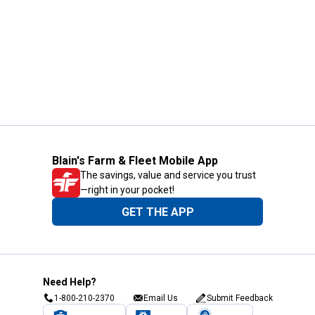
Blain's Farm & Fleet Mobile App
The savings, value and service you trust
—right in your pocket!
GET THE APP
Need Help?
1-800-210-2370
Email Us
Submit Feedback