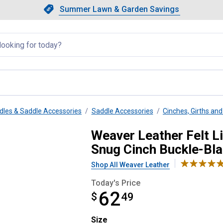
Showing slide 1 of 4: Summer L
Slide 1 of 4.
Summer Lawn & Garden Savings
Summer Lawn & Garden Saving
llapsed
dles & Saddle Accessories
Saddle Accessories
Cinches, Girths and 
ight Smart Cinch with Roll Snug 
Weaver Leather Felt Li
Snug Cinch Buckle-Bl
Shop All Weaver Leather
Today's Price
62
$
$62.49
49
Size selector
Size