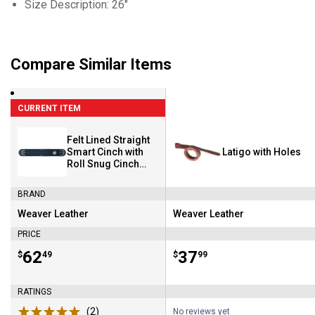
Size Description: 26"
Compare Similar Items
CURRENT ITEM
Felt Lined Straight
Smart Cinch with
Latigo with Holes
Roll Snug Cinch
Buckle-Black
BRAND
Weaver Leather
Weaver Leather
Brand:
Brand:
PRICE
Price:
.
62
Price:
.
37
$
49
$
99
RATINGS
(2)
Reviews
No reviews yet