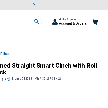
awn & Garden Savings.
s
Slide 2 of
Big Savin
Hello, Sign In
Account & Orders
Search
Billets
Cinch Buckle-Black
ned Straight Smart Cinch with Roll
ack
Blain # 782513
Mfr # 35-2370-BK-26
(2)
5