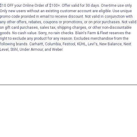
$10 OFF your Online Order of $100+. Offer valid for 30 days. One-time use only.
Only new users without an existing customer account are eligible. Use unique
promo code provided in email to receive discount. Not valid in conjunction with
any other offers, rebates, coupons or promotions, or on prior purchases. Not valid
on gift card purchases, sales tax, shipping charges, or other non-discountable
goods. No cash value. Sorry, no rain checks. Blain's Farm & Fleet reserves the
right to exclude any product for any reason. Excludes merchandise from the
following brands. Carhartt, Columbia, Festool, KÜHL, Levi's, New Balance, Next
Level, Stihl, Under Armour, and Weber.