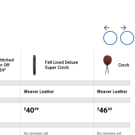
titched
Felt Lined Deluxe
er Off
Cinch G
Super Cinch
 39"
Weaver Leather
Weaver Leather
Brand:
Brand:
Price:
.
40
Price:
.
46
$
99
$
49
No reviews yet
No reviews yet