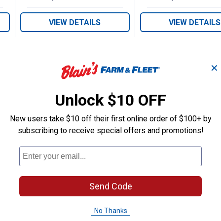
VIEW DETAILS
VIEW DETAILS
✕
Unlock $10 OFF
Search
New users take $10 off their first online order of $100+ by
ϙ
questions
Search
subscribing to receive special offers and promotions!
and
answers
Send Code
No Thanks