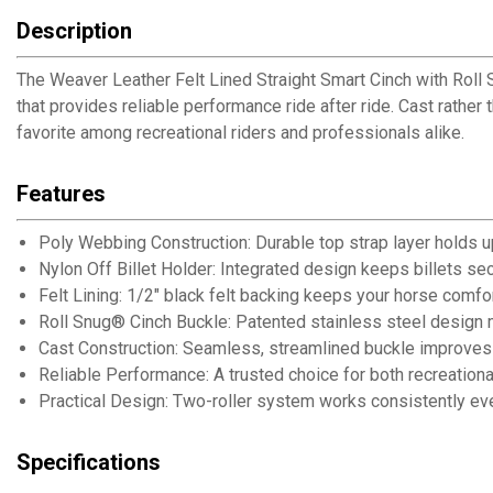
Description
The Weaver Leather Felt Lined Straight Smart Cinch with Roll 
that provides reliable performance ride after ride. Cast rather
favorite among recreational riders and professionals alike.
Features
Poly Webbing Construction: Durable top strap layer holds up
Nylon Off Billet Holder: Integrated design keeps billets se
Felt Lining: 1/2" black felt backing keeps your horse comfo
Roll Snug® Cinch Buckle: Patented stainless steel design 
Cast Construction: Seamless, streamlined buckle improves 
Reliable Performance: A trusted choice for both recreationa
Practical Design: Two-roller system works consistently eve
Specifications