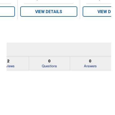
VIEW DETAILS
VIEW DE
2
0
0
Reviews
Questions
Answers