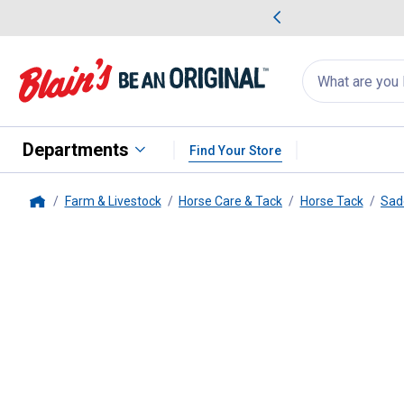
me Favorites
Deals on Home Favorites
Search
for
products:
suggestions
Suggestions Co
appear
below
Departments
Find Your Store
Farm & Livestock
Horse Care & Tack
Horse Tack
Sad
Home
Weaver Leather
Felt Lined Stra