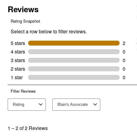
Snug
Cinch
Buckle-
Black
(Size
Description:
26")