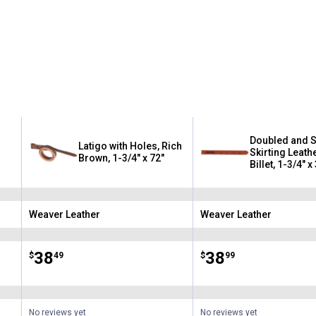
Doubled and S
Latigo with Holes, Rich
Skirting Leath
Brown, 1-3/4" x 72"
Billet, 1-3/4" x
Weaver Leather
Weaver Leather
Brand:
Brand:
Price:
.
38
Price:
.
38
$
49
$
99
No reviews yet
No reviews yet