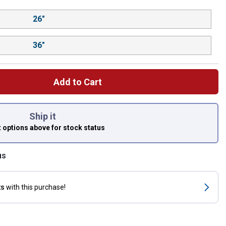
26"
36"
Add to Cart
 left to select.
Ship it
t options above
for stock status
us
ts
with this purchase!