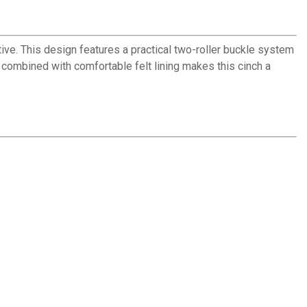
ve. This design features a practical two-roller buckle system
e combined with comfortable felt lining makes this cinch a