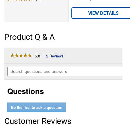
VIEW DETAILS
Product Q & A
☆☆☆☆☆
☆☆☆☆☆
5.0
2 Reviews
This
action
5
out
will
Search
of
navigate
questions
5
to
and
stars.
reviews.
answers
Read
Questions
reviews
for
Felt
Lined
Be the first to ask a question
Straight
Smart
Cinch
Customer Reviews
with
Roll