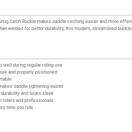
Snug Cinch Buckle makes saddle cinching easier and more effecti
 than welded for better durability, this modern, streamlined buckl
 well during regular riding use
cure and properly positioned
rtable
makes saddle tightening easier
durability and looks sleek
l riders and professionals
ry time you ride