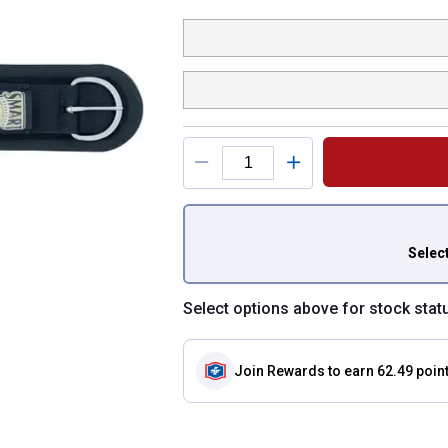
Product Options
You have attributes
Selec
Select options above for stock stat
Join Rewards
to earn 62.49 poin