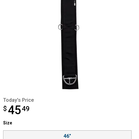
Today's Price
45
$
$45.49
49
Size selector
Size
Product Options
46"