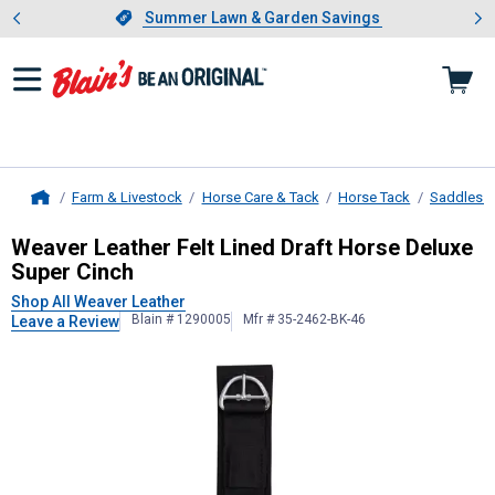
Showing slide 1 of 4: Summer L
es
Slide 1 of 4.
Summer Lawn & Garden Savings
Summer Lawn & Garden Savings
Farm & Livestock
Horse Care & Tack
Horse Tack
Saddles &
Home
Weaver Leather
Felt Lined Draft H
Weaver Leather Felt Lined Draft Horse Deluxe
Super Cinch
Shop All Weaver Leather
Blain # 1290005
Mfr # 35-2462-BK-46
Leave a Review