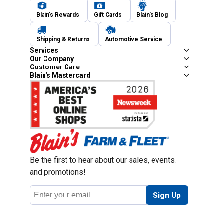
Blain's Rewards
Gift Cards
Blain's Blog
Shipping & Returns
Automotive Service
Services
Our Company
Customer Care
Blain's Mastercard
Be the first to hear about our sales, events,
and promotions!
Email
Sign Up
Address