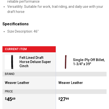
reliable performance
Versatility: Suitable for work, trail riding, and daily use with your
draft horse
Specifications
Size Description: 46"
CURRENT ITEM
Felt Lined Draft
Single-Ply Off Billet,
Horse Deluxe Super
1-3/4" x 39"
Cinch
BRAND
Weaver Leather
Weaver Leather
Brand:
Brand:
PRICE
Price:
.
45
Price:
.
27
$
49
$
99