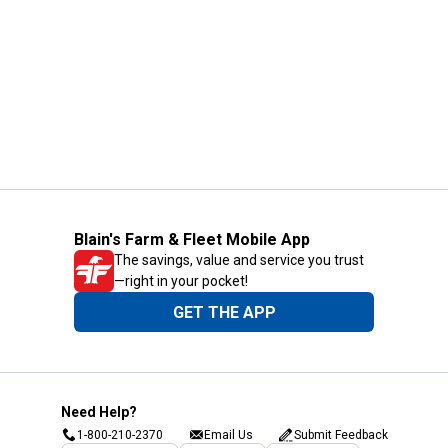
Blain's Farm & Fleet Mobile App
The savings, value and service you trust
—right in your pocket!
GET THE APP
Need Help?
1-800-210-2370
Email Us
Submit Feedback