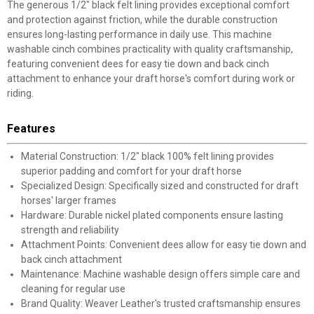
The generous 1/2" black felt lining provides exceptional comfort
and protection against friction, while the durable construction
ensures long-lasting performance in daily use. This machine
washable cinch combines practicality with quality craftsmanship,
featuring convenient dees for easy tie down and back cinch
attachment to enhance your draft horse's comfort during work or
riding.
Features
Material Construction: 1/2" black 100% felt lining provides
superior padding and comfort for your draft horse
Specialized Design: Specifically sized and constructed for draft
horses' larger frames
Hardware: Durable nickel plated components ensure lasting
strength and reliability
Attachment Points: Convenient dees allow for easy tie down and
back cinch attachment
Maintenance: Machine washable design offers simple care and
cleaning for regular use
Brand Quality: Weaver Leather's trusted craftsmanship ensures