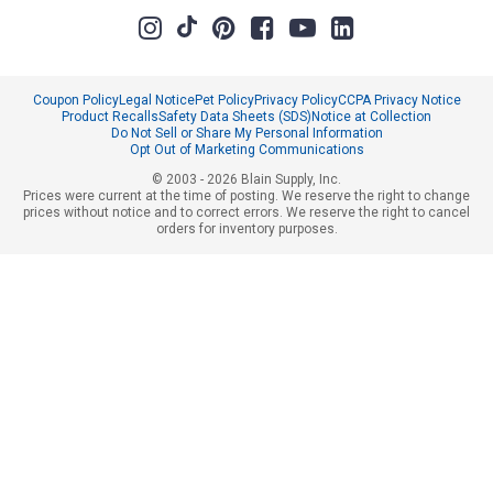
Coupon Policy
Legal Notice
Pet Policy
Privacy Policy
CCPA Privacy Notice
Product Recalls
Safety Data Sheets (SDS)
Notice at Collection
Do Not Sell or Share My Personal Information
Opt Out of Marketing Communications
© 2003 - 2026 Blain Supply, Inc.
Prices were current at the time of posting. We reserve the right to change
prices without notice and to correct errors. We reserve the right to cancel
orders for inventory purposes.