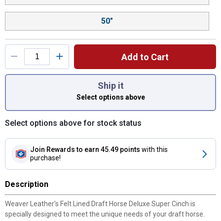
50"
Add to Cart
You have attributes left to select.
Ship it
Select options above
Select options above for stock status
Join Rewards
to earn 45.49 points
with this
purchase!
Description
Weaver Leather's Felt Lined Draft Horse Deluxe Super Cinch is
specially designed to meet the unique needs of your draft horse.