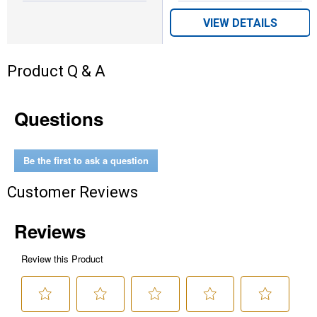
VIEW DETAILS
Product Q & A
Questions
Be the first to ask a question
Customer Reviews