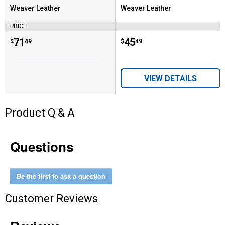
Weaver Leather
Weaver Leather
Brand:
Brand:
PRICE
Price:
.
71
Price:
.
45
$
49
$
49
VIEW DETAILS
Product Q & A
Questions
Be the first to ask a question
Customer Reviews