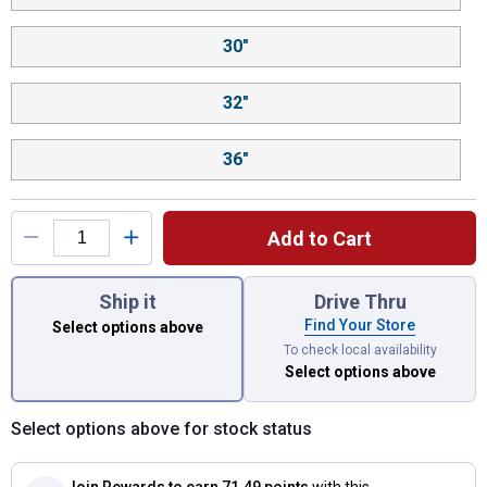
30"
32"
36"
Add to Cart
You have attributes left to select.
Ship it
Drive Thru
Find Your Store
Select options above
To check local availability
Select options above
Select options above for stock status
Join Rewards
to earn 71.49 points
with this