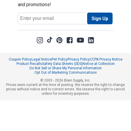
and promotions!
Email
Sign Up
Address
Coupon Policy
Legal Notice
Pet Policy
Privacy Policy
CCPA Privacy Notice
Product Recalls
Safety Data Sheets (SDS)
Notice at Collection
Do Not Sell or Share My Personal Information
Opt Out of Marketing Communications
© 2003 - 2026 Blain Supply, Inc.
Prices were current at the time of posting. We reserve the right to change
prices without notice and to correct errors. We reserve the right to cancel
orders for inventory purposes.