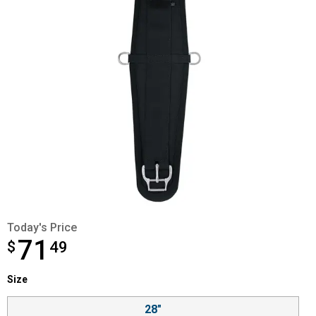
Today's Price
71
$
$71.49
49
Size selector
Size
Product Options
28"