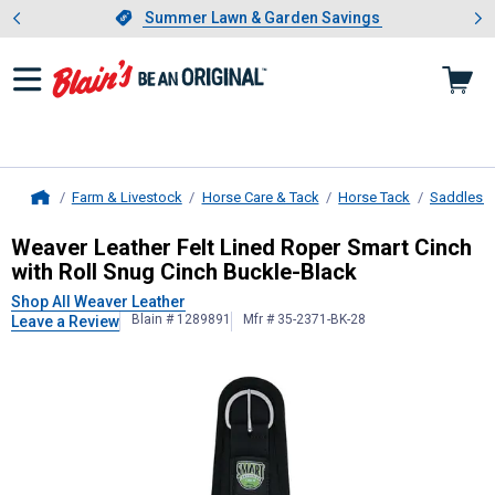
Showing slide 1 of 4: Summer L
es
Slide 1 of 4.
Summer Lawn & Garden Savings
Summer Lawn & Garden Savings
Farm & Livestock
Horse Care & Tack
Horse Tack
Saddles &
Home
Weaver Leather
Felt Lined Roper S
Weaver Leather Felt Lined Roper Smart Cinch
with Roll Snug Cinch Buckle-Black
Shop All Weaver Leather
Blain # 1289891
Mfr # 35-2371-BK-28
Leave a Review