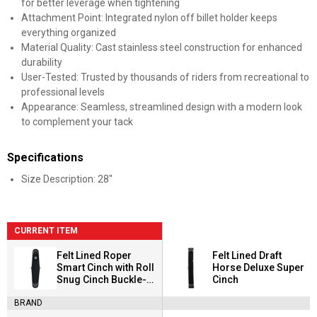
for better leverage when tightening
Attachment Point: Integrated nylon off billet holder keeps
everything organized
Material Quality: Cast stainless steel construction for enhanced
durability
User-Tested: Trusted by thousands of riders from recreational to
professional levels
Appearance: Seamless, streamlined design with a modern look
to complement your tack
Specifications
Size Description: 28"
CURRENT ITEM
Felt Lined Roper
Felt Lined Draft
Smart Cinch with Roll
Horse Deluxe Super
Snug Cinch Buckle-
Cinch
Black
BRAND