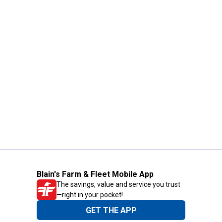
Blain's Farm & Fleet Mobile App
The savings, value and service you trust
—right in your pocket!
GET THE APP