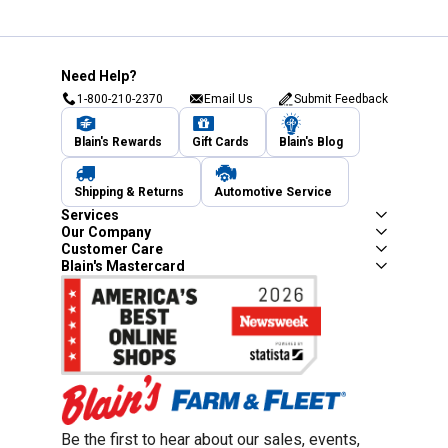
Need Help?
1-800-210-2370
Email Us
Submit Feedback
Blain's Rewards
Gift Cards
Blain's Blog
Shipping & Returns
Automotive Service
Services
Our Company
Customer Care
Blain's Mastercard
Be the first to hear about our sales, events,