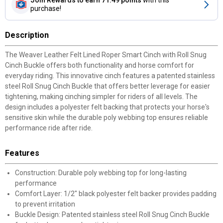
purchase!
Description
The Weaver Leather Felt Lined Roper Smart Cinch with Roll Snug
Cinch Buckle offers both functionality and horse comfort for
everyday riding. This innovative cinch features a patented stainless
steel Roll Snug Cinch Buckle that offers better leverage for easier
tightening, making cinching simpler for riders of all levels. The
design includes a polyester felt backing that protects your horse's
sensitive skin while the durable poly webbing top ensures reliable
performance ride after ride.
Features
Construction: Durable poly webbing top for long-lasting
performance
Comfort Layer: 1/2" black polyester felt backer provides padding
to prevent irritation
Buckle Design: Patented stainless steel Roll Snug Cinch Buckle