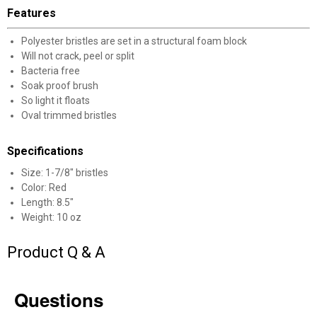
Features
Polyester bristles are set in a structural foam block
Will not crack, peel or split
Bacteria free
Soak proof brush
✕
So light it floats
Oval trimmed bristles
Unlock $10 OFF
Specifications
New users take $10 off their first online order of
Size: 1-7/8" bristles
$100+ by subscribing to receive special offers and
Color: Red
Length: 8.5"
promotions!
Weight: 10 oz
Product Q & A
Send Code
Questions