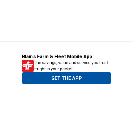
Blain's Farm & Fleet Mobile App
The savings, value and service you trust
—right in your pocket!
GET THE APP
Need Help?
1-800-210-2370
Email Us
Submit Feedback
Blain's Rewards
Gift Cards
Blain's Blog