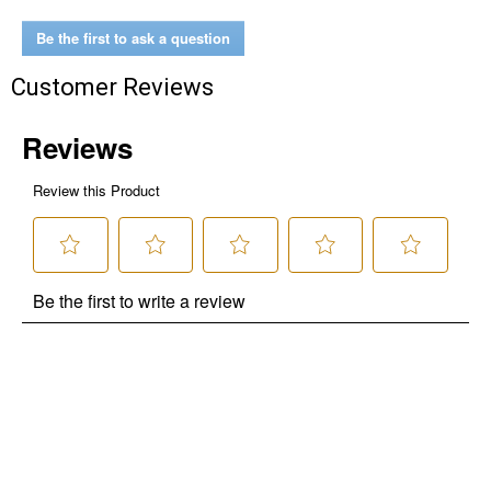
No Thanks
Be the first to ask a question
$10 OFF your Online Order of $100+. Offer valid for 30 days. One-time
use only. Only new users without an existing customer account are
Customer Reviews
eligible. Use unique promo code provided in email to receive discount.
Not valid in conjunction with any other offers, rebates, coupons or
promotions, or on prior purchases. Not valid on gift card purchases, sales
tax, shipping charges, or other non-discountable goods. No cash value.
Sorry, no rain checks. Blain's Farm & Fleet reserves the right to exclude
any product for any reason. Excludes merchandise from the following
brands. Carhartt, Columbia, Festool, KÜHL, Levi's, New Balance, Next
Level, Stihl, Under Armour, and Weber.