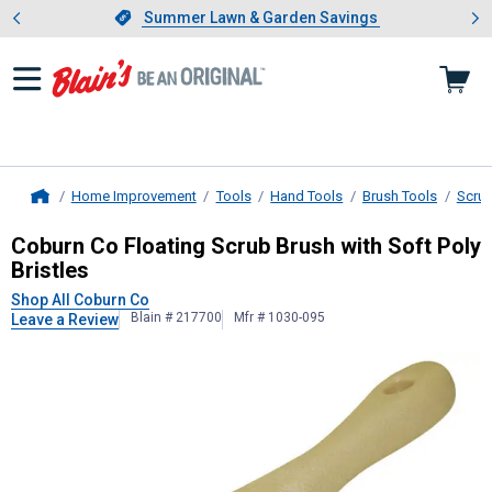
Showing slide 1 of 4: Summer L
es
Slide 1 of 4.
Summer Lawn & Garden Savings
Summer Lawn & Garden Savings
Home Improvement
Tools
Hand Tools
Brush Tools
Scru
Home
Coburn Co
Floating Scrub Brush wit
Coburn Co Floating Scrub Brush with Soft Poly
Bristles
Shop All Coburn Co
Blain # 217700
Mfr # 1030-095
Leave a Review