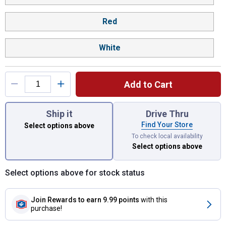
Red
White
Add to Cart
You have attributes left to select.
Ship it
Drive Thru
Find Your Store
Select options above
To check local availability
Select options above
Select options above for stock status
Join Rewards
to earn 9.99 points
with this
purchase!