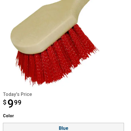
Today's Price
9
$
$9.99
99
Color selector
Color
Product Options
Blue