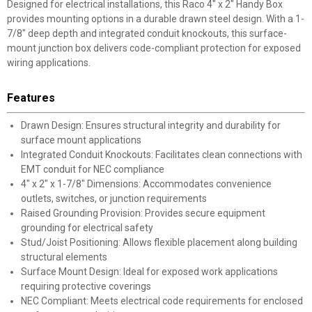
Designed for electrical installations, this Raco 4" x 2" Handy Box
provides mounting options in a durable drawn steel design. With a 1-
7/8" deep depth and integrated conduit knockouts, this surface-
mount junction box delivers code-compliant protection for exposed
wiring applications.
Features
Drawn Design: Ensures structural integrity and durability for
surface mount applications
Integrated Conduit Knockouts: Facilitates clean connections with
EMT conduit for NEC compliance
4" x 2" x 1-7/8" Dimensions: Accommodates convenience
outlets, switches, or junction requirements
Raised Grounding Provision: Provides secure equipment
grounding for electrical safety
Stud/Joist Positioning: Allows flexible placement along building
structural elements
Surface Mount Design: Ideal for exposed work applications
requiring protective coverings
NEC Compliant: Meets electrical code requirements for enclosed