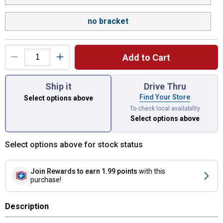
no bracket
Add to Cart
You have attributes left to select.
Ship it
Drive Thru
Find Your Store
Select options above
To check local availability
Select options above
Select options above for stock status
Join Rewards
to earn 1.99 points
with this
purchase!
Description