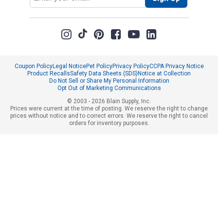
Coupon Policy
Legal Notice
Pet Policy
Privacy Policy
CCPA Privacy Notice
Product Recalls
Safety Data Sheets (SDS)
Notice at Collection
Do Not Sell or Share My Personal Information
Opt Out of Marketing Communications
© 2003 - 2026 Blain Supply, Inc.
Prices were current at the time of posting. We reserve the right to change
prices without notice and to correct errors. We reserve the right to cancel
orders for inventory purposes.