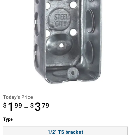
Today's Price
1
3
$
from $1.99 to $3.79
99
$
79
—
Type selector
Type
Product Options
1/2" TS bracket