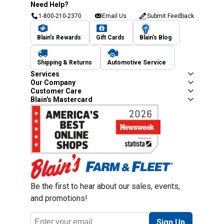
Need Help?
1-800-210-2370
Email Us
Submit Feedback
Blain's Rewards
Gift Cards
Blain's Blog
Shipping & Returns
Automotive Service
Services
Our Company
Customer Care
Blain's Mastercard
Be the first to hear about our sales, events,
and promotions!
Email
Sign Up
Address