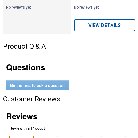
No reviews yet
No reviews yet
VIEW DETAILS
Product Q & A
Questions
Be the first to ask a question
Customer Reviews