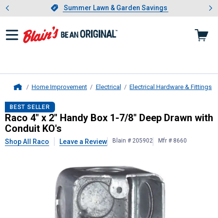
Showing slide 1 of 4: Summer L
es
Slide 1 of 4.
Summer Lawn & Garden Savings
Summer Lawn & Garden Savings
Home Improvement
Electrical
Electrical Hardware & Fittings
Home
Raco
4" x 2" Handy Box 1-7/8" Dee
BEST SELLER
Raco 4" x 2" Handy Box 1-7/8" Deep Drawn with
Conduit KO's
Blain # 205902
Mfr # 8660
Shop All Raco
Leave a Review