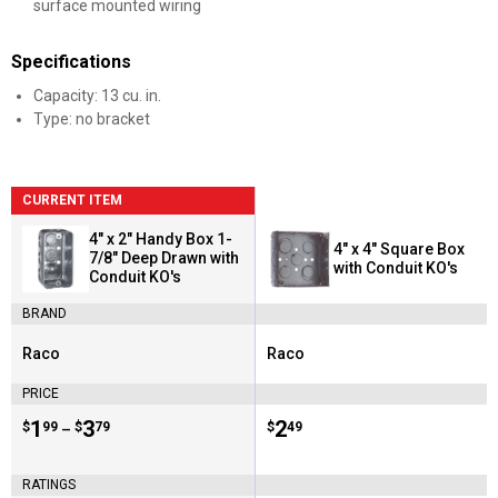
surface mounted wiring
Specifications
Capacity: 13 cu. in.
Type: no bracket
CURRENT ITEM
4" x 2" Handy Box 1-
4" x 4" Square Box
7/8" Deep Drawn with
with Conduit KO's
Conduit KO's
BRAND
Raco
Raco
Brand:
Brand:
PRICE
Price range:
.
to
1
.
3
Price:
.
2
$
99
$
79
$
49
–
RATINGS