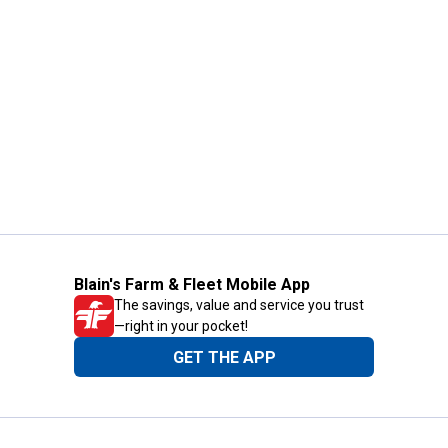
Blain's Farm & Fleet Mobile App
The savings, value and service you trust
—right in your pocket!
GET THE APP