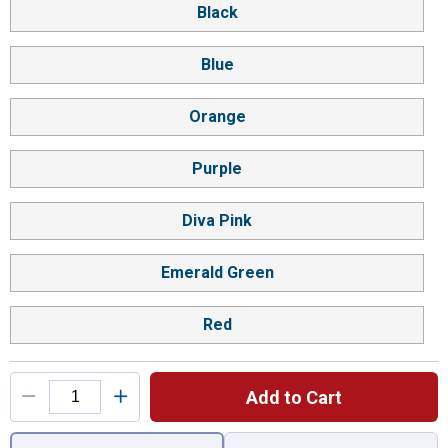
Black
Blue
Orange
Purple
Diva Pink
Emerald Green
Red
Add to Cart
You have attributes left to select.