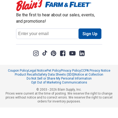
Be the first to hear about our sales, events,
and promotions!
Email
Sign Up
Address
Coupon Policy
Legal Notice
Pet Policy
Privacy Policy
CCPA Privacy Notice
Product Recalls
Safety Data Sheets (SDS)
Notice at Collection
Do Not Sell or Share My Personal Information
Opt Out of Marketing Communications
© 2003 - 2026 Blain Supply, Inc.
Prices were current at the time of posting. We reserve the right to change
prices without notice and to correct errors. We reserve the right to cancel
orders for inventory purposes.