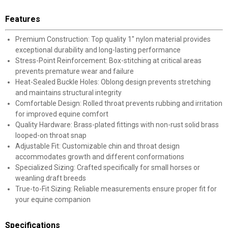
Features
Premium Construction: Top quality 1" nylon material provides
exceptional durability and long-lasting performance
Stress-Point Reinforcement: Box-stitching at critical areas
prevents premature wear and failure
Heat-Sealed Buckle Holes: Oblong design prevents stretching
and maintains structural integrity
Comfortable Design: Rolled throat prevents rubbing and irritation
for improved equine comfort
Quality Hardware: Brass-plated fittings with non-rust solid brass
looped-on throat snap
Adjustable Fit: Customizable chin and throat design
accommodates growth and different conformations
Specialized Sizing: Crafted specifically for small horses or
weanling draft breeds
True-to-Fit Sizing: Reliable measurements ensure proper fit for
your equine companion
Specifications