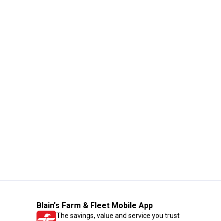
Blain's Farm & Fleet Mobile App
The savings, value and service you trust