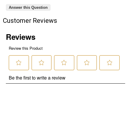
Answer this Question
Customer Reviews