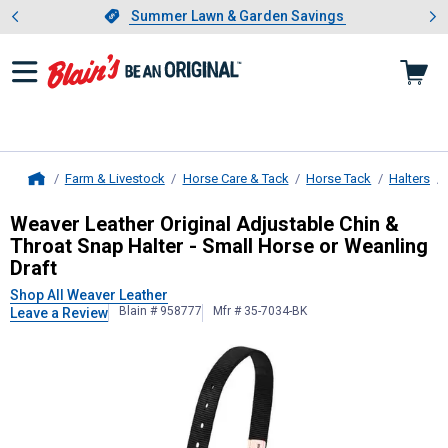
Showing slide 1 of 4: Summer L
es
Slide 1 of 4.
Summer Lawn & Garden Savings
Summer Lawn & Garden Savings
Farm & Livestock
Horse Care & Tack
Horse Tack
Halters
Home
Weaver Leather
Original Adjustable
Weaver Leather Original Adjustable Chin &
Throat Snap Halter - Small Horse or Weanling
Draft
Shop All Weaver Leather
Blain # 958777
Mfr # 35-7034-BK
Leave a Review