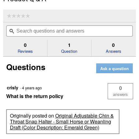
☆☆☆☆☆
☆☆☆☆☆
No
Search
Se
rating
questions
ϙ
que
value
for
and
an
Original
answers
an
0
1
0
Adjustable
Reviews
Question
Answers
Chin
&
Throat
Questions
Snap
Ask a question
Halter
-
Small
Horse
crisly
0
·
4 years ago
or
Weanling
answers
What is the return policy
Draft
(Color
Description:
Black)
Originally posted on
Original Adjustable Chin &
Throat Snap Halter - Small Horse or Weanling
Draft (Color Description: Emerald Green)