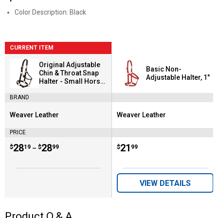
Color Description: Black
CURRENT ITEM
Original Adjustable
Basic Non-
Chin & Throat Snap
Adjustable Halter, 1"
Halter - Small Horse
or Weanling Draft
BRAND
Weaver Leather
Weaver Leather
Brand:
Brand:
PRICE
Price range:
.
to
28
.
28
Price:
.
21
$
19
$
99
$
99
–
VIEW DETAILS
Product Q & A