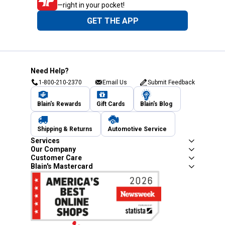
—right in your pocket!
GET THE APP
Need Help?
1-800-210-2370
Email Us
Submit Feedback
Blain's Rewards
Gift Cards
Blain's Blog
Shipping & Returns
Automotive Service
Services
Our Company
Customer Care
Blain's Mastercard