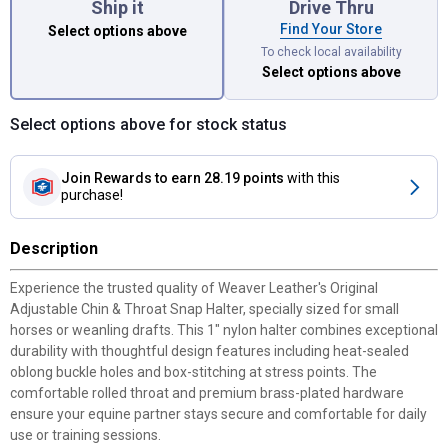
Ship it
Drive Thru
Find Your Store
Select options above
To check local availability
Select options above
Select options above for stock status
Join Rewards
to earn 28.19 points
with this
purchase!
Description
Experience the trusted quality of Weaver Leather's Original
Adjustable Chin & Throat Snap Halter, specially sized for small
horses or weanling drafts. This 1" nylon halter combines exceptional
durability with thoughtful design features including heat-sealed
oblong buckle holes and box-stitching at stress points. The
comfortable rolled throat and premium brass-plated hardware
ensure your equine partner stays secure and comfortable for daily
use or training sessions.