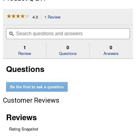
☆☆☆☆☆
☆☆☆☆☆
4.0
1 Review
This
action
4
out
will
Search
Se
of
navigate
questions
ϙ
que
5
to
and
an
stars.
reviews.
answers
an
1
0
0
Read
reviews
Review
Questions
Answers
for
Aluminum
Questions
Rivets-
50
Pack
(Length:
5/32x1/8")
Be the first to ask a question
Customer Reviews