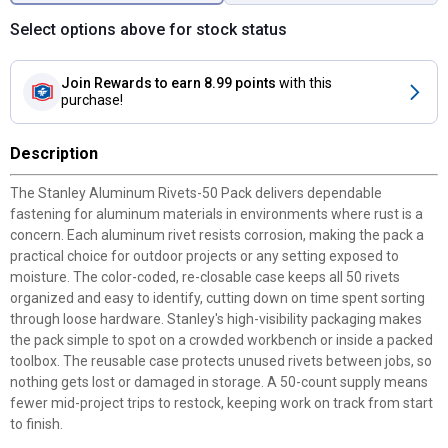
Select options above for stock status
Join Rewards
to earn 8.99 points
with this
purchase!
Description
The Stanley Aluminum Rivets-50 Pack delivers dependable
fastening for aluminum materials in environments where rust is a
concern. Each aluminum rivet resists corrosion, making the pack a
practical choice for outdoor projects or any setting exposed to
moisture. The color-coded, re-closable case keeps all 50 rivets
organized and easy to identify, cutting down on time spent sorting
through loose hardware. Stanley's high-visibility packaging makes
the pack simple to spot on a crowded workbench or inside a packed
toolbox. The reusable case protects unused rivets between jobs, so
nothing gets lost or damaged in storage. A 50-count supply means
fewer mid-project trips to restock, keeping work on track from start
to finish.