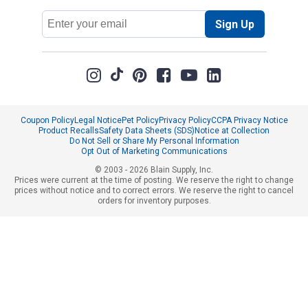
Email
Sign Up
Address
Coupon Policy
Legal Notice
Pet Policy
Privacy Policy
CCPA Privacy Notice
Product Recalls
Safety Data Sheets (SDS)
Notice at Collection
Do Not Sell or Share My Personal Information
Opt Out of Marketing Communications
© 2003 - 2026 Blain Supply, Inc.
Prices were current at the time of posting. We reserve the right to change
prices without notice and to correct errors. We reserve the right to cancel
orders for inventory purposes.