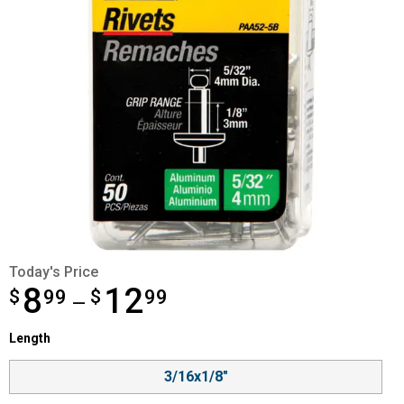
Today's Price
8
12
$
from $8.99 to $12.99
99
$
99
—
Length selector
Length
Product Options
3/16x1/8"