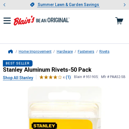
Showing slide 1 of 4: Summer L
es
Slide 1 of 4.
Summer Lawn & Garden Savings
Summer Lawn & Garden Savings
Home Improvement
Hardware
Fasteners
Rivets
Home
Stanley
Aluminum Rivets-50 Pack
BEST SELLER
Stanley Aluminum Rivets-50 Pack
(1)
Blain # 951905
Mfr # PAA52-5B
Shop All Stanley
4