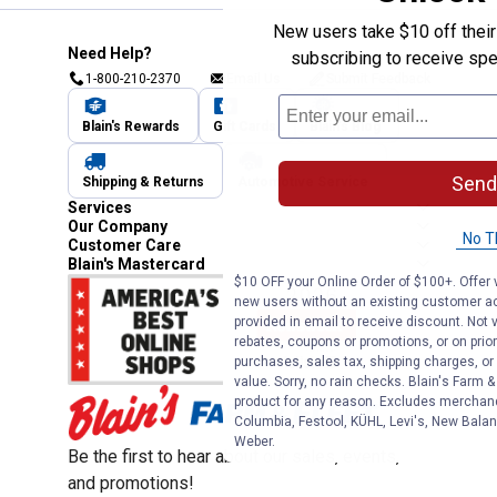
New users take $10 off their 
Need Help?
subscribing to receive spe
1-800-210-2370
Email Us
Submit Feedback
Blain's Rewards
Gift Cards
Blain's Blog
Send
Shipping & Returns
Automotive Service
Services
Our Company
No T
Customer Care
Blain's Mastercard
$10 OFF your Online Order of $100+. Offer v
new users without an existing customer ac
provided in email to receive discount. Not v
rebates, coupons or promotions, or on prior
purchases, sales tax, shipping charges, o
value. Sorry, no rain checks. Blain's Farm &
product for any reason. Excludes merchandi
Columbia, Festool, KÜHL, Levi's, New Balan
Weber.
Be the first to hear about our sales, events,
and promotions!