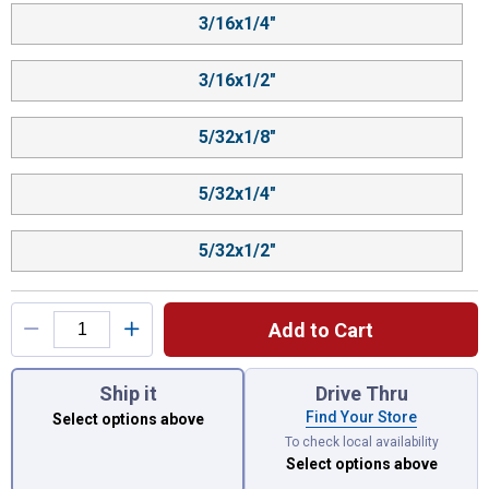
3/16x1/4"
3/16x1/2"
5/32x1/8"
5/32x1/4"
5/32x1/2"
Add to Cart
You have attributes left to select.
Ship it
Drive Thru
Find Your Store
Select options above
To check local availability
Select options above