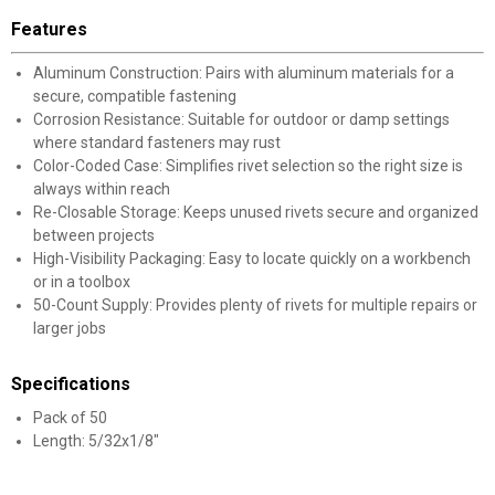
Features
Aluminum Construction: Pairs with aluminum materials for a
secure, compatible fastening
Corrosion Resistance: Suitable for outdoor or damp settings
where standard fasteners may rust
Color-Coded Case: Simplifies rivet selection so the right size is
always within reach
Re-Closable Storage: Keeps unused rivets secure and organized
between projects
High-Visibility Packaging: Easy to locate quickly on a workbench
or in a toolbox
50-Count Supply: Provides plenty of rivets for multiple repairs or
larger jobs
Specifications
Pack of 50
Length: 5/32x1/8"