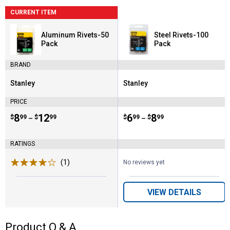
CURRENT ITEM
Aluminum Rivets-50
Steel Rivets-100
Pack
Pack
BRAND
Stanley
Stanley
Brand:
Brand:
PRICE
Price range:
.
to
8
.
12
Price range:
.
to
6
.
8
$
99
$
99
$
99
$
99
–
–
RATINGS
(1)
Review
No reviews yet
VIEW DETAILS
Product Q & A