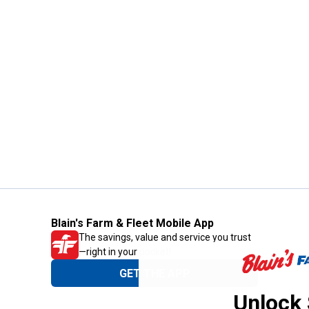
Blain's Farm & Fleet Mobile App
The savings, value and service you trust
—right in your pocket!
GET THE APP
Unlock