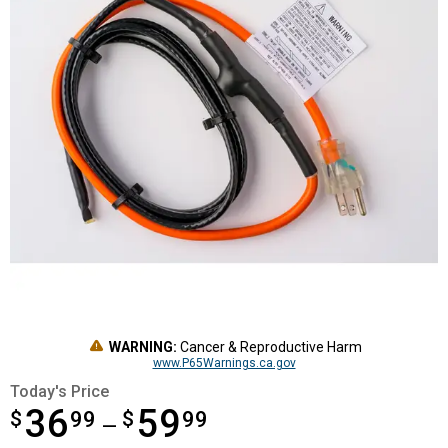
WARNING:
Cancer & Reproductive Harm
www.P65Warnings.ca.gov
Today's Price
36
59
$
from $36.99 to $59.99
99
$
99
—