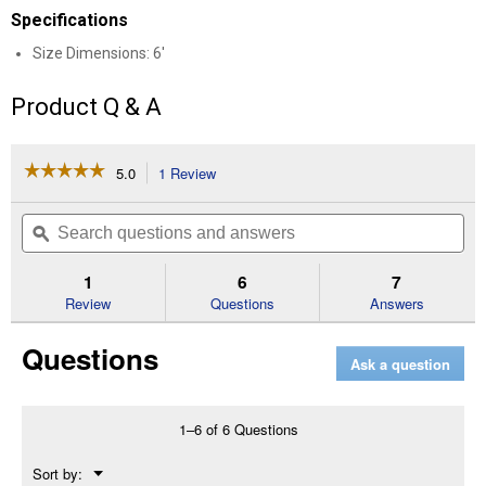
Specifications
Size Dimensions: 6'
Product Q & A
☆☆☆☆☆
☆☆☆☆☆
5.0
1 Review
This
action
5
out
will
Search
Se
of
navigate
questions
ϙ
que
5
to
and
an
stars.
reviews.
answers
an
1
6
7
Read
reviews
Review
Questions
Answers
for
UL
Questions
Pipe
Ask a question
Heating
Cable
with
Thermostat
1–6 of 6 Questions
(Size
Dimensions:
Menu
Sort by:
6')
▼