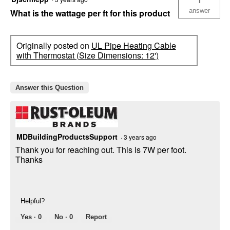
answer
What is the wattage per ft for this product
Originally posted on
UL Pipe Heating Cable
with Thermostat (Size Dimensions: 12')
Answer this Question
MDBuildingProductsSupport
·
3 years ago
Thank you for reaching out. This is 7W per foot.
Thanks
Helpful?
Yes ·
0
No ·
0
Report