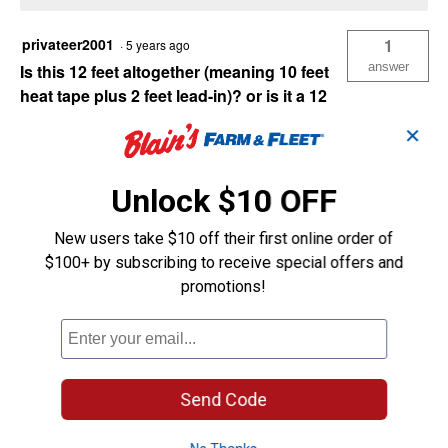
privateer2001
1
·
5 years ago
answer
Is this 12 feet altogether (meaning 10 feet
heat tape plus 2 feet lead-in)? or is it a 12
foot heat tape and 2 feet lead-in (making it
✕
14 feet)? Also, can this be attached to 6 or
10 foot appliance cord coming in from an
outside CGFI outlet?
Unlock $10 OFF
New users take $10 off their first online order of
Originally posted on
UL Pipe Heating Cable
$100+ by subscribing to receive special offers and
with Thermostat (Size Dimensions: 12')
promotions!
Answer this Question
Send Code
MDBuildingProductsSupport
·
3 years ago