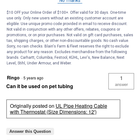
No Thanks
Thank you for reaching out. This is 12 ft of pipe
heating cable with the 2 ft of lead making this
$10 OFF your Online Order of $100+. Offer valid for 30 days. One-time
product a total 14 ft. Yes, this can be plugged into
use only. Only new users without an existing customer account are
the appliance cord from a CGFI outlet. Thanks
eligible. Use unique promo code provided in email to receive discount.
Not valid in conjunction with any other offers, rebates, coupons or
promotions, or on prior purchases. Not valid on gift card purchases, sales
tax, shipping charges, or other non-discountable goods. No cash value.
Helpful?
Sorry, no rain checks. Blain's Farm & Fleet reserves the right to exclude
any product for any reason. Excludes merchandise from the following
Yes ·
0
No ·
0
Report
brands. Carhartt, Columbia, Festool, KÜHL, Levi's, New Balance, Next
Level, Stihl, Under Armour, and Weber.
Ringo
1
·
5 years ago
answer
Can it be used on pet tubing
Originally posted on
UL Pipe Heating Cable
with Thermostat (Size Dimensions: 12')
Answer this Question