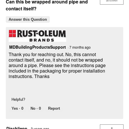
answer
Can this be wrapped around pipe and
contact itself?
Answer this Question
MDBuildingProductsSupport
·
7 months ago
Thank you for reaching out. No, this cannot
contact itself, and no, it should not be wrapped
around a pipe. Please see the instructions page
included in the packaging for proper installation
instructions. Thanks
Helpful?
Yes ·
0
No ·
0
Report
Djschliepp
1
·
3 years ago