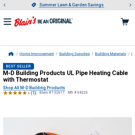
Showing slide 1 of 4: Summer L
es
Slide 1 of 4.
Summer Lawn & Garden Savings
Summer Lawn & Garden Savings
Home Improvement
Building Supplies
Building Materials
H
Home
M-D Building Products
UL Pipe Heat
BEST SELLER
M-D Building Products UL Pipe Heating Cable
with Thermostat
Shop All M-D Building Products
(1)
Blain # 132617
Mfr # 04325
5