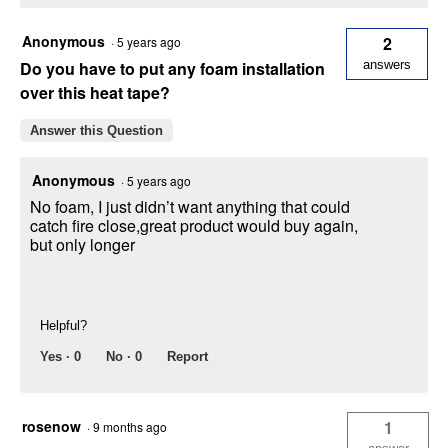
Anonymous
2
·
5 years ago
Do you have to put any foam installation
answers
over this heat tape?
Answer this Question
Anonymous
·
5 years ago
No foam, I just didn’t want anything that could
catch fire close,great product would buy again,
but only longer
Helpful?
Yes ·
0
No ·
0
Report
rosenow
1
·
9 months ago