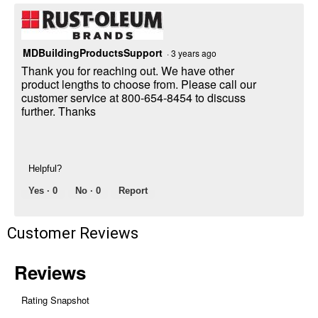
MDBuildingProductsSupport
·
3 years ago
Thank you for reaching out. We have other
product lengths to choose from. Please call our
customer service at 800-654-8454 to discuss
further. Thanks
Helpful?
Yes ·
0
No ·
0
Report
Customer Reviews