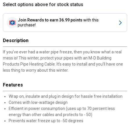
Select options above for stock status
Join Rewards
to earn 36.99 points
with this
purchase!
Description
If you’ve ever had a water pipe freeze, then you know what a real
mess is! This winter, protect your pipes with an M-D Building
Products Pipe Heating Cable. It’s easy to install and you’ll have one
less thing to worry about this winter.
Features
Wrap on, insulate and plug in design for hassle free installation
Comes with low-wattage design
Efficient in power consumption (uses up to 70 percent less
energy than other cables and protects to - 50)
Prevents water freeze up to -50 degrees