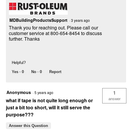
MDBuildingProductsSupport
·
3 years ago
Thank you for reaching out. Please call our
customer service at 800-654-8454 to discuss
further. Thanks
Helpful?
Yes ·
0
No ·
0
Report
Anonymous
1
·
5 years ago
answer
what if tape is not quite long enough or
just a bit too short, will it still serve the
purpose???
Answer this Question