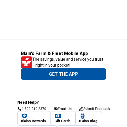
Blain's Farm & Fleet Mobile App
The savings, value and service you trust
—right in your pocket!
GET THE APP
Need Help?
1-800-210-2370
Email Us
Submit Feedback
Blain's Rewards
Gift Cards
Blain's Blog