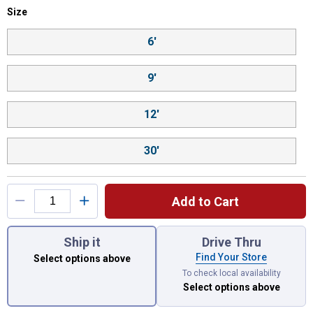
Size selector
Size
Product Options
6'
9'
12'
30'
Add to Cart
You have attributes left to select.
Ship it
Drive Thru
Find Your Store
Select options above
To check local availability
Select options above