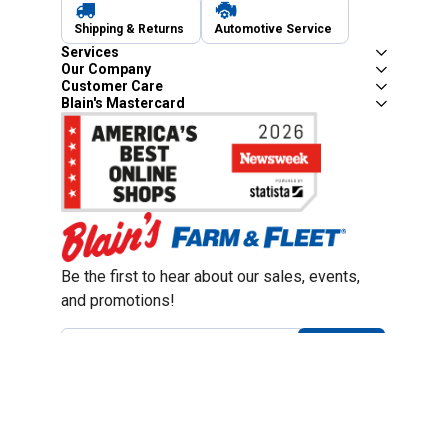
Shipping & Returns
Automotive Service
Services
Our Company
Customer Care
Blain's Mastercard
Be the first to hear about our sales, events,
and promotions!
Email
Sign Up
Address