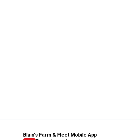
Blain's Farm & Fleet Mobile App