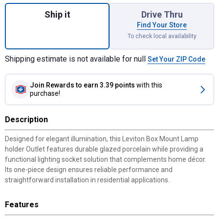
Quantity: 1, Box Mount Lamp holder Outlet 
Ship it
Drive Thru
Find Your Store
To check local availability
Shipping estimate is not available for null
Set Your ZIP Code
Join Rewards
to earn 3.39 points
with this
purchase!
Description
Designed for elegant illumination, this Leviton Box Mount Lamp
holder Outlet features durable glazed porcelain while providing a
functional lighting socket solution that complements home décor.
Its one-piece design ensures reliable performance and
straightforward installation in residential applications.
Features