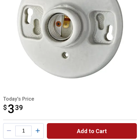
Today's Price
3
$
$3.39
39
Product Options
Add to Cart