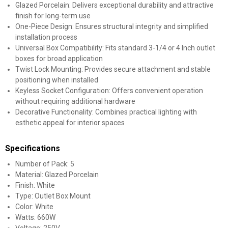
Glazed Porcelain: Delivers exceptional durability and attractive
finish for long-term use
One-Piece Design: Ensures structural integrity and simplified
installation process
Universal Box Compatibility: Fits standard 3-1/4 or 4 Inch outlet
boxes for broad application
Twist Lock Mounting: Provides secure attachment and stable
positioning when installed
Keyless Socket Configuration: Offers convenient operation
without requiring additional hardware
Decorative Functionality: Combines practical lighting with
esthetic appeal for interior spaces
Specifications
Number of Pack: 5
Material: Glazed Porcelain
Finish: White
Type: Outlet Box Mount
Color: White
Watts: 660W