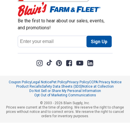
Be the first to hear about our sales, events,
and promotions!
Email
Sign Up
Address
Coupon Policy
Legal Notice
Pet Policy
Privacy Policy
CCPA Privacy Notice
Product Recalls
Safety Data Sheets (SDS)
Notice at Collection
Do Not Sell or Share My Personal Information
Opt Out of Marketing Communications
© 2003 - 2026 Blain Supply, Inc.
Prices were current at the time of posting. We reserve the right to change
prices without notice and to correct errors. We reserve the right to cancel
orders for inventory purposes.