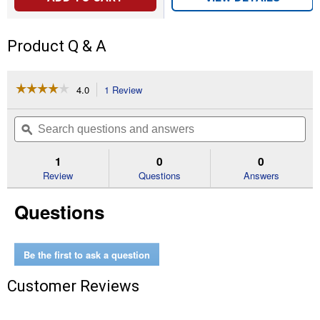
Product Q & A
☆☆☆☆☆
☆☆☆☆☆
4.0
1 Review
This
action
4
out
will
Search
Se
of
navigate
questions
ϙ
que
5
to
and
an
stars.
reviews.
answers
an
1
0
0
Read
reviews
Review
Questions
Answers
for
Box
Questions
Mount
Lamp
holder
Outlet
Be the first to ask a question
Customer Reviews