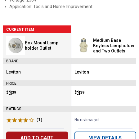
Voltage: 250V
Application: Tools and Home Improvement
CURRENT ITEM
Medium Base
Box Mount Lamp
Keyless Lampholder
holder Outlet
and Two Outlets
BRAND
Leviton
Leviton
Brand:
Brand:
PRICE
Price:
.
3
Price:
.
3
$
39
$
39
RATINGS
(1)
Review
No reviews yet
ADD TO CART
VIEW DETAILS