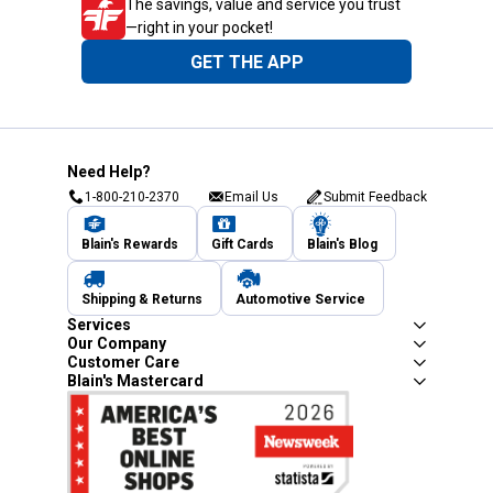
The savings, value and service you trust
—right in your pocket!
GET THE APP
Need Help?
1-800-210-2370
Email Us
Submit Feedback
Blain's Rewards
Gift Cards
Blain's Blog
Shipping & Returns
Automotive Service
Services
Our Company
Customer Care
Blain's Mastercard