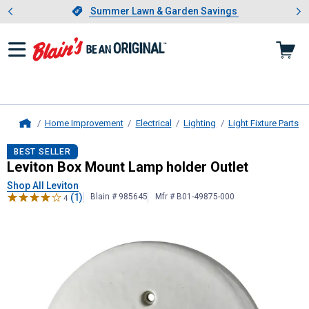
Showing slide 1 of 4: Summer L
es
Slide 1 of 4.
Summer Lawn & Garden Savings
Summer Lawn & Garden Savings
Home Improvement
Electrical
Lighting
Light Fixture Parts
Home
Leviton
Box Mount Lamp holder Out
BEST SELLER
Leviton Box Mount Lamp holder Outlet
Shop All Leviton
(1)
Blain # 985645
Mfr # B01-49875-000
4