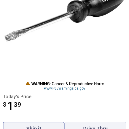
WARNING:
Cancer & Reproductive Harm
www.P65Warnings.ca.gov
Today's Price
1
$
$1.39
39
Product Options
Ship it
Drive Thru