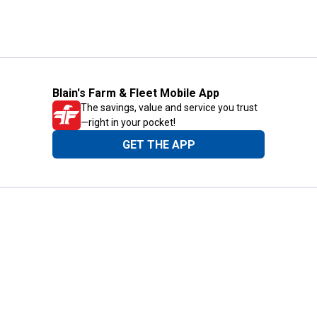
Blain's Farm & Fleet Mobile App
The savings, value and service you trust
—right in your pocket!
GET THE APP
Need Help?
1-800-210-2370
Email Us
Submit Feedback
Blain's Rewards
Gift Cards
Blain's Blog
Shipping & Returns
Automotive Service
Services