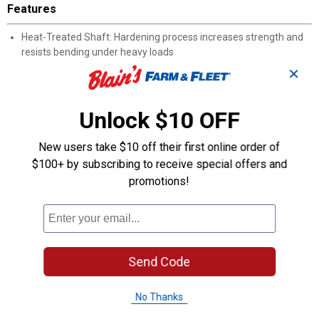
Features
Heat-Treated Shaft: Hardening process increases strength and
resists bending under heavy loads
Satin-Nickel Blade Coating: Protects against rust and corrosion in
✕
damp work environments
Firm Grip Handle: Easy-to-grip shape keeps the screwdriver
secure and comfortable during extended use
Unlock $10 OFF
Size Markings: Handle displays the screwdriver size for quick
identification in a toolbox
New users take $10 off their first online order of
Manufacturer Number 20118: Simplifies reordering and parts
$100+ by subscribing to receive special offers and
lookup through Wilmar's product catalog
promotions!
Product Q & A
Questions
Send Code
Be the first to ask a question
No Thanks