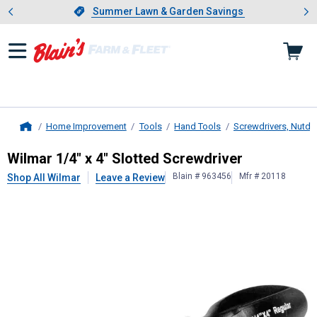
Showing slide 1 of 4: Summer L
es
Slide 1 of 4.
Summer Lawn & Garden Savings
Summer Lawn & Garden Savings
Home Improvement
Tools
Hand Tools
Screwdrivers, Nutdri
Home
Wilmar
1/4" x 4" Slotted Screwdriv
Wilmar 1/4" x 4" Slotted Screwdriver
Blain # 963456
Mfr # 20118
Shop All Wilmar
Leave a Review