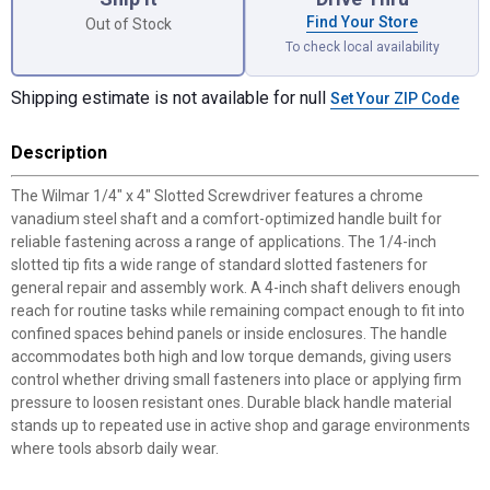
Find Your Store
Out of Stock
To check local availability
Shipping estimate is not available for null
Set Your ZIP Code
Description
The Wilmar 1/4" x 4" Slotted Screwdriver features a chrome
vanadium steel shaft and a comfort-optimized handle built for
reliable fastening across a range of applications. The 1/4-inch
slotted tip fits a wide range of standard slotted fasteners for
general repair and assembly work. A 4-inch shaft delivers enough
reach for routine tasks while remaining compact enough to fit into
confined spaces behind panels or inside enclosures. The handle
accommodates both high and low torque demands, giving users
control whether driving small fasteners into place or applying firm
pressure to loosen resistant ones. Durable black handle material
stands up to repeated use in active shop and garage environments
where tools absorb daily wear.