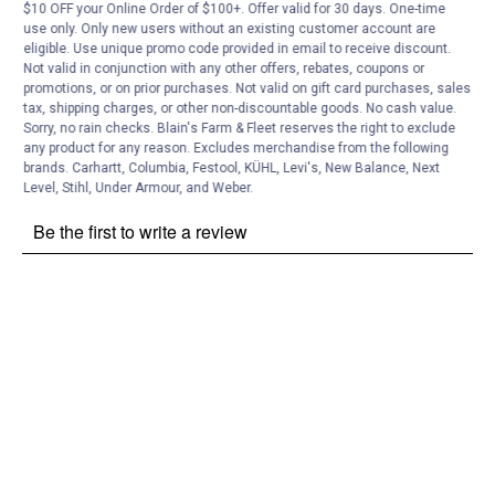
Customer Reviews
$10 OFF your Online Order of $100+. Offer valid for 30 days. One-time
use only. Only new users without an existing customer account are
eligible. Use unique promo code provided in email to receive discount.
Not valid in conjunction with any other offers, rebates, coupons or
promotions, or on prior purchases. Not valid on gift card purchases, sales
tax, shipping charges, or other non-discountable goods. No cash value.
Sorry, no rain checks. Blain's Farm & Fleet reserves the right to exclude
any product for any reason. Excludes merchandise from the following
brands. Carhartt, Columbia, Festool, KÜHL, Levi's, New Balance, Next
Level, Stihl, Under Armour, and Weber.