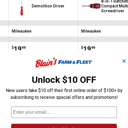
8-in-1 Ratchet
Demolition Driver
Compact Multi
Screwdriver
Milwaukee
Milwaukee
Brand:
Brand:
Price:
.
19
Price:
.
19
$
99
$
99
✕
(4)
Reviews
(3)
Review
Unlock $10 OFF
VIEW DETAILS
VIEW DETAILS
New users take $10 off their first online order of $100+ by
subscribing to receive special offers and promotions!