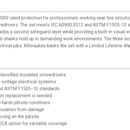
 rated protection for professionals working near live circuits. 
crewdrivers. The set meets IEC 60900:2012 and ASTM F1505-10 st
adds a second safeguard layer while providing a built-in visual 
 shanks hold up in demanding work environments. The three include
rical jobs. Milwaukee backs the set with a Limited Lifetime War
classified insulated screwdrivers
h-voltage electrical systems
and ASTM F1505-10 standards
when replacement is needed
harsh jobsite conditions
insulation from damage
oving on the jobsite
 ECX option for versatile coverage