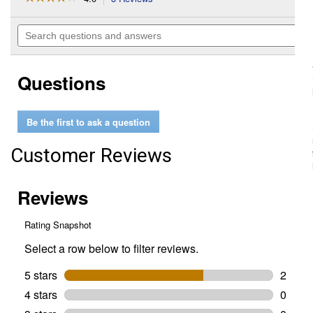
action
4
out
will
Search
of
navigate
questions
5
to
and
stars.
reviews.
answers
Read
Questions
reviews
for
3-
Piece
Be the first to ask a question
Insulated
Screwdriver
Set
Customer Reviews