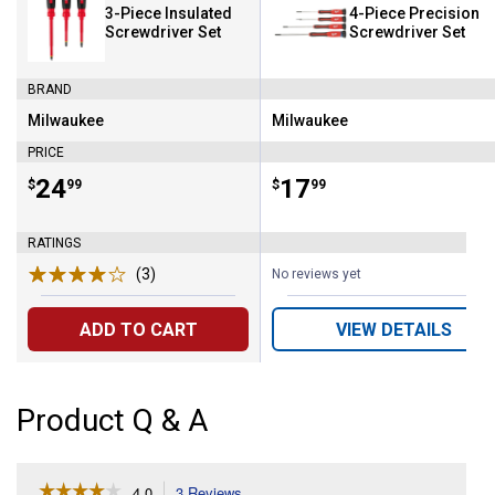
3-Piece Insulated
4-Piece Precision
Screwdriver Set
Screwdriver Set
BRAND
Milwaukee
Milwaukee
Brand:
Brand:
PRICE
Price:
.
24
Price:
.
17
$
99
$
99
RATINGS
(3)
Reviews
No reviews yet
ADD TO CART
VIEW DETAILS
Product Q & A
☆☆☆☆☆
☆☆☆☆☆
4.0
3 Reviews
This