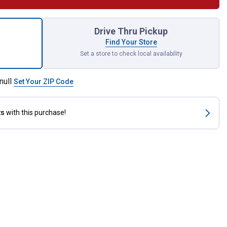
ce Insulated Screwdriver Set for shipping
Drive Thru Pickup
Find Your Store
Set a store to check local availability
null
Set Your ZIP Code
ts
with this purchase!