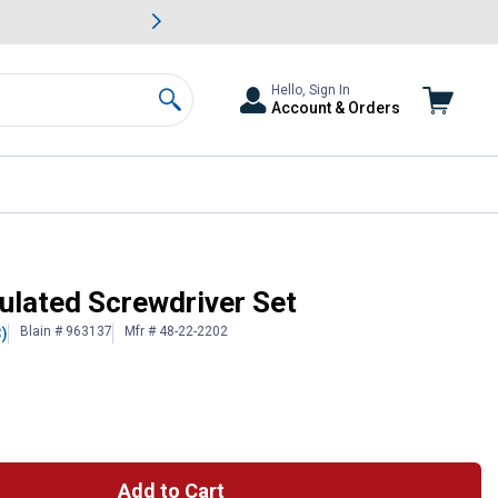
awn & Garden Savings.
s
Slide 2 of
Big Savin
Hello, Sign In
Account & Orders
Search
ulated Screwdriver Set
Blain # 963137
Mfr # 48-22-2202
3)
Add to Cart