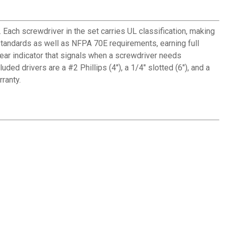
Each screwdriver in the set carries UL classification, making
andards as well as NFPA 70E requirements, earning full
wear indicator that signals when a screwdriver needs
d drivers are a #2 Phillips (4"), a 1/4" slotted (6"), and a
ranty.