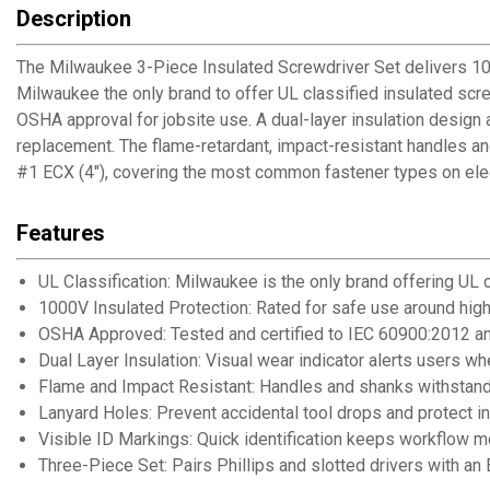
Description
The Milwaukee 3-Piece Insulated Screwdriver Set delivers 1000V
Milwaukee the only brand to offer UL classified insulated s
OSHA approval for jobsite use. A dual-layer insulation design 
replacement. The flame-retardant, impact-resistant handles and
#1 ECX (4"), covering the most common fastener types on elect
Features
UL Classification: Milwaukee is the only brand offering UL 
1000V Insulated Protection: Rated for safe use around hig
OSHA Approved: Tested and certified to IEC 60900:2012 
Dual Layer Insulation: Visual wear indicator alerts users 
Flame and Impact Resistant: Handles and shanks withstand 
Lanyard Holes: Prevent accidental tool drops and protect 
Visible ID Markings: Quick identification keeps workflow m
Three-Piece Set: Pairs Phillips and slotted drivers with an