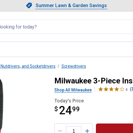
Showing slide 1 of 4: Summer L
Slide 1 of 4.
Summer Lawn & Garden Savings
Summer Lawn & Garden Saving
llapsed
 Nutdrivers, and Socketdrivers
Screwdrivers
crewdriver Set
Milwaukee 3-Piece Ins
(
Shop All Milwaukee
4
Today's Price
24
$
$24.99
99
Product Options