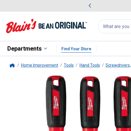
me Favorites
Deals on Home Favorites
Search
for
products:
suggestions
Suggestions Co
appear
below
Departments
Find Your Store
Home Improvement
Tools
Hand Tools
Screwdrivers,
Home
Milwaukee
3-Piece Insulated S