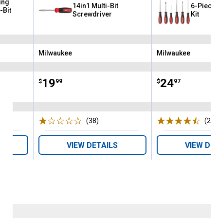
ing
14in1 Multi-Bit
6-Piece
-Bit
Screwdriver
Kit
Milwaukee
Milwaukee
Brand:
Brand:
Price:
.
19
Price:
.
24
$
99
$
97
s
(38)
Reviews
(2)
R
VIEW DETAILS
VIEW DE