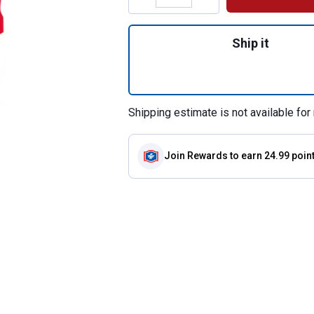
Quantity: 1, 3-Pie
Ship it
Shipping estimate is not available for 
Join Rewards
to earn 24.99 poin