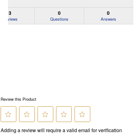
3
0
0
Reviews
Questions
Answers