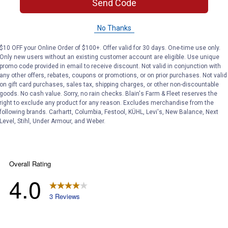
Send Code
Search
ϙ
questions
No Thanks
Search
and
answers
$10 OFF your Online Order of $100+. Offer valid for 30 days. One-time use only.
Only new users without an existing customer account are eligible. Use unique
promo code provided in email to receive discount. Not valid in conjunction with
any other offers, rebates, coupons or promotions, or on prior purchases. Not valid
on gift card purchases, sales tax, shipping charges, or other non-discountable
goods. No cash value. Sorry, no rain checks. Blain's Farm & Fleet reserves the
right to exclude any product for any reason. Excludes merchandise from the
following brands. Carhartt, Columbia, Festool, KÜHL, Levi's, New Balance, Next
Level, Stihl, Under Armour, and Weber.