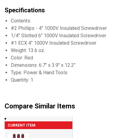
Specifications
Contents:
#2 Phillips - 4" 1000V Insulated Screwdriver
1/4" Slotted 6" 1000V Insulated Screwdriver
#1 ECX 4" 1000V Insulated Screwdriver
Weight: 13.6 oz.
Color: Red
Dimensions: 6.7" x 3.9" x 12.2"
Type: Power & Hand Tools
Quantity: 1
Compare Similar Items
CURRENT ITEM