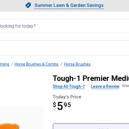
Showing slide 1 of 4: Summer L
Slide 1 of 4.
Summer Lawn & Garden Savings
Summer Lawn & Garden Saving
llapsed
oming
Horse Brushes & Combs
Horse Brushes
e Brush
Tough-1 Premier Medi
Bla
Shop All Tough-1
Leave a Review
Today's Price
5
$
$5.95
95
Product Options