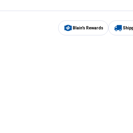
Blain's Rewards
Ship
Be the first to hear about our sales, events,
and promotions!
Email
Sign
Address
Up