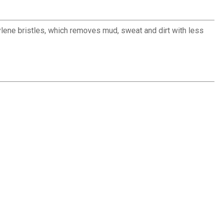
lene bristles, which removes mud, sweat and dirt with less