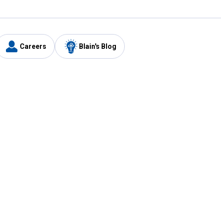
Careers
Blain's Blog
y
Customer Care
1-800-210-2370
Email Us
Submit Feedback
FAQ
's
Best Price Promise
Coupons
Tax Exempt Application
ercard
e Card