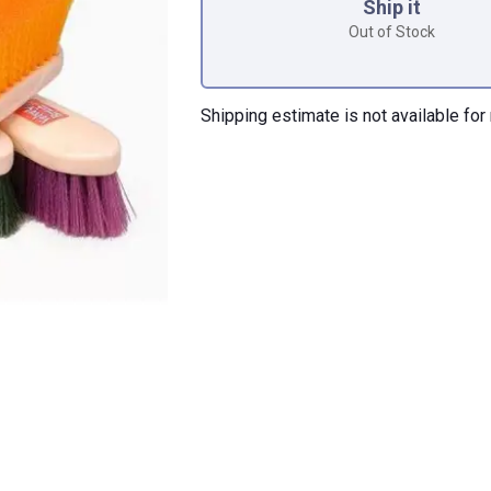
Ship it
Out of Stock
Shipping estimate is not available for 