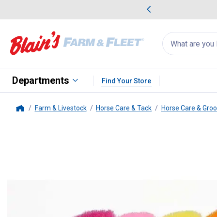
me Favorites
Deals on Home Favorites
Search
for
products:
suggestions
Suggestions Co
appear
below
Departments
Find Your Store
Farm & Livestock
Horse Care & Tack
Horse Care & Gro
Home
Tough-1
Premier Medium Bristl