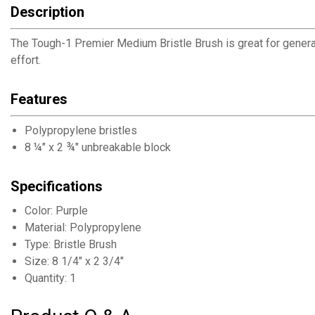
Description
The Tough-1 Premier Medium Bristle Brush is great for genera
effort.
Features
Polypropylene bristles
8 ¼" x 2 ¾" unbreakable block
Specifications
Color: Purple
Material: Polypropylene
Type: Bristle Brush
Size: 8 1/4" x 2 3/4"
Quantity: 1