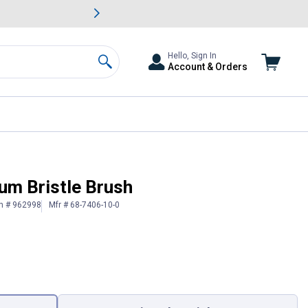
awn & Garden Savings.
s
Slide 2 of
Big Savin
Hello, Sign In
Account & Orders
Search
um Bristle Brush
in # 962998
Mfr # 68-7406-10-0