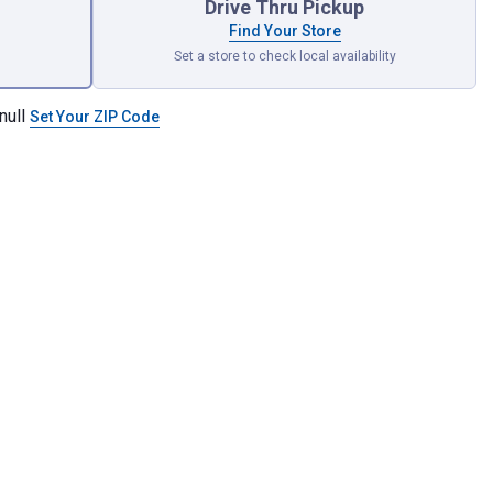
Drive Thru Pickup
Find Your Store
Set a store to check local availability
null
Set Your ZIP Code