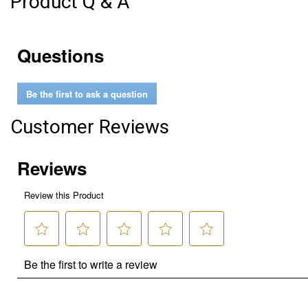
Product Q & A
Questions
Be the first to ask a question
Customer Reviews