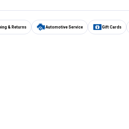
ping & Returns
Automotive Service
Gift Cards
Services
Our Compan
Automotive Service
Blain's Rewards
Drive Thru Pickup
Mobile App
Same Day Local Delivery
About Us
Registries & Lists
Blain's Blog
FARMS Service
Careers at Blain
Gift Cards
Real Estate
Extended Service Program
Small Engine Repair
Blain's Mast
Fishing & Hunting Licenses
Pay and Manag