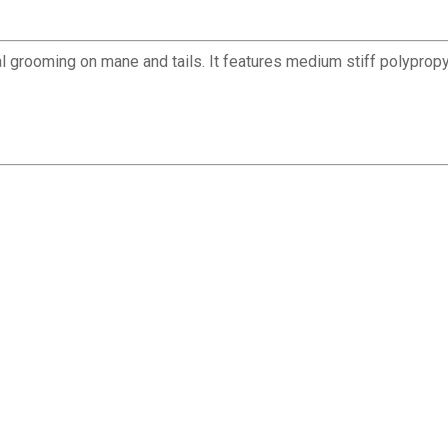
l grooming on mane and tails. It features medium stiff polypropy
✕
Unlock $10 OFF
New users take $10 off their first online order of $100+ by
subscribing to receive special offers and promotions!