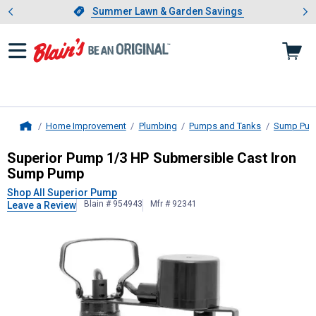
Showing slide 1 of 4: Summer L
es
Slide 1 of 4.
Summer Lawn & Garden Savings
Summer Lawn & Garden Savings
Home Improvement
Plumbing
Pumps and Tanks
Sump Pu
Home
Superior Pump
1/3 HP Submersible
Superior Pump 1/3 HP Submersible Cast Iron
Sump Pump
Shop All Superior Pump
Blain # 954943
Mfr # 92341
Leave a Review