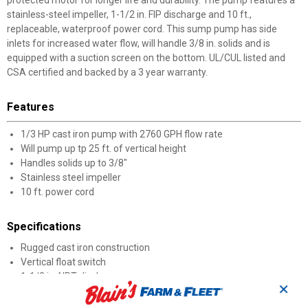
protected motor for longer life and durability. The pump features a
stainless-steel impeller, 1-1/2 in. FIP discharge and 10 ft.,
replaceable, waterproof power cord. This sump pump has side
inlets for increased water flow, will handle 3/8 in. solids and is
equipped with a suction screen on the bottom. UL/CUL listed and
CSA certified and backed by a 3 year warranty.
Features
1/3 HP cast iron pump with 2760 GPH flow rate
Will pump up tp 25 ft. of vertical height
Handles solids up to 3/8"
Stainless steel impeller
10 ft. power cord
Specifications
Rugged cast iron construction
Vertical float switch
1-1/2 in. NPT discharge
✕
Handles up to 3/8 in. solids
Stainless steel impeller