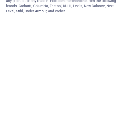
any product for any reason. Excludes merchandise from the following
brands. Carhartt, Columbia, Festool, KÜHL, Levi's, New Balance, Next
Level, Stihl, Under Armour, and Weber.