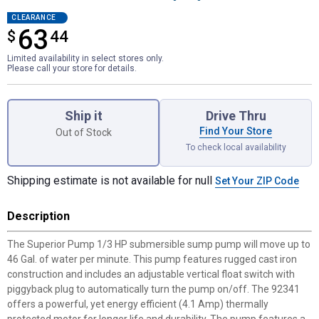
CLEARANCE
63
$
$63.44
44
Limited availability in select stores only.
Please call your store for details.
Product Options
Ship it
Drive Thru
Find Your Store
Out of Stock
To check local availability
Shipping estimate is not available for null
Set Your ZIP Code
Description
The Superior Pump 1/3 HP submersible sump pump will move up to
46 Gal. of water per minute. This pump features rugged cast iron
construction and includes an adjustable vertical float switch with
piggyback plug to automatically turn the pump on/off. The 92341
offers a powerful, yet energy efficient (4.1 Amp) thermally