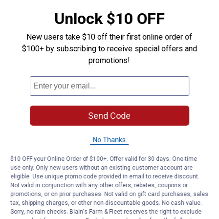
10 ft. power cord
Unlock $10 OFF
Product Q & A
New users take $10 off their first online order of
$100+ by subscribing to receive special offers and
promotions!
Questions
Be the first to ask a question
Customer Reviews
Send Code
No Thanks
$10 OFF your Online Order of $100+. Offer valid for 30 days. One-time
use only. Only new users without an existing customer account are
eligible. Use unique promo code provided in email to receive discount.
Not valid in conjunction with any other offers, rebates, coupons or
promotions, or on prior purchases. Not valid on gift card purchases, sales
tax, shipping charges, or other non-discountable goods. No cash value.
Sorry, no rain checks. Blain's Farm & Fleet reserves the right to exclude