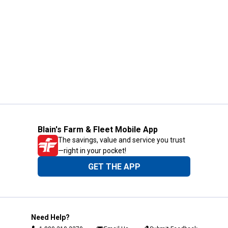
Blain's Farm & Fleet Mobile App
The savings, value and service you trust
—right in your pocket!
GET THE APP
Need Help?