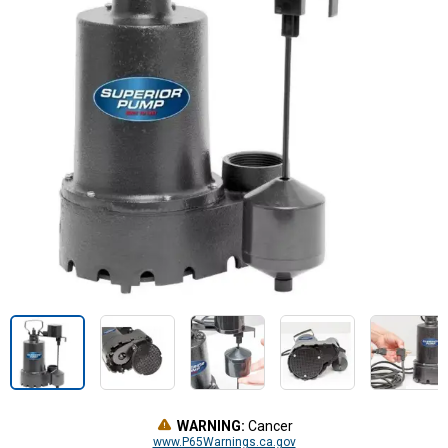
WARNING:
Cancer
www.P65Warnings.ca.gov