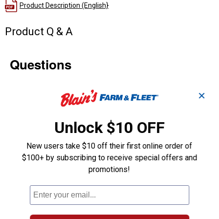
Product Description (English}
Product Q & A
Questions
Be the first to ask a question
✕
Customer Reviews
Unlock $10 OFF
New users take $10 off their first online order of
$100+ by subscribing to receive special offers and
promotions!