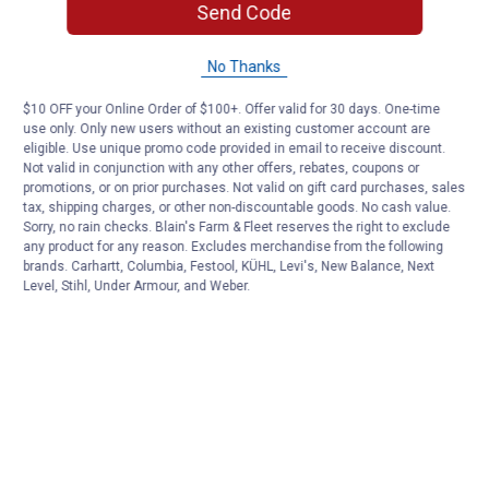
Send Code
No Thanks
$10 OFF your Online Order of $100+. Offer valid for 30 days. One-time
use only. Only new users without an existing customer account are
eligible. Use unique promo code provided in email to receive discount.
Not valid in conjunction with any other offers, rebates, coupons or
promotions, or on prior purchases. Not valid on gift card purchases, sales
tax, shipping charges, or other non-discountable goods. No cash value.
Sorry, no rain checks. Blain's Farm & Fleet reserves the right to exclude
any product for any reason. Excludes merchandise from the following
brands. Carhartt, Columbia, Festool, KÜHL, Levi's, New Balance, Next
Level, Stihl, Under Armour, and Weber.