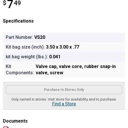
7
$
$7.49
49
Specifications
Part Number:
VS20
Kit bag size (inch):
3.50 x 3.00 x .77
kit bag weight (lbs.):
0.041
Kit
Valve cap, valve core, rubber snap-in
Components:
valve, screw
Product Options
Purchase In Stores Only
Only carried in stores. Visit store for availability and to purchase.
Find a Store
Documents