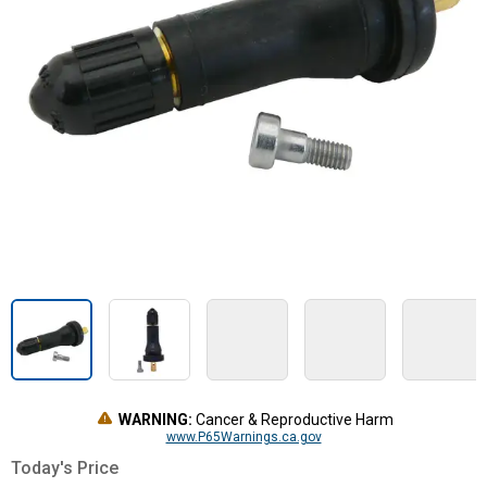
WARNING:
Cancer & Reproductive Harm
www.P65Warnings.ca.gov
Today's Price