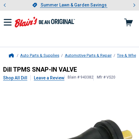
Showing slide 1 of 4: Summer L
es
Slide 1 of 4.
Summer Lawn & Garden Savings
Summer Lawn & Garden Savings
Auto Parts & Supplies
Automotive Parts & Repair
Tire & Whee
Home
Dill
TPMS SNAP-IN VALVE
Dill TPMS SNAP-IN VALVE
Blain # 943382
Mfr # VS20
Shop All Dill
Leave a Review