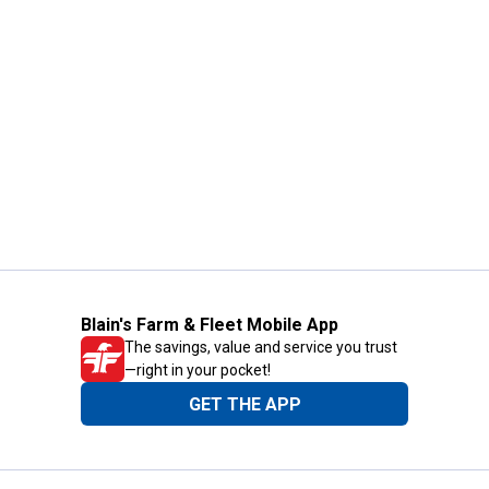
Blain's Farm & Fleet Mobile App
The savings, value and service you trust
—right in your pocket!
GET THE APP