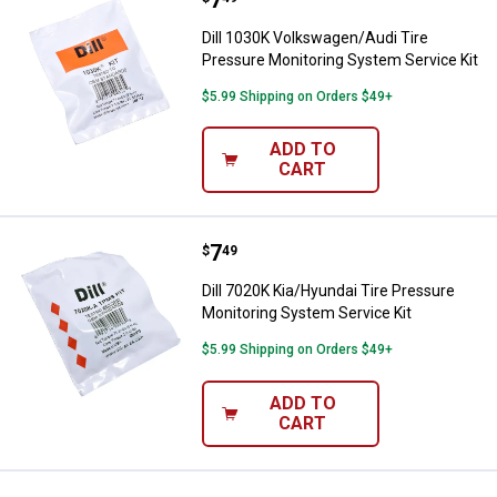
Dill 1030K Volkswagen/Audi Tire
Pressure Monitoring System Service Kit
$5.99 Shipping on Orders $49+
ADD TO
CART
Price:
.
7
Dill 7020K Kia/Hyundai Tire Pres
$
49
Dill 7020K Kia/Hyundai Tire Pressure
Monitoring System Service Kit
$5.99 Shipping on Orders $49+
ADD TO
CART