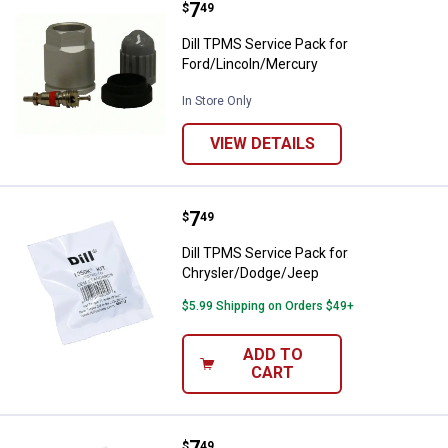
Price:
.
7
Dill TPMS Service Pack for Ford/
$
49
Dill TPMS Service Pack for
Ford/Lincoln/Mercury
In Store Only
VIEW DETAILS
Price:
.
7
Dill TPMS Service Pack for Chry
$
49
Dill TPMS Service Pack for
Chrysler/Dodge/Jeep
$5.99 Shipping on Orders $49+
ADD TO
CART
Price:
.
7
Dill 1030K Volkswagen/Audi Tire 
$
49