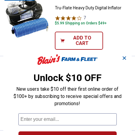
Tru-Flate Heavy Duty Digital Inflator
7
Reviews
$5.99 Shipping on Orders $49+
ADD TO
CART
✕
Price:
.
23
Tru-Flate Standard 12V Inflator a
$
99
Unlock $10 OFF
Tru-Flate Standard 12V Inflator and
Accessories
New users take $10 off their first online order of
2
Reviews
$100+ by subscribing to receive special offers and
$5.99 Shipping on Orders $49+
promotions!
ADD TO
CART