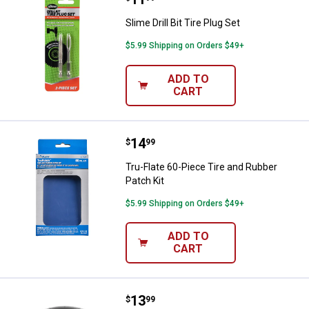
Slime Drill Bit Tire Plug Set
$5.99 Shipping on Orders $49+
ADD TO
CART
Price:
.
14
Tru-Flate 60-Piece Tire and Rubbe
$
99
Tru-Flate 60-Piece Tire and Rubber
Patch Kit
$5.99 Shipping on Orders $49+
ADD TO
CART
Price:
.
13
Carlstar 4.80/4.00-8 TR87 Tire T
$
99