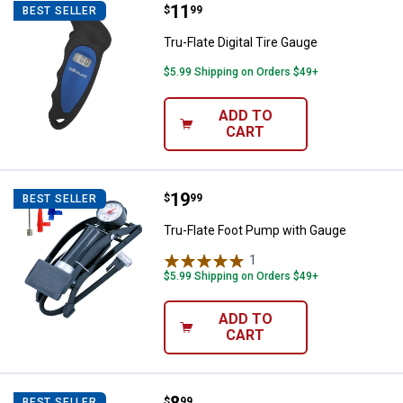
Price:
.
11
Tru-Flate Digital Tire Gauge
$
99
BEST SELLER
Tru-Flate Digital Tire Gauge
$5.99 Shipping on Orders $49+
ADD TO
CART
Price:
.
19
Tru-Flate Foot Pump with Gauge
$
99
BEST SELLER
Tru-Flate Foot Pump with Gauge
1
Review
$5.99 Shipping on Orders $49+
ADD TO
CART
Tru-Flate 30-Count 2-1/4" Roun
$
99
BEST SELLER