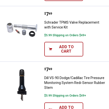
Price:
.
7
Schrader TPMS Valve Replacement
$
49
Schrader TPMS Valve Replacement
with Service Kit
$5.99 Shipping on Orders $49+
ADD TO
CART
Price:
.
7
Dill VS-90 Dodge/Cadillac Tire 
$
49
Dill VS-90 Dodge/Cadillac Tire Pressure
Monitoring System Redi-Sensor Rubber
Stem
$5.99 Shipping on Orders $49+
ADD TO