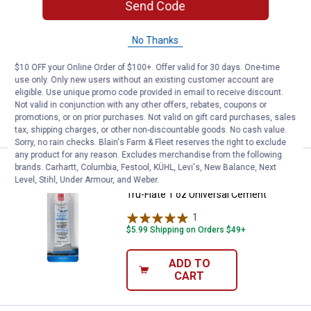
Send Code
Price:
.
16
Tru-Flate Tool Box Deluxe Tire Rep
$
99
BEST SELLER
Tru-Flate Tool Box Deluxe Tire Repair
No Thanks
Kit
$10 OFF your Online Order of $100+. Offer valid for 30 days. One-time
$5.99 Shipping on Orders $49+
use only. Only new users without an existing customer account are
eligible. Use unique promo code provided in email to receive discount.
ADD TO
Not valid in conjunction with any other offers, rebates, coupons or
CART
promotions, or on prior purchases. Not valid on gift card purchases, sales
tax, shipping charges, or other non-discountable goods. No cash value.
Sorry, no rain checks. Blain's Farm & Fleet reserves the right to exclude
any product for any reason. Excludes merchandise from the following
brands. Carhartt, Columbia, Festool, KÜHL, Levi's, New Balance, Next
Price:
.
2
Tru-Flate 1 oz Universal Cement
$
99
Level, Stihl, Under Armour, and Weber.
Tru-Flate 1 oz Universal Cement
1
Review
$5.99 Shipping on Orders $49+
ADD TO
CART