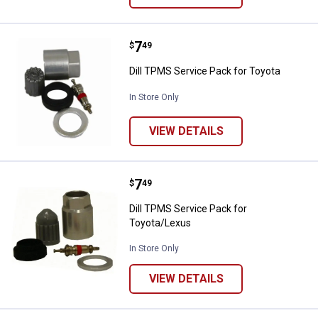
Price:
.
7
Dill TPMS Service Pack for Toyot
$
49
Dill TPMS Service Pack for Toyota
In Store Only
VIEW DETAILS
Price:
.
7
Dill TPMS Service Pack for Toyot
$
49
Dill TPMS Service Pack for
Toyota/Lexus
In Store Only
VIEW DETAILS