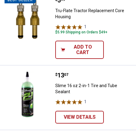
Price:
.
5
Tru-Flate Tractor Replacement C
BEST SELLER
Tru-Flate Tractor Replacement Core
Housing
1
Review
$5.99 Shipping on Orders $49+
ADD TO
CART
Price:
.
13
Slime 16 oz 2-in-1 Tire and Tube 
$
07
Slime 16 oz 2-in-1 Tire and Tube
Sealant
1
Review
VIEW DETAILS