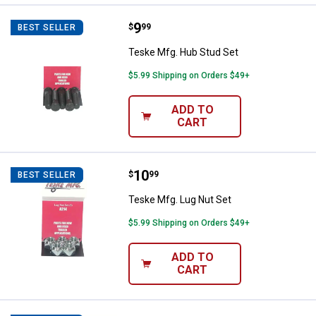
Price:
.
9
Teske Mfg. Hub Stud Set
$
99
BEST SELLER
Teske Mfg. Hub Stud Set
$5.99 Shipping on Orders $49+
ADD TO
CART
Price:
.
10
Teske Mfg. Lug Nut Set
$
99
BEST SELLER
Teske Mfg. Lug Nut Set
$5.99 Shipping on Orders $49+
ADD TO
CART