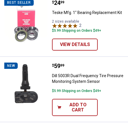
Price:
.
24
Teske Mfg. 1" Bearing Replaceme
$
99
BEST SELLER
Teske Mfg. 1" Bearing Replacement Kit
2 sizes available
2
Reviews
$5.99 Shipping on Orders $49+
VIEW DETAILS
Price:
.
59
Dill 5003R Dual Frequency Tire 
$
99
NEW
Dill 5003R Dual Frequency Tire Pressure
Monitoring System Sensor
$5.99 Shipping on Orders $49+
ADD TO
CART