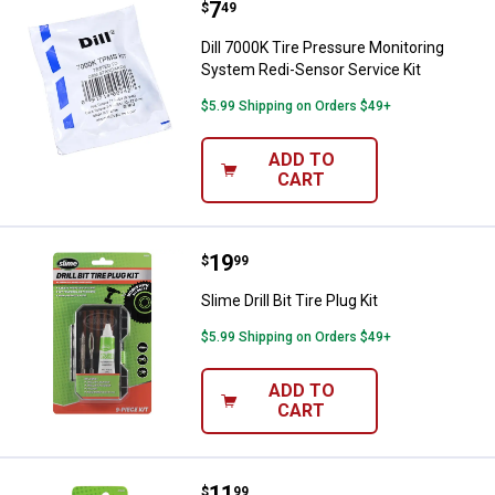
Price:
.
7
Dill 7000K Tire Pressure Monitor
$
49
Dill 7000K Tire Pressure Monitoring
System Redi-Sensor Service Kit
$5.99 Shipping on Orders $49+
ADD TO
CART
Price:
.
19
Slime Drill Bit Tire Plug Kit
$
99
Slime Drill Bit Tire Plug Kit
$5.99 Shipping on Orders $49+
ADD TO
CART
Price:
.
11
Slime Drill Bit Tire Plug Set
$
99