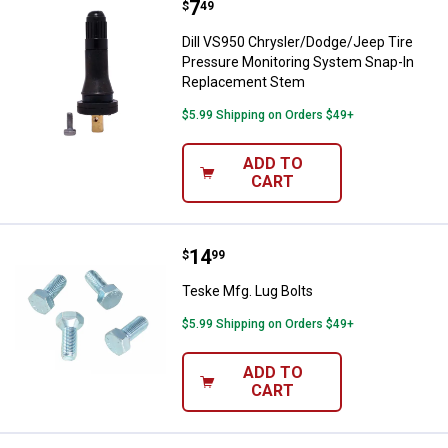
Price:
.
7
Dill VS950 Chrysler/Dodge/Jeep 
$
49
Dill VS950 Chrysler/Dodge/Jeep Tire
Pressure Monitoring System Snap-In
Replacement Stem
$5.99 Shipping on Orders $49+
ADD TO
CART
Price:
.
14
Teske Mfg. Lug Bolts
$
99
Teske Mfg. Lug Bolts
$5.99 Shipping on Orders $49+
ADD TO
CART