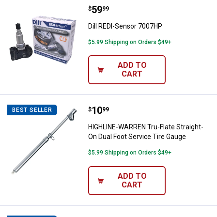
Price:
.
59
Dill REDI-Sensor 7007HP
$
99
Dill REDI-Sensor 7007HP
$5.99 Shipping on Orders $49+
ADD TO
CART
Price:
.
10
HIGHLINE-WARREN Tru-Flate Strai
$
99
BEST SELLER
HIGHLINE-WARREN Tru-Flate Straight-
On Dual Foot Service Tire Gauge
$5.99 Shipping on Orders $49+
ADD TO
CART