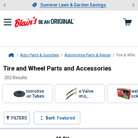
Showing slide 1 of 4: Summer L
es
Slide 1 of 4.
Summer Lawn & Garden Savings
Summer Lawn & Garden Savings
Auto Parts & Supplies
Automotive Parts & Repair
Tire & Whee
Home
Tire and Wheel Parts and Accessories
202 Results
Skip to after categories
Filter by Categories
Automotive
Tire Valve
Wheel
Inner Tubes
Stems,
Choc
Extensions,
and Caps
Skip to before categories
FILTERS
Sort:
Featured
202 Results
Product List