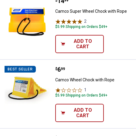
Price:
.
14
Camco Super Wheel Chock with 
$
99
Camco Super Wheel Chock with Rope
2
Reviews
$5.99 Shipping on Orders $49+
ADD TO
CART
Price:
.
6
Camco Wheel Chock with Rope
$
99
BEST SELLER
Camco Wheel Chock with Rope
1
Review
$5.99 Shipping on Orders $49+
ADD TO
CART