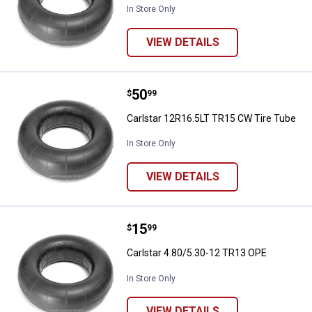
In Store Only
VIEW DETAILS
Price:
.
50
Carlstar 12R16.5LT TR15 CW Tire
$
99
Carlstar 12R16.5LT TR15 CW Tire Tube
In Store Only
VIEW DETAILS
Price:
.
15
Carlstar 4.80/5.30-12 TR13 OPE
$
99
Carlstar 4.80/5.30-12 TR13 OPE
In Store Only
VIEW DETAILS