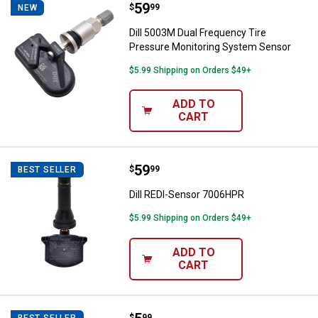
Price:
.
59
Dill 5003M Dual Frequency Tire 
$
99
NEW
Dill 5003M Dual Frequency Tire
Pressure Monitoring System Sensor
$5.99 Shipping on Orders $49+
ADD TO
CART
Price:
.
59
Dill REDI-Sensor 7006HPR
$
99
BEST SELLER
Dill REDI-Sensor 7006HPR
$5.99 Shipping on Orders $49+
ADD TO
CART
$
99