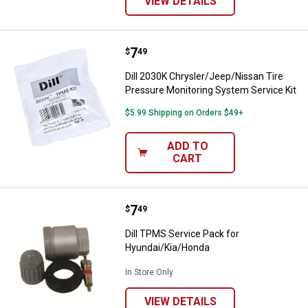
VIEW DETAILS
Price:
.
7
Dill 2030K Chrysler/Jeep/Nissan 
$
49
Dill 2030K Chrysler/Jeep/Nissan Tire
Pressure Monitoring System Service Kit
$5.99 Shipping on Orders $49+
ADD TO
CART
Price:
.
7
Dill TPMS Service Pack for Hyun
$
49
Dill TPMS Service Pack for
Hyundai/Kia/Honda
In Store Only
VIEW DETAILS