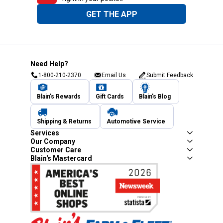
GET THE APP
Need Help?
1-800-210-2370
Email Us
Submit Feedback
Blain's Rewards
Gift Cards
Blain's Blog
Shipping & Returns
Automotive Service
Services
Our Company
Customer Care
Blain's Mastercard