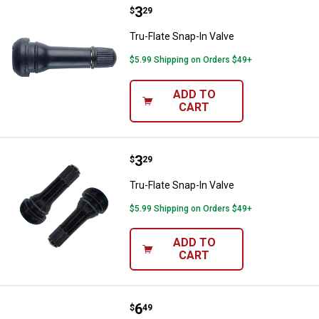
Price:
.
3
Tru-Flate Snap-In Valve
$
29
Tru-Flate Snap-In Valve
$5.99 Shipping on Orders $49+
ADD TO
CART
Price:
.
3
Tru-Flate Snap-In Valve
$
29
Tru-Flate Snap-In Valve
$5.99 Shipping on Orders $49+
ADD TO
CART
Price:
.
6
Tru-Flate Truck Tire Gauge
$
49