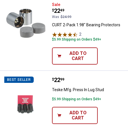
CURT 2-Pack 1.98" Bearing Prote
Sale
Price:
.
22
$
49
Was
$24.99
CURT 2-Pack 1.98" Bearing Protectors
2
Reviews
$5.99 Shipping on Orders $49+
ADD TO
CART
Price:
.
22
Teske Mfg. Press In Lug Stud
$
99
BEST SELLER
Teske Mfg. Press In Lug Stud
$5.99 Shipping on Orders $49+
ADD TO
CART