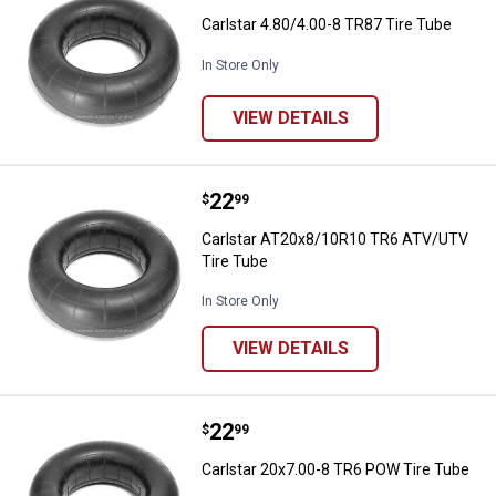
Carlstar 4.80/4.00-8 TR87 Tire Tube
In Store Only
VIEW DETAILS
Price:
.
22
Carlstar AT20x8/10R10 TR6 ATV/
$
99
Carlstar AT20x8/10R10 TR6 ATV/UTV
Tire Tube
In Store Only
VIEW DETAILS
Price:
.
22
Carlstar 20x7.00-8 TR6 POW Tire
$
99
Carlstar 20x7.00-8 TR6 POW Tire Tube