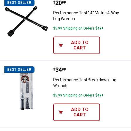
Price:
.
20
Performance Tool 14" Metric 4-
$
99
BEST SELLER
Performance Tool 14" Metric 4-Way
Lug Wrench
$5.99 Shipping on Orders $49+
ADD TO
CART
Price:
.
34
Performance Tool Breakdown Lu
$
99
BEST SELLER
Performance Tool Breakdown Lug
Wrench
$5.99 Shipping on Orders $49+
ADD TO
CART