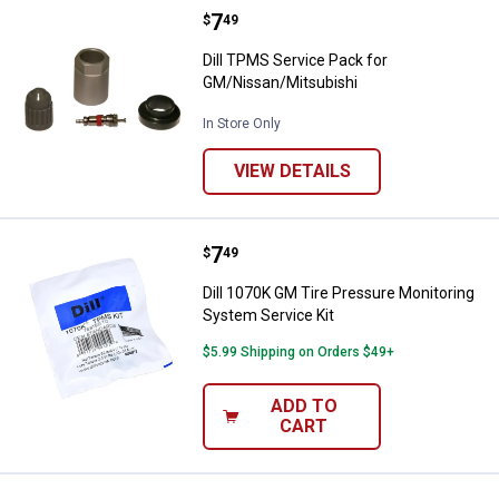
Price:
.
7
Dill TPMS Service Pack for GM/N
$
49
Dill TPMS Service Pack for
GM/Nissan/Mitsubishi
In Store Only
VIEW DETAILS
Price:
.
7
Dill 1070K GM Tire Pressure Moni
$
49
Dill 1070K GM Tire Pressure Monitoring
System Service Kit
$5.99 Shipping on Orders $49+
ADD TO
CART