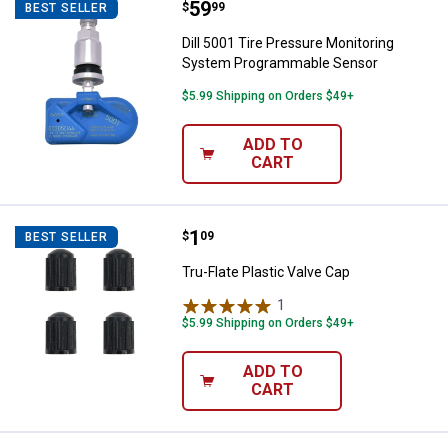
Price:
.
59
Dill 5001 Tire Pressure Monitor
$
99
BEST SELLER
Dill 5001 Tire Pressure Monitoring
System Programmable Sensor
$5.99 Shipping on Orders $49+
ADD TO
CART
Price:
.
1
Tru-Flate Plastic Valve Cap
$
09
BEST SELLER
Tru-Flate Plastic Valve Cap
1
Review
$5.99 Shipping on Orders $49+
ADD TO
CART