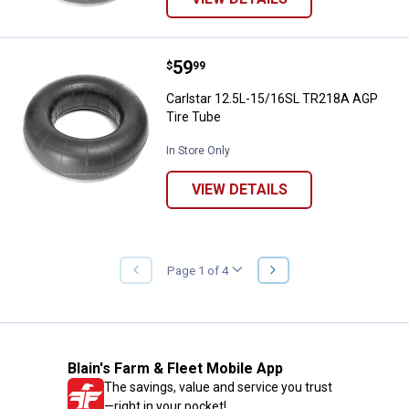
Price:
.
59
Carlstar 12.5L-15/16SL TR218A A
$
99
Carlstar 12.5L-15/16SL TR218A AGP
Tire Tube
In Store Only
VIEW DETAILS
NEXT
Page 1 of 4
PREVIOUS
PAGE
PAGE
Blain's Farm & Fleet Mobile App
The savings, value and service you trust
—right in your pocket!