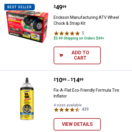
Price:
.
49
Erickson Manufacturing ATV Whee
$
99
BEST SELLER
Erickson Manufacturing ATV Wheel
Chock & Strap Kit
5
Reviews
$5.99 Shipping on Orders $49+
ADD TO
CART
Price range:
.
to
10
.
14
Fix-A-Flat Eco-Friendly Formula Tir
$
99
$
99
–
Fix-A-Flat Eco-Friendly Formula Tire
Inflator
4 sizes available
439
Reviews
VIEW DETAILS