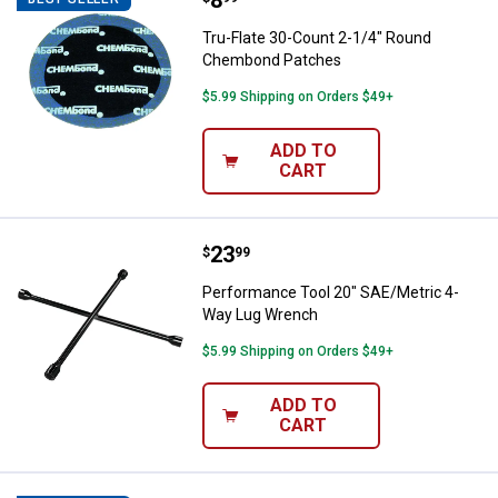
Price:
.
8
Tru-Flate 30-Count 2-1/4" Round
Chembond Patches
$5.99 Shipping on Orders $49+
ADD TO
CART
Price:
.
23
Performance Tool 20" SAE/Metri
$
99
Performance Tool 20" SAE/Metric 4-
Way Lug Wrench
$5.99 Shipping on Orders $49+
ADD TO
CART