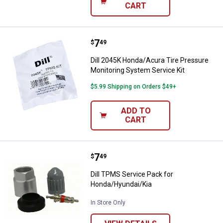
CART
Price:
.
7
Dill 2045K Honda/Acura Tire Pres
$
49
Dill 2045K Honda/Acura Tire Pressure
Monitoring System Service Kit
$5.99 Shipping on Orders $49+
ADD TO
CART
Price:
.
7
Dill TPMS Service Pack for Hond
$
49
Dill TPMS Service Pack for
Honda/Hyundai/Kia
In Store Only