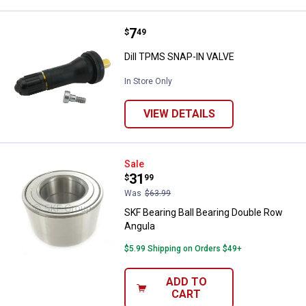
Price:
.
7
Dill TPMS SNAP-IN VALVE
$
49
Dill TPMS SNAP-IN VALVE
In Store Only
VIEW DETAILS
SKF Bearing Ball Bearing Double 
Sale
Price:
.
31
$
99
Was
$63.99
SKF Bearing Ball Bearing Double Row
Angula
$5.99 Shipping on Orders $49+
ADD TO
CART