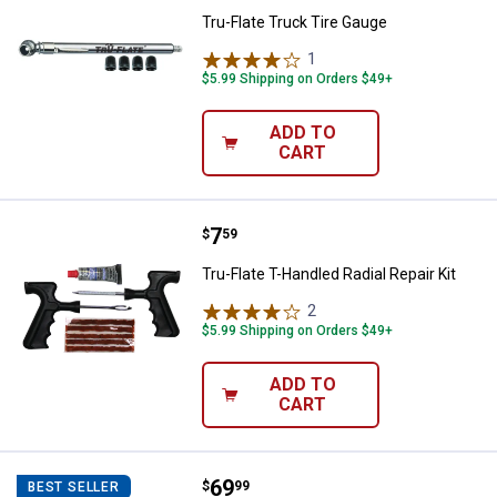
Tru-Flate Truck Tire Gauge
1
Review
$5.99 Shipping on Orders $49+
ADD TO
CART
Price:
.
7
Tru-Flate T-Handled Radial Repair 
$
59
Tru-Flate T-Handled Radial Repair Kit
2
Reviews
$5.99 Shipping on Orders $49+
ADD TO
CART
Price:
.
69
Tru-Flate Heavy Duty Digital Inflat
$
99
BEST SELLER