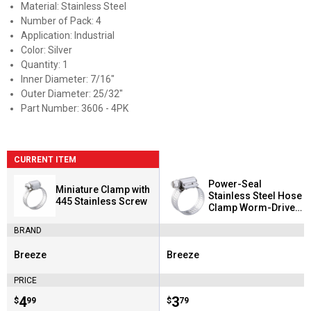
Material: Stainless Steel
Number of Pack: 4
Application: Industrial
Color: Silver
Quantity: 1
Inner Diameter: 7/16"
Outer Diameter: 25/32"
Part Number: 3606 - 4PK
CURRENT ITEM
Power-Seal
Miniature Clamp with
Stainless Steel Hose
445 Stainless Screw
Clamp Worm-Drive
SAE Size 72
BRAND
Breeze
Breeze
Brand:
Brand:
PRICE
Price:
.
4
Price:
.
3
$
99
$
79