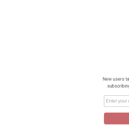
New users tak
subscribin