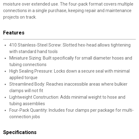
moisture over extended use. The four-pack format covers multiple
connections in a single purchase, keeping repair and maintenance
projects on track.
Features
410 Stainless-Steel Screw: Slotted hex-head allows tightening
with standard hand tools
Miniature Sizing: Built specifically for small diameter hoses and
tubing connections
High Sealing Pressure: Locks down a secure seal with minimal
applied torque
Streamlined Body: Reaches inaccessible areas where bulkier
clamps will not fit
Lightweight Construction: Adds minimal weight to hose and
tubing assemblies
Four-Pack Quantity: Includes four clamps per package for multi-
connection jobs
Specifications