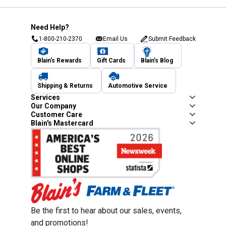
Need Help?
1-800-210-2370
Email Us
Submit Feedback
Blain's Rewards
Gift Cards
Blain's Blog
Shipping & Returns
Automotive Service
Services
Our Company
Customer Care
Blain's Mastercard
Be the first to hear about our sales, events,
and promotions!