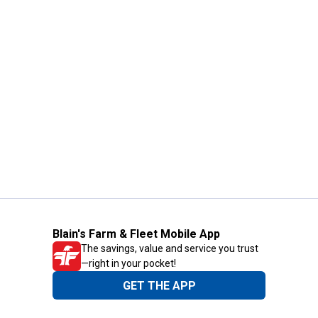
Blain's Farm & Fleet Mobile App
The savings, value and service you trust
—right in your pocket!
GET THE APP