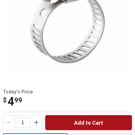
Today's Price
4
$
$4.99
99
Product Options
Add to Cart
Quantity: 1, Miniature Clamp with 445 Stai