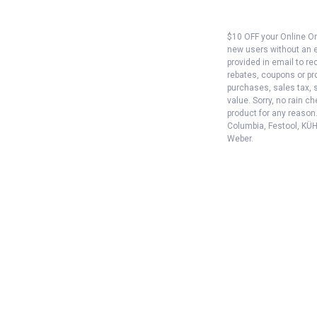
$10 OFF your Online Ord
new users without an e
provided in email to re
rebates, coupons or pro
purchases, sales tax, 
value. Sorry, no rain c
product for any reason
Columbia, Festool, KÜHL
Weber.