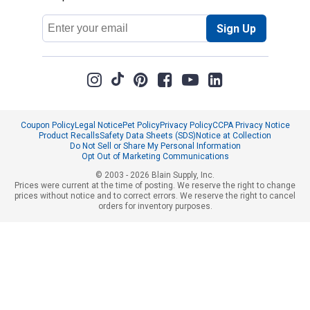
Email
Sign Up
Address
Coupon Policy
Legal Notice
Pet Policy
Privacy Policy
CCPA Privacy Notice
Product Recalls
Safety Data Sheets (SDS)
Notice at Collection
Do Not Sell or Share My Personal Information
Opt Out of Marketing Communications
© 2003 - 2026 Blain Supply, Inc.
Prices were current at the time of posting. We reserve the right to change
prices without notice and to correct errors. We reserve the right to cancel
orders for inventory purposes.