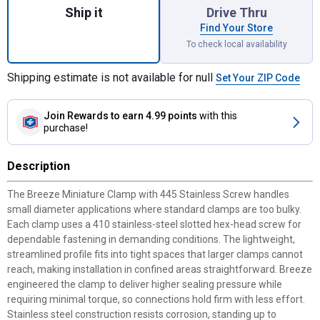
Ship it
Drive Thru
Find Your Store
To check local availability
Shipping estimate is not available for null
Set Your ZIP Code
Join Rewards
to earn 4.99 points
with this
purchase!
Description
The Breeze Miniature Clamp with 445 Stainless Screw handles
small diameter applications where standard clamps are too bulky.
Each clamp uses a 410 stainless-steel slotted hex-head screw for
dependable fastening in demanding conditions. The lightweight,
streamlined profile fits into tight spaces that larger clamps cannot
reach, making installation in confined areas straightforward. Breeze
engineered the clamp to deliver higher sealing pressure while
requiring minimal torque, so connections hold firm with less effort.
Stainless steel construction resists corrosion, standing up to