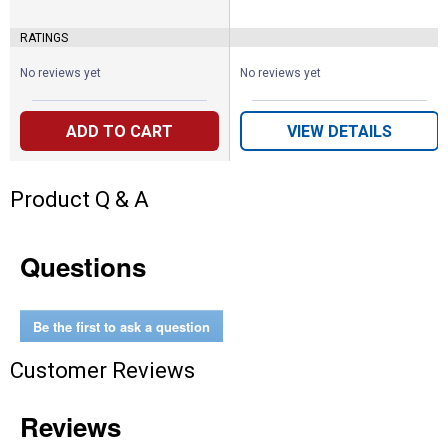
RATINGS
No reviews yet
No reviews yet
ADD TO CART
VIEW DETAILS
Product Q & A
Questions
Be the first to ask a question
Customer Reviews