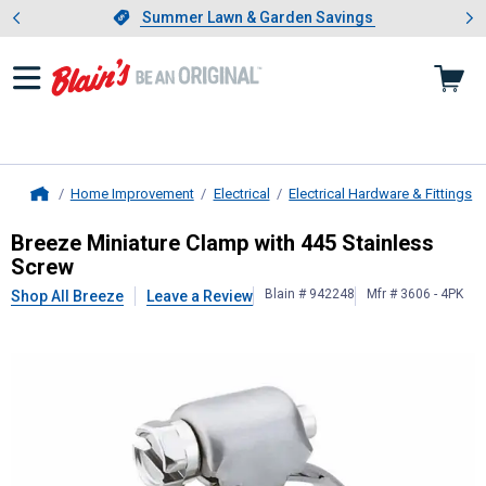
Showing slide 1 of 4: Summer L
es
Slide 1 of 4.
Summer Lawn & Garden Savings
Summer Lawn & Garden Savings
Home Improvement
Electrical
Electrical Hardware & Fittings
Home
Breeze
Miniature Clamp with 445 S
Breeze Miniature Clamp with 445 Stainless
Screw
Blain # 942248
Mfr # 3606 - 4PK
Shop All Breeze
Leave a Review