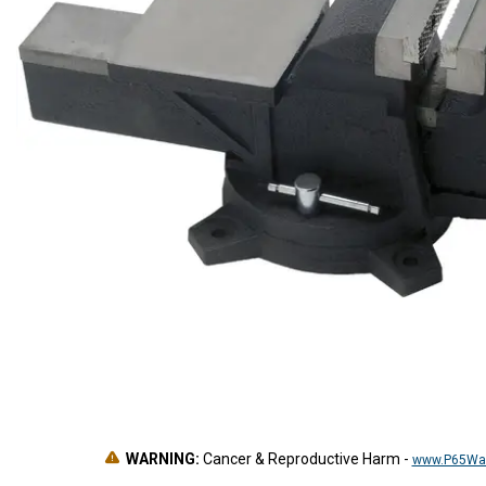
WARNING:
Cancer & Reproductive Harm
-
www.P65War