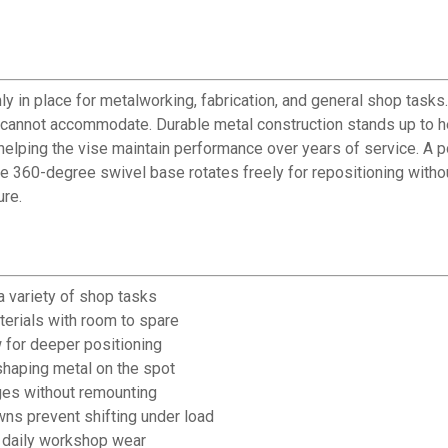
 in place for metalworking, fabrication, and general shop tasks.
es cannot accommodate. Durable metal construction stands up to
lping the vise maintain performance over years of service. A poli
e 360-degree swivel base rotates freely for repositioning witho
ure.
a variety of shop tasks
terials with room to spare
 for deeper positioning
 shaping metal on the spot
ges without remounting
ns prevent shifting under load
d daily workshop wear