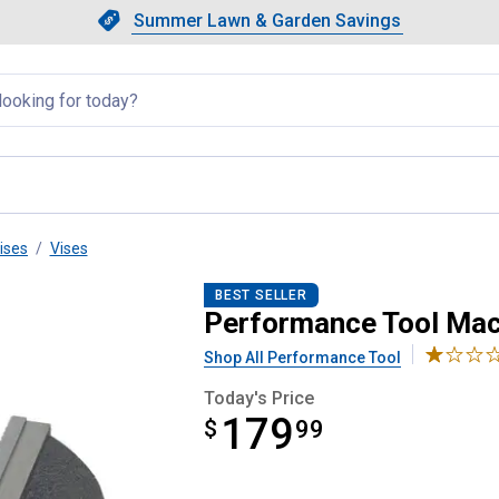
Showing slide 1 of 4: Summer L
Slide 1 of 4.
Summer Lawn & Garden Savings
Summer Lawn & Garden Saving
llapsed
ises
Vises
se
BEST SELLER
Performance Tool Mac
Shop All Performance Tool
Today's Price
179
$
$179.99
99