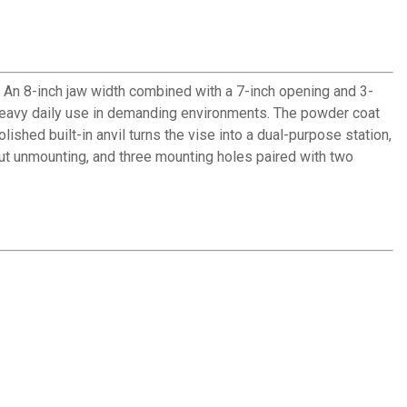
 An 8-inch jaw width combined with a 7-inch opening and 3-
 heavy daily use in demanding environments. The powder coat
shed built-in anvil turns the vise into a dual-purpose station,
ut unmounting, and three mounting holes paired with two