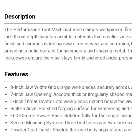
Description
The Performance Tool Machinist Vise clamps workpieces firmly
inch throat depth handles sizable materials that smaller vis
finish and chrome-plated hardware resist wear and corrosion, he
providing a solid surface for hammering and shaping metal. Th
lockdowns ensure the vise stays firmly anchored under press
Features
8-Inch Jaw Width: Grips large workpieces securely across 
7-Inch Jaw Opening: Accepts thick or irregularly shaped ma
3-Inch Throat Depth: Lets workpieces extend below the jaw
Built-In Anvil: Polished forging surface for hammering and
360-Degree Swivel Base: Rotates fully for fast angle chan
Secure Mounting System: Three bolt holes and two lockdow
Powder Coat Finish: Shields the vise body against rust an