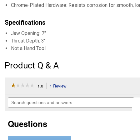
Chrome-Plated Hardware: Resists corrosion for smooth, lon
Specifications
Jaw Opening: 7"
Throat Depth: 3"
Not a Hand Tool
Product Q & A
☆☆☆☆☆
☆☆☆☆☆
1.0
1 Review
This
action
1
out
will
Search
of
navigate
questions
5
to
and
stars.
reviews.
answers
Read
Questions
reviews
for
Machinist
Vise