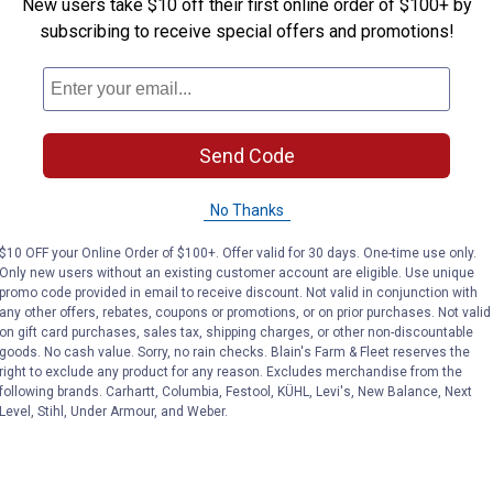
New users take $10 off their first online order of $100+ by
subscribing to receive special offers and promotions!
Send Code
No Thanks
$10 OFF your Online Order of $100+. Offer valid for 30 days. One-time use only.
Only new users without an existing customer account are eligible. Use unique
promo code provided in email to receive discount. Not valid in conjunction with
any other offers, rebates, coupons or promotions, or on prior purchases. Not valid
on gift card purchases, sales tax, shipping charges, or other non-discountable
goods. No cash value. Sorry, no rain checks. Blain's Farm & Fleet reserves the
right to exclude any product for any reason. Excludes merchandise from the
following brands. Carhartt, Columbia, Festool, KÜHL, Levi's, New Balance, Next
Level, Stihl, Under Armour, and Weber.