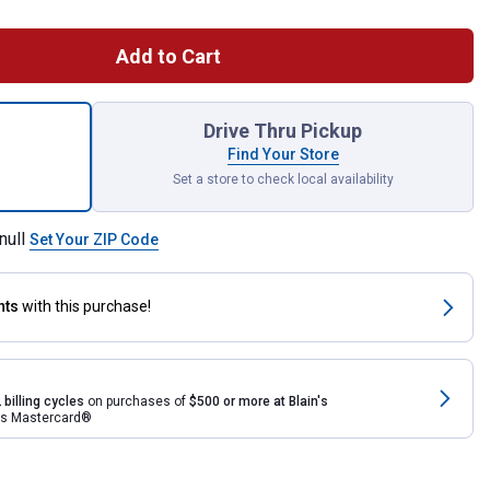
Add to Cart
nist Vise for shipping
Drive Thru Pickup
Find Your Store
Set a store to check local availability
null
Set Your ZIP Code
nts
with this purchase!
 billing cycles
on purchases of
$500 or more at Blain's
rds Mastercard®