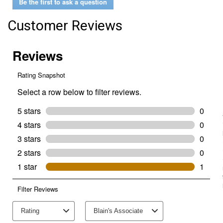
Be the first to ask a question
Customer Reviews