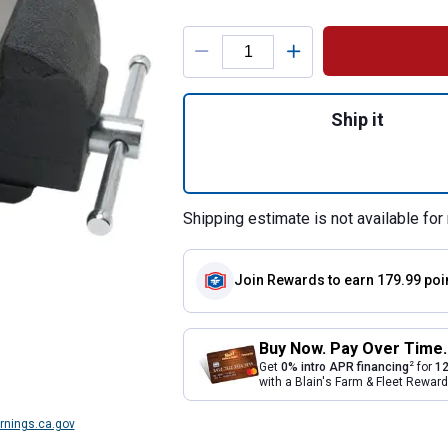
Product Options
Quantity: 1, Machi
Ship it
Shipping estimate is not available for 
Join Rewards
to earn 179.99 poi
Buy Now. Pay Over Time.
2
Get
0% intro APR financing
for
12
with a Blain's Farm & Fleet Rewa
nings.ca.gov