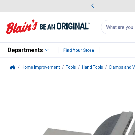
me Favorites
Deals on Home Favorites
Search
for
products:
suggestions
Suggestions Co
appear
below
Departments
Find Your Store
Home Improvement
Tools
Hand Tools
Clamps and V
Home
Performance Tool
Machinist Vi