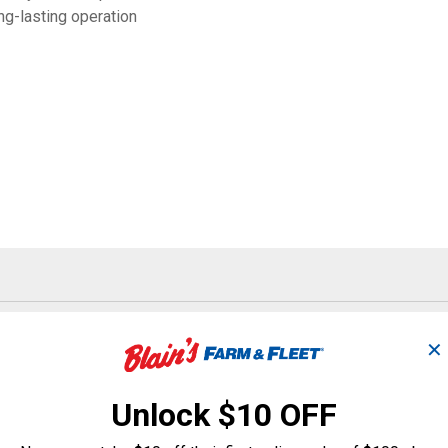
g-lasting operation
Search
ϙ
questions
Search
✕
and
answers
Unlock $10 OFF