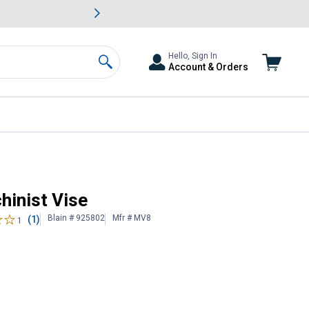
awn & Garden Savings.
s
Slide 2 of
Big Savin
Hello, Sign In
Account & Orders
Search
hinist Vise
Blain # 925802
Mfr # MV8
(1)
1