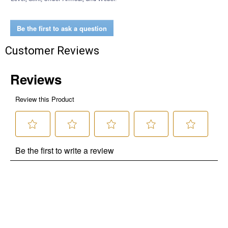
Be the first to ask a question
Customer Reviews