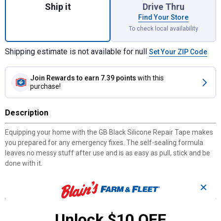
Ship it
Drive Thru
Find Your Store
To check local availability
Shipping estimate is not available for null
Set Your ZIP Code
Join Rewards
to earn 7.39 points
with this
purchase!
Description
Equipping your home with the GB Black Silicone Repair Tape makes
you prepared for any emergency fixes. The self-sealing formula
leaves no messy stuff after use and is as easy as pull, stick and be
done with it.
✕
Features
Quick fix solution
Unlock $10 OFF
Non-stick