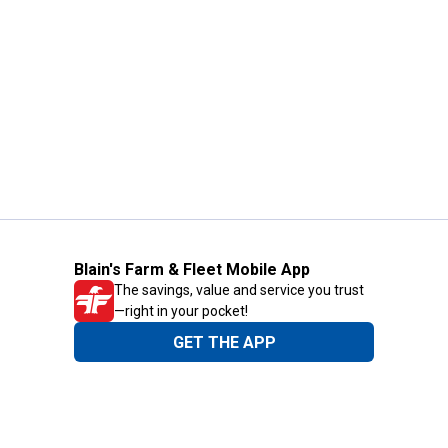
Blain's Farm & Fleet Mobile App
The savings, value and service you trust
—right in your pocket!
GET THE APP
Need Help?