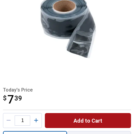
Today's Price
7
$
$7.39
39
Product Options
Add to Cart
Quantity: 1, Black Silicone Repair Tape for