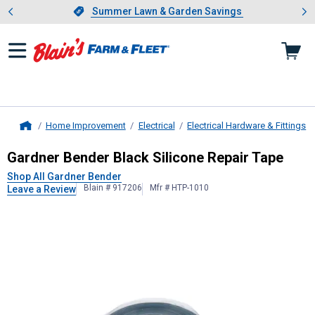
Showing slide 1 of 4: Summer L
es
Slide 1 of 4.
Summer Lawn & Garden Savings
Summer Lawn & Garden Savings
Home Improvement
Electrical
Electrical Hardware & Fittings
Home
Gardner Bender
Black Silicone Repa
Gardner Bender Black Silicone Repair Tape
Shop All Gardner Bender
Blain # 917206
Mfr # HTP-1010
Leave a Review