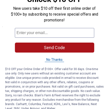
Saves time/money
New users take $10 off their first online order of
Permanent water and air tight seal
$100+ by subscribing to receive special offers and
Stretches up to 300%
promotions!
Specifications
Quantity:1
Thickness:NA
Tensile Strength:700 PSI
Send Code
Tear Strength:60 PPI
Bond Strength:2 lb
Operating Temperature:-60° F to 500° F
No Thanks
Type: Repair Tape
$10 OFF your Online Order of $100+. Offer valid for 30 days. One-time
Application: 10'
use only. Only new users without an existing customer account are
Width: Black
eligible. Use unique promo code provided in email to receive discount.
Length: 1"
Not valid in conjunction with any other offers, rebates, coupons or
promotions, or on prior purchases. Not valid on gift card purchases, sales
Product Q & A
tax, shipping charges, or other non-discountable goods. No cash value.
Sorry, no rain checks. Blain's Farm & Fleet reserves the right to exclude
any product for any reason. Excludes merchandise from the following
brands. Carhartt, Columbia, Festool, KÜHL, Levi's, New Balance, Next
Questions
Level, Stihl, Under Armour, and Weber.