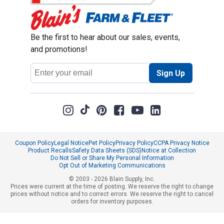
Be the first to hear about our sales, events,
and promotions!
Email
Sign Up
Address
Coupon Policy
Legal Notice
Pet Policy
Privacy Policy
CCPA Privacy Notice
Product Recalls
Safety Data Sheets (SDS)
Notice at Collection
Do Not Sell or Share My Personal Information
Opt Out of Marketing Communications
© 2003 - 2026 Blain Supply, Inc.
Prices were current at the time of posting. We reserve the right to change
prices without notice and to correct errors. We reserve the right to cancel
orders for inventory purposes.