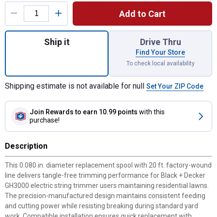
Product Options
Add to Cart
Quantity: 1, AFS Single Line Trimmer .080
Ship it
Drive Thru
Find Your Store
To check local availability
Shipping estimate is not available for null
Set Your ZIP Code
Join Rewards
to earn 10.99 points
with this
purchase!
Description
This 0.080 in. diameter replacement spool with 20 ft. factory-wound
line delivers tangle-free trimming performance for Black + Decker
GH3000 electric string trimmer users maintaining residential lawns.
The precision-manufactured design maintains consistent feeding
and cutting power while resisting breaking during standard yard
work. Compatible installation ensures quick replacement with