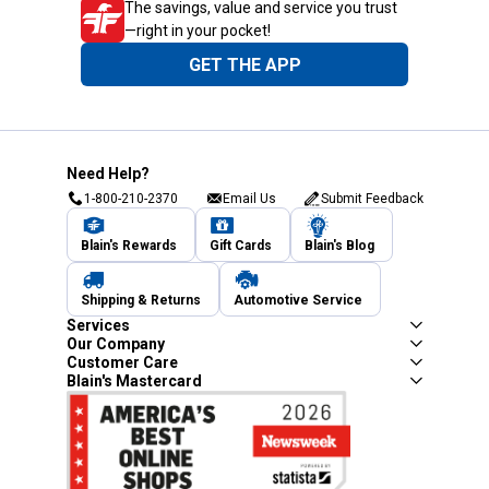
The savings, value and service you trust
—right in your pocket!
GET THE APP
Need Help?
1-800-210-2370
Email Us
Submit Feedback
Blain's Rewards
Gift Cards
Blain's Blog
Shipping & Returns
Automotive Service
Services
Our Company
Customer Care
Blain's Mastercard