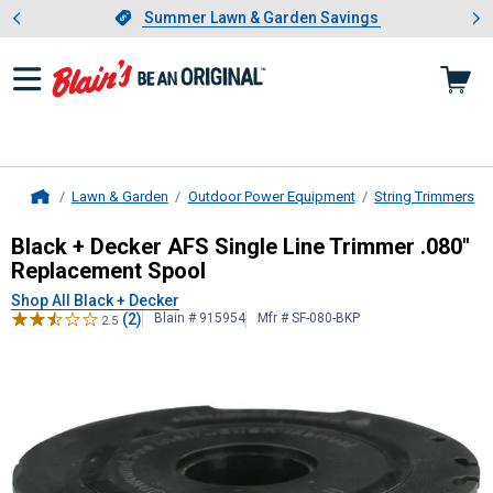
Showing slide 1 of 4: Summer L
es
Slide 1 of 4.
Summer Lawn & Garden Savings
Summer Lawn & Garden Savings
Lawn & Garden
Outdoor Power Equipment
String Trimmers
Home
Black + Decker
AFS Single Line Tri
Black + Decker AFS Single Line Trimmer .080"
Replacement Spool
Shop All Black + Decker
(2)
Blain # 915954
Mfr # SF-080-BKP
2.5