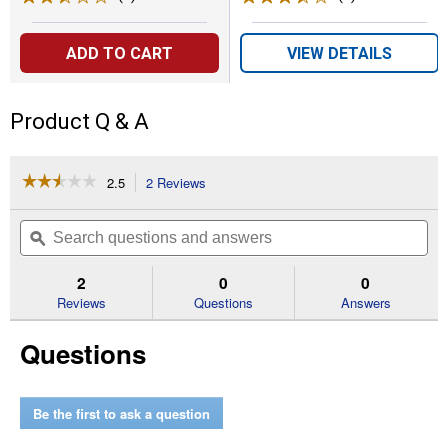
ADD TO CART
VIEW DETAILS
Product Q & A
☆☆☆☆☆
☆☆☆☆☆
2.5
2 Reviews
This
action
2.5
out
will
Search
Se
of
navigate
questions
ϙ
que
5
to
and
an
stars.
reviews.
answers
an
2
0
0
Read
reviews
Reviews
Questions
Answers
for
AFS
Questions
Single
Line
Trimmer
.080"
Replacement
Be the first to ask a question
Spool