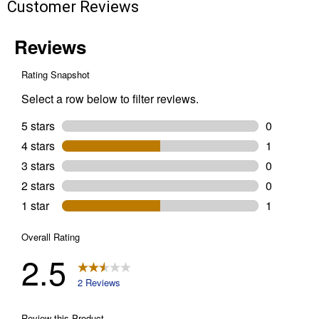
Customer Reviews