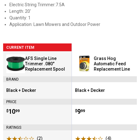
Electric String Trimmer:7.5A
Length: 20'
Quantity: 1
Application: Lawn Mowers and Outdoor Power
CURRENT ITEM
AFS Single Line
Grass Hog
Trimmer .080"
Automatic Feed
Replacement Spool
Replacement Line
BRAND
Black + Decker
Black + Decker
Brand:
Brand:
PRICE
Price:
.
10
Price:
.
9
$
99
$
99
RATINGS
(2)
Reviews
(4)
Reviews