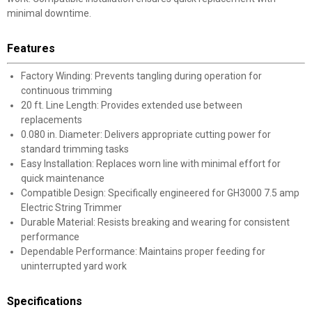
minimal downtime.
Features
Factory Winding: Prevents tangling during operation for
continuous trimming
20 ft. Line Length: Provides extended use between
replacements
0.080 in. Diameter: Delivers appropriate cutting power for
standard trimming tasks
Easy Installation: Replaces worn line with minimal effort for
quick maintenance
Compatible Design: Specifically engineered for GH3000 7.5 amp
Electric String Trimmer
Durable Material: Resists breaking and wearing for consistent
performance
Dependable Performance: Maintains proper feeding for
uninterrupted yard work
Specifications