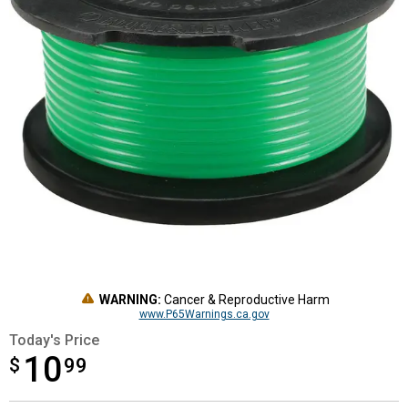
WARNING:
Cancer & Reproductive Harm
www.P65Warnings.ca.gov
Today's Price
10
$
$10.99
99