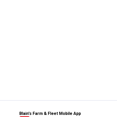
Blain's Farm & Fleet Mobile App