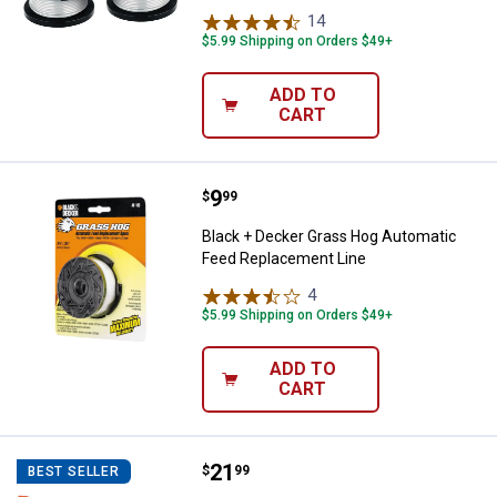
14
Reviews
$5.99 Shipping on Orders $49+
ADD TO
CART
Price:
.
9
Black + Decker Grass Hog Autom
$
99
Black + Decker Grass Hog Automatic
Feed Replacement Line
4
Reviews
$5.99 Shipping on Orders $49+
ADD TO
CART
Price:
.
21
STIHL FSA 57 2-Blade Mowing H
$
99
BEST SELLER