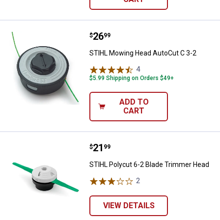
Price:
.
26
STIHL Mowing Head AutoCut C 3
$
99
STIHL Mowing Head AutoCut C 3-2
4
Reviews
$5.99 Shipping on Orders $49+
ADD TO
CART
Price:
.
21
STIHL Polycut 6-2 Blade Trimme
$
99
STIHL Polycut 6-2 Blade Trimmer Head
2
Reviews
VIEW DETAILS