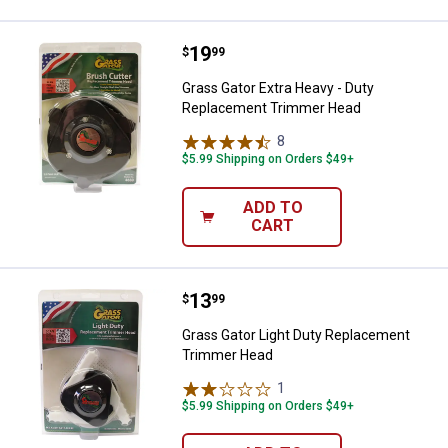
Price:
.
19
Grass Gator Extra Heavy - Duty 
$
99
Grass Gator Extra Heavy - Duty
Replacement Trimmer Head
8
Reviews
$5.99 Shipping on Orders $49+
ADD TO
CART
Price:
.
13
Grass Gator Light Duty Replace
$
99
Grass Gator Light Duty Replacement
Trimmer Head
1
Review
$5.99 Shipping on Orders $49+