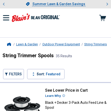
Showing slide 1 of 4: Summer L
es
Slide 1 of 4.
Summer Lawn & Garden Savings
Summer Lawn & Garden Savings
Lawn & Garden
Outdoor Power Equipment
String Trimmers
Home
String Trimmer Spools
35 Results
Skip to after categories
Filter by Categories
Skip to before categories
FILTERS
Sort:
Featured
35 Results
Product List
See Lower Price in Cart
Black + Decker 3-Pack Auto Feed 
Learn Why
More Information
Black + Decker 3-Pack Auto Feed Line &
Spool