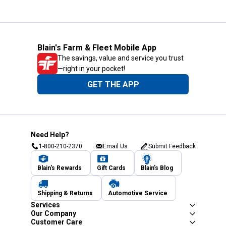
Blain's Farm & Fleet Mobile App
The savings, value and service you trust
—right in your pocket!
GET THE APP
Need Help?
1-800-210-2370
Email Us
Submit Feedback
Blain's Rewards
Gift Cards
Blain's Blog
Shipping & Returns
Automotive Service
Services
Our Company
Customer Care