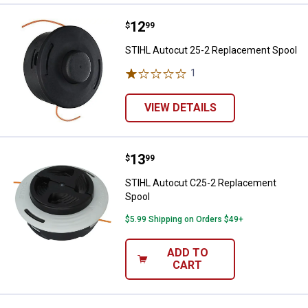
Price:
.
12
STIHL Autocut 25-2 Replacement
$
99
STIHL Autocut 25-2 Replacement Spool
1
Review
VIEW DETAILS
Price:
.
13
STIHL Autocut C25-2 Replacemen
$
99
STIHL Autocut C25-2 Replacement
Spool
$5.99 Shipping on Orders $49+
ADD TO
CART