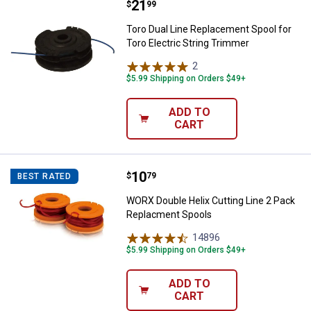
Price:
.
21
Toro Dual Line Replacement Spool
$
99
Toro Dual Line Replacement Spool for
Toro Electric String Trimmer
2
Reviews
$5.99 Shipping on Orders $49+
ADD TO
CART
Price:
.
10
WORX Double Helix Cutting Line 
$
79
BEST RATED
WORX Double Helix Cutting Line 2 Pack
Replacment Spools
14896
Reviews
$5.99 Shipping on Orders $49+
ADD TO
CART