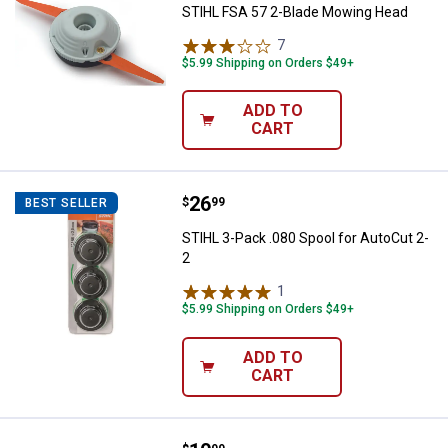
STIHL FSA 57 2-Blade Mowing Head
7
Reviews
$5.99 Shipping on Orders $49+
ADD TO
CART
Price:
.
26
STIHL 3-Pack .080 Spool for Auto
$
99
BEST SELLER
STIHL 3-Pack .080 Spool for AutoCut 2-
2
1
Review
$5.99 Shipping on Orders $49+
ADD TO
CART