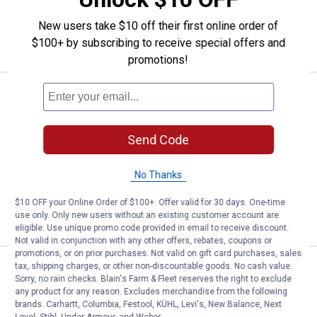
New users take $10 off their first online order of
ADD TO
CART
$100+ by subscribing to receive special offers and
promotions!
Price:
.
23
Craftsman 3-Pack 0.080" Twist L
$
99
Craftsman 3-Pack 0.080" Twist Line
Replacement Spools
Send Code
2
Reviews
$5.99 Shipping on Orders $49+
No Thanks
ADD TO
$10 OFF your Online Order of $100+. Offer valid for 30 days. One-time
CART
use only. Only new users without an existing customer account are
eligible. Use unique promo code provided in email to receive discount.
Not valid in conjunction with any other offers, rebates, coupons or
promotions, or on prior purchases. Not valid on gift card purchases, sales
tax, shipping charges, or other non-discountable goods. No cash value.
Price:
.
38
STIHL AutoCut 27-2 Trimmer He
$
99
Sorry, no rain checks. Blain's Farm & Fleet reserves the right to exclude
any product for any reason. Excludes merchandise from the following
STIHL AutoCut 27-2 Trimmer Head
brands. Carhartt, Columbia, Festool, KÜHL, Levi's, New Balance, Next