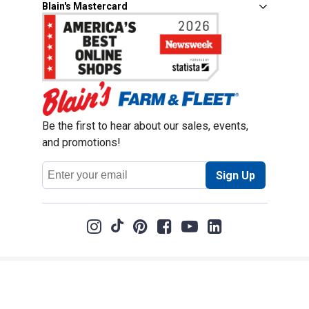
Blain's Mastercard
Be the first to hear about our sales, events,
and promotions!
Email
Sign Up
Address
Coupon Policy
Legal Notice
Pet Policy
Privacy Policy
CCPA Privacy Notice
Product Recalls
Safety Data Sheets (SDS)
Notice at Collection
Do Not Sell or Share My Personal Information
Opt Out of Marketing Communications