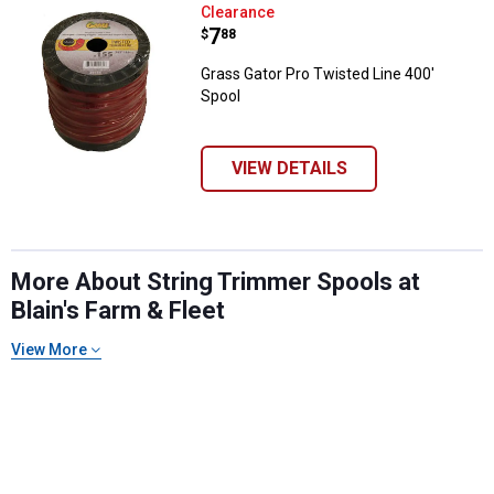
Grass Gator Pro Twisted Line 400
Clearance
Price:
.
7
$
88
Grass Gator Pro Twisted Line 400'
Spool
VIEW DETAILS
More About String Trimmer Spools at
Blain's Farm & Fleet
View More