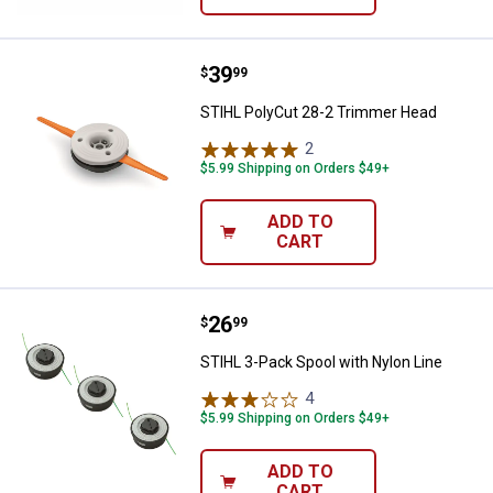
Price:
.
39
STIHL PolyCut 28-2 Trimmer Hea
$
99
STIHL PolyCut 28-2 Trimmer Head
2
Reviews
$5.99 Shipping on Orders $49+
ADD TO
CART
Price:
.
26
STIHL 3-Pack Spool with Nylon Li
$
99
STIHL 3-Pack Spool with Nylon Line
4
Reviews
$5.99 Shipping on Orders $49+
ADD TO
CART