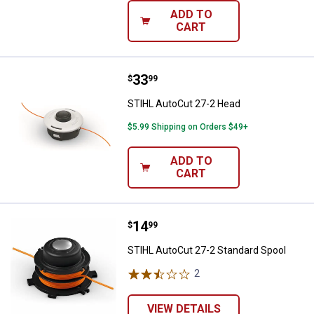
ADD TO
CART
Price:
.
33
STIHL AutoCut 27-2 Head
$
99
STIHL AutoCut 27-2 Head
$5.99 Shipping on Orders $49+
ADD TO
CART
Price:
.
14
STIHL AutoCut 27-2 Standard Spo
$
99
STIHL AutoCut 27-2 Standard Spool
2
Reviews
VIEW DETAILS