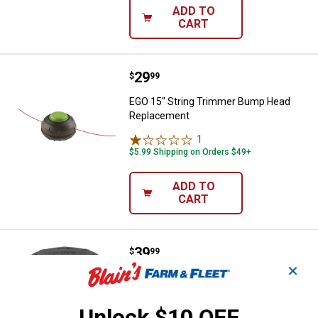
ADD TO
CART
Price:
.
29
EGO 15" String Trimmer Bump H
$
99
EGO 15" String Trimmer Bump Head
Replacement
1
Review
$5.99 Shipping on Orders $49+
ADD TO
CART
Price:
.
39
Milwaukee Easy Load Trimmer H
$
99
✕
Milwaukee Easy Load Trimmer Head
18
Reviews
Unlock $10 OFF
$5.99 Shipping on Orders $49+