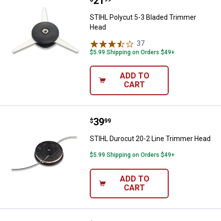
Price:
.
21
STIHL Polycut 5-3 Bladed Trimm
STIHL Polycut 5-3 Bladed Trimmer
Head
37
Reviews
$5.99 Shipping on Orders $49+
ADD TO
CART
Price:
.
39
STIHL Durocut 20-2 Line Trimme
$
99
STIHL Durocut 20-2 Line Trimmer Head
$5.99 Shipping on Orders $49+
ADD TO
CART