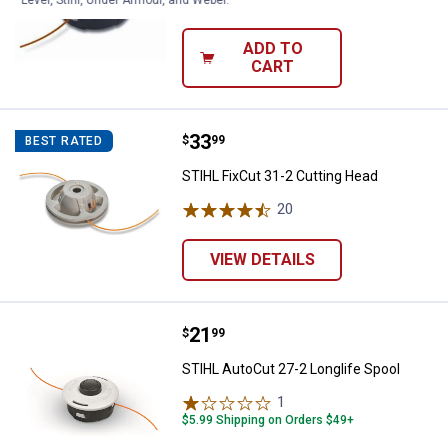
Level, Stihl, Under Armour, and Weber.
$5.99 Shipping on Orders $49+
ADD TO
CART
Price:
.
33
STIHL FixCut 31-2 Cutting Head
$
99
BEST RATED
STIHL FixCut 31-2 Cutting Head
20
Reviews
VIEW DETAILS
Price:
.
21
STIHL AutoCut 27-2 Longlife Spo
$
99
STIHL AutoCut 27-2 Longlife Spool
1
Review
$5.99 Shipping on Orders $49+