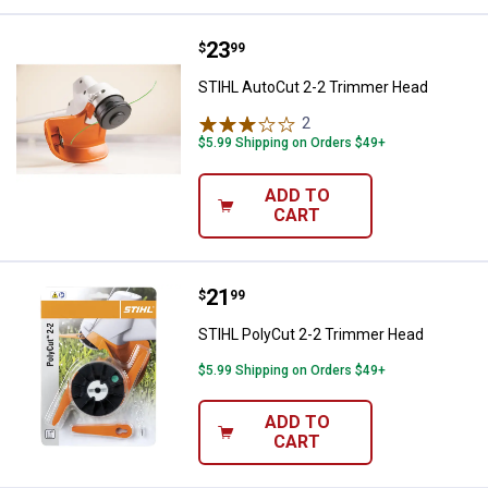
Price:
.
23
STIHL AutoCut 2-2 Trimmer Hea
$
99
STIHL AutoCut 2-2 Trimmer Head
2
Reviews
$5.99 Shipping on Orders $49+
ADD TO
CART
Price:
.
21
STIHL PolyCut 2-2 Trimmer Head
$
99
STIHL PolyCut 2-2 Trimmer Head
$5.99 Shipping on Orders $49+
ADD TO
CART