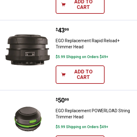
ADD TO
CART
Price:
.
43
EGO Replacement Rapid Reload+
$
99
EGO Replacement Rapid Reload+
Trimmer Head
$5.99 Shipping on Orders $49+
ADD TO
CART
Price:
.
50
EGO Replacement POWERLOAD St
$
99
EGO Replacement POWERLOAD String
Trimmer Head
$5.99 Shipping on Orders $49+