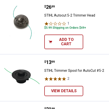
Price:
.
26
STIHL Autocut 5-2 Trimmer Head
$
99
STIHL Autocut 5-2 Trimmer Head
1
Review
$5.99 Shipping on Orders $49+
ADD TO
CART
Price:
.
13
STIHL Trimmer Spool for AutoCut
$
99
STIHL Trimmer Spool for AutoCut #5-2
2
Reviews
VIEW DETAILS
$
99