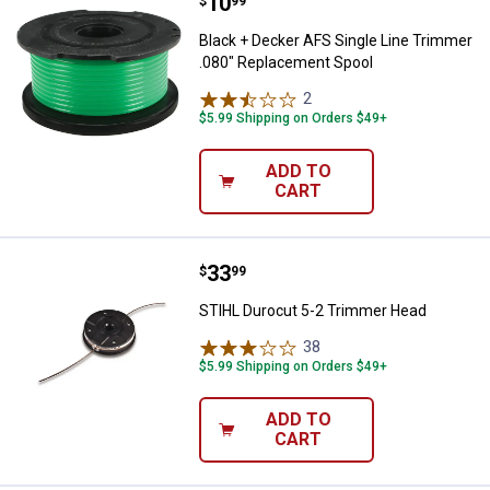
Price:
.
10
Black + Decker AFS Single Line 
$
99
Black + Decker AFS Single Line Trimmer
.080" Replacement Spool
2
Reviews
$5.99 Shipping on Orders $49+
ADD TO
CART
Price:
.
33
STIHL Durocut 5-2 Trimmer Head
$
99
STIHL Durocut 5-2 Trimmer Head
38
Reviews
$5.99 Shipping on Orders $49+
ADD TO
CART