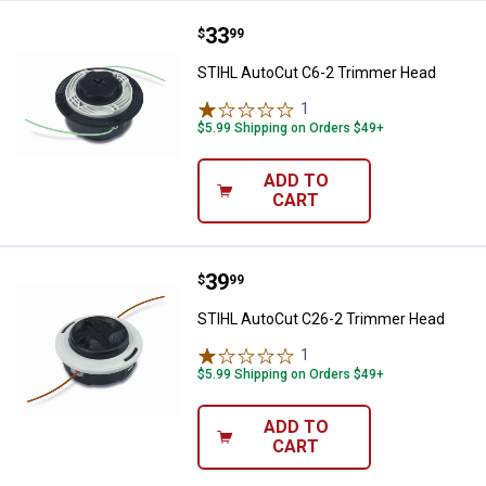
Price:
.
33
STIHL AutoCut C6-2 Trimmer He
$
99
STIHL AutoCut C6-2 Trimmer Head
1
Review
$5.99 Shipping on Orders $49+
ADD TO
CART
Price:
.
39
STIHL AutoCut C26-2 Trimmer H
$
99
STIHL AutoCut C26-2 Trimmer Head
1
Review
$5.99 Shipping on Orders $49+
ADD TO
CART