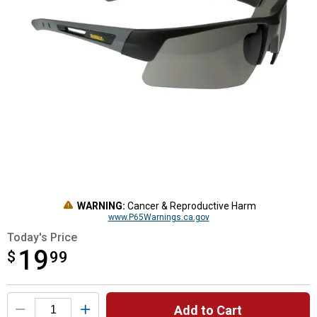
WARNING:
Cancer & Reproductive Harm
www.P65Warnings.ca.gov
Today's Price
19
$
$19.99
99
Product Options
Add to Cart