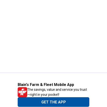
Blain's Farm & Fleet Mobile App
The savings, value and service you trust
—right in your pocket!
GET THE APP