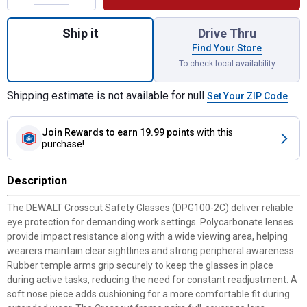
Quantity: 1, Crosscut Safety Glasses for s
Ship it
Drive Thru
Find Your Store
To check local availability
Shipping estimate is not available for null
Set Your ZIP Code
Join Rewards
to earn 19.99 points
with this
purchase!
Description
The DEWALT Crosscut Safety Glasses (DPG100-2C) deliver reliable
eye protection for demanding work settings. Polycarbonate lenses
provide impact resistance along with a wide viewing area, helping
wearers maintain clear sightlines and strong peripheral awareness.
Rubber temple arms grip securely to keep the glasses in place
during active tasks, reducing the need for constant readjustment. A
soft nose piece adds cushioning for a more comfortable fit during