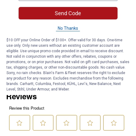
Quantity: 1
Application: Industry
Send Code
Product Q & A
No Thanks
$10 OFF your Online Order of $100+. Offer valid for 30 days. One-time
Questions
use only. Only new users without an existing customer account are
eligible. Use unique promo code provided in email to receive discount.
Not valid in conjunction with any other offers, rebates, coupons or
promotions, or on prior purchases. Not valid on gift card purchases, sales
Be the first to ask a question
tax, shipping charges, or other non-discountable goods. No cash value.
Sorry, no rain checks. Blain's Farm & Fleet reserves the right to exclude
Customer Reviews
any product for any reason. Excludes merchandise from the following
brands. Carhartt, Columbia, Festool, KÜHL, Levi's, New Balance, Next
Level, Stihl, Under Armour, and Weber.