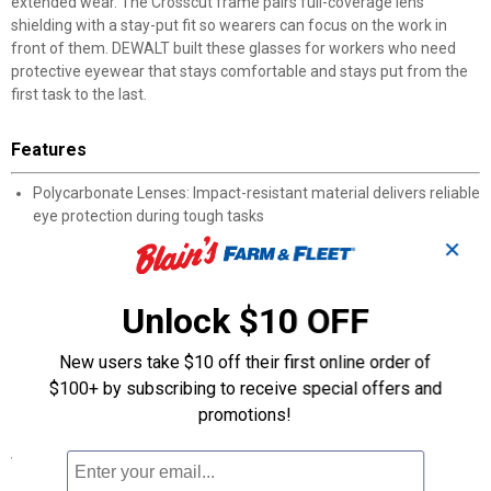
extended wear. The Crosscut frame pairs full-coverage lens
shielding with a stay-put fit so wearers can focus on the work in
front of them. DEWALT built these glasses for workers who need
protective eyewear that stays comfortable and stays put from the
first task to the last.
Features
Polycarbonate Lenses: Impact-resistant material delivers reliable
eye protection during tough tasks
Rubber Temples: Non-slip grip keeps the glasses firmly seated
✕
during movement
Soft Nose Piece: Cushioned bridge minimizes pressure for
extended wearing comfort
Unlock $10 OFF
Wide Lens Coverage: Broad field of view enhances peripheral
visibility on the job
New users take $10 off their first online order of
DEWALT Build: Protective eyewear constructed to handle daily
$100+ by subscribing to receive special offers and
job site use
promotions!
Specifications
Type: Safety Glasses