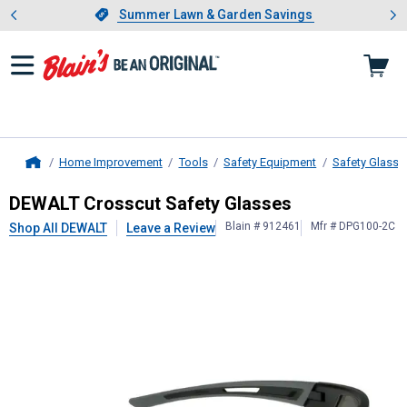
Showing slide 1 of 4: Summer L
es
Slide 1 of 4.
Summer Lawn & Garden Savings
Summer Lawn & Garden Savings
Home Improvement
Tools
Safety Equipment
Safety Glasse
Home
DEWALT
Crosscut Safety Glasses
DEWALT Crosscut Safety Glasses
Blain # 912461
Mfr # DPG100-2C
Shop All DEWALT
Leave a Review