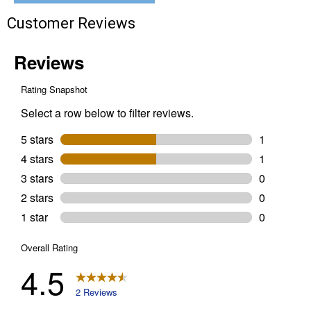
Indoor
Customer Reviews
Main
Breaker