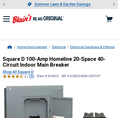
Showing slide 1 of 4: Summer L
es
Slide 1 of 4.
Summer Lawn & Garden Savings
Summer Lawn & Garden Savings
Home Improvement
Electrical
Electrical Hardware & Fittings
Home
Square D
100-Amp Homeline 20-Spac
Square D 100-Amp Homeline 20-Space 40-
Circuit Indoor Main Breaker
Shop All Square D
(2)
Blain # 904502
Mfr # HOM2040M100PCVP
4.5