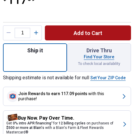
117
Product Options
Add to Cart
Quantity: 1, 100-Amp Homeline 20-Space 40
Ship it
Drive Thru
Find Your Store
To check local availability
Shipping estimate is not available for null
Set Your ZIP Code
Join Rewards
to earn 117.09 points
with this
purchase!
Buy Now. Pay Over Time.
Get
0% intro APR financing
2
for
12 billing cycles
on purchases of
$500 or more at Blain's
with a Blain's Farm & Fleet Rewards
Mastercard®