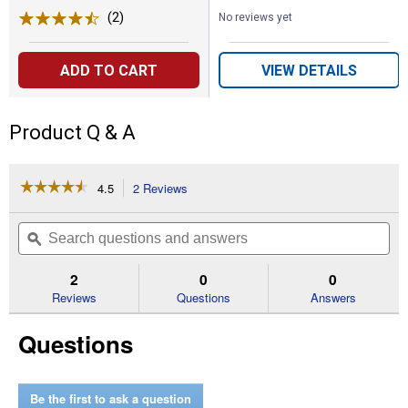
(2)
Reviews
No reviews yet
ADD TO CART
VIEW DETAILS
Product Q & A
☆☆☆☆☆
☆☆☆☆☆
4.5
2 Reviews
This
action
4.5
out
will
Search
Se
of
navigate
questions
ϙ
que
5
to
and
an
stars.
reviews.
answers
an
2
0
0
Read
reviews
Reviews
Questions
Answers
for
100-
Questions
Amp
Homeline
20-
Space
40-
Be the first to ask a question
Circuit