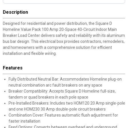
Description
Designed for residential and power distribution, the Square D
Homeline Value Pack 100 Amp 20-Space 40-Circuit Indoor Main
Breaker Load Center delivers safety and reliability with its aluminum
bus bar design. This electrical box provides contractors, remodelers,
and homeowners with a comprehensive solution for efficient
installation and flexible wiring.
Features
Fully Distributed Neutral Bar: Accommodates Homeline plug-on
neutral combination arc fault breakers on any space
Breaker Compatibility: Accepts Square D Homeline full-size,
tandem or quad breakers in each pole space
Pre-Installed Breakers: Includes two HOM120 20 Amp single-pole
and one HOM230 30 Amp double-pole circuit breakers
Combination Cover: Features automatic flush adjustment for
faster installation
Feed Options: Converts between overhead and underground