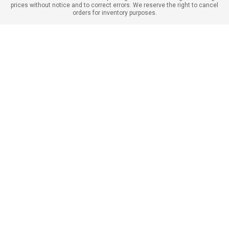
prices without notice and to correct errors. We reserve the right to cancel
orders for inventory purposes.