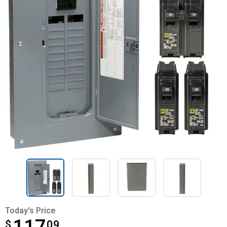
Today's Price
$
$117.09
09