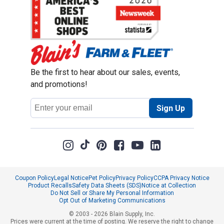
Be the first to hear about our sales, events,
and promotions!
Email
Sign Up
Address
Coupon Policy
Legal Notice
Pet Policy
Privacy Policy
CCPA Privacy Notice
Product Recalls
Safety Data Sheets (SDS)
Notice at Collection
Do Not Sell or Share My Personal Information
Opt Out of Marketing Communications
© 2003 - 2026 Blain Supply, Inc.
Prices were current at the time of posting. We reserve the right to change