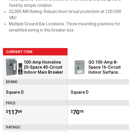
feed by simple rotation
22,000 AIR Rating: Robust short circuit protection at 120/240
VAC
Multiple Ground Bar Locations: Three mounting positions for
simplified wiring in this breaker box
CURRENT ITEM
100-Amp Homeline
QO 100-Amp 8-
20-Space 40-Circuit
Space 16-Circuit
Indoor Main Breaker
Indoor Surface
Mount Main Lug Load
BRAND
Center
Square D
Square D
Brand:
Brand:
PRICE
Price:
.
117
Price:
.
70
$
09
$
79
RATINGS