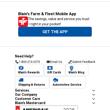
Blain's Farm & Fleet Mobile App
The savings, value and service you trust
—right in your pocket!
GET THE APP
Need Help?
1-800-210-2370
Email Us
Submit Feedback
Blain's Rewards
Gift Cards
Blain's Blog
Shipping & Returns
Automotive Service
Services
Our Company
Customer Care
Blain's Mastercard