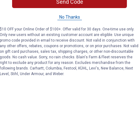
Send Code
No Thanks
$10 OFF your Online Order of $100+. Offer valid for 30 days. One-time use only.
Only new users without an existing customer account are eligible. Use unique
promo code provided in email to receive discount. Not valid in conjunction with
any other offers, rebates, coupons or promotions, or on prior purchases. Not valid
on gift card purchases, sales tax, shipping charges, or other non-discountable
goods. No cash value. Sorry, no rain checks. Blain's Farm & Fleet reserves the
right to exclude any product for any reason. Excludes merchandise from the
following brands. Carhartt, Columbia, Festool, KÜHL, Levi's, New Balance, Next
Level, Stihl, Under Armour, and Weber.