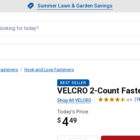
Showing slide 1 of 4: Summer L
Slide 1 of 4.
Summer Lawn & Garden Savings
Summer Lawn & Garden Saving
llapsed
Fasteners
Hook and Loop Fasteners
4 Inch x 2 Inch Strips
BEST SELLER
VELCRO 2-Count Fasten
(1
Shop All VELCRO
4.9
Today's Price
4
$
$4.49
49
Product Options