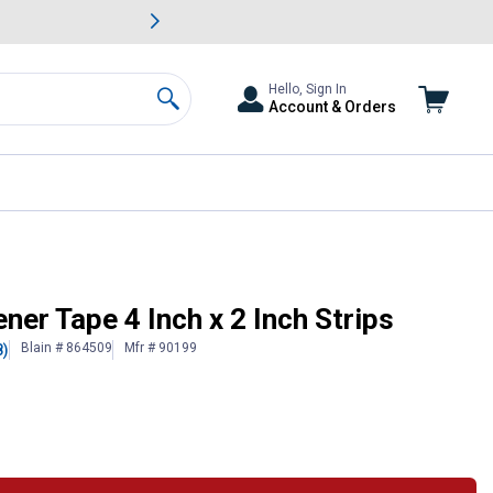
awn & Garden Savings.
s
Slide 2 of
Big Savin
Hello, Sign In
Account & Orders
Search
er Tape 4 Inch x 2 Inch Strips
Blain # 864509
Mfr # 90199
8)