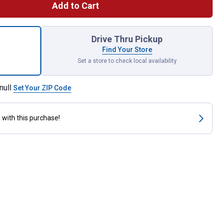
Add to Cart
nt Fastener Tape 4 Inch x 2 Inch Strips for shipping
Drive Thru Pickup
Find Your Store
Set a store to check local availability
null
Set Your ZIP Code
s
with this purchase!