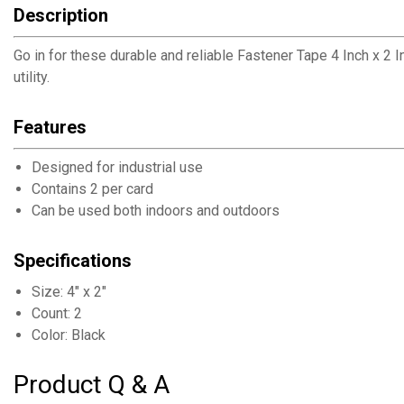
Description
Go in for these durable and reliable Fastener Tape 4 Inch x 2
utility.
Features
Designed for industrial use
Contains 2 per card
Can be used both indoors and outdoors
Specifications
Size: 4" x 2"
Count: 2
Color: Black
Product Q & A