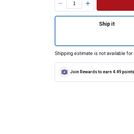
Quantity: 1, 2-Cou
Ship it
Shipping estimate is not available for 
Join Rewards
to earn 4.49 point