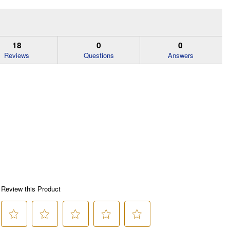
18
0
0
Reviews
Questions
Answers