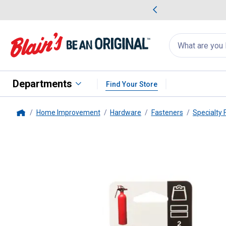
me Favorites
Deals on Home Favorites
Search
for
products:
suggestions
Suggestions Co
appear
below
Departments
Find Your Store
Home Improvement
Hardware
Fasteners
Specialty 
Home
VELCRO
2-Count Fastener Tape 