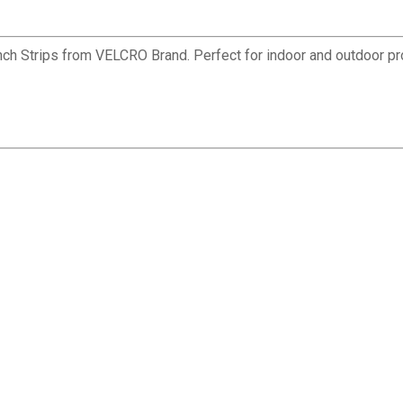
 Inch Strips from VELCRO Brand. Perfect for indoor and outdoor p