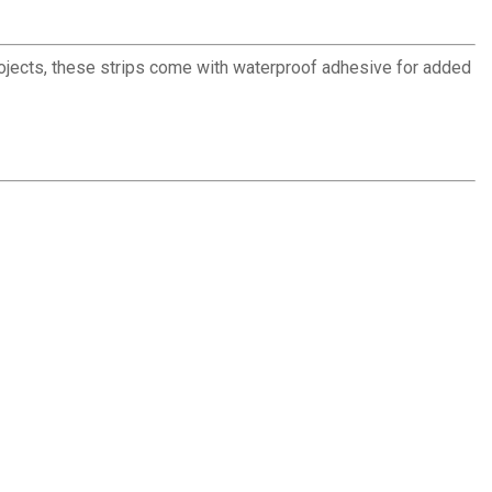
rojects, these strips come with waterproof adhesive for added