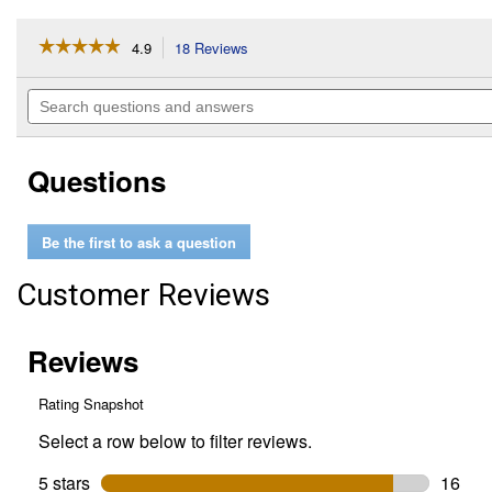
☆☆☆☆☆
☆☆☆☆☆
4.9
18 Reviews
This
action
4.9
out
will
Search
of
navigate
questions
5
to
and
stars.
reviews.
answers
Read
Questions
reviews
for
2-
Count
Be the first to ask a question
Fastener
Tape
4
Customer Reviews
Inch
x
2
Inch
Strips