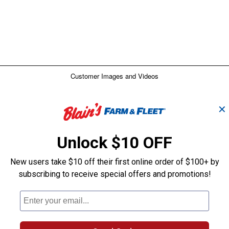
✕
Unlock $10 OFF
New users take $10 off their first online order of $100+ by
subscribing to receive special offers and promotions!