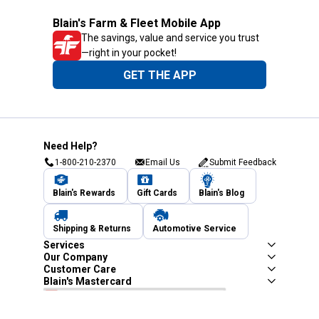
Blain's Farm & Fleet Mobile App
The savings, value and service you trust
—right in your pocket!
GET THE APP
Need Help?
1-800-210-2370
Email Us
Submit Feedback
Blain's Rewards
Gift Cards
Blain's Blog
Shipping & Returns
Automotive Service
Services
Our Company
Customer Care
Blain's Mastercard