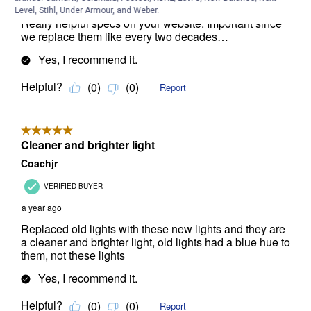
Level, Stihl, Under Armour, and Weber.