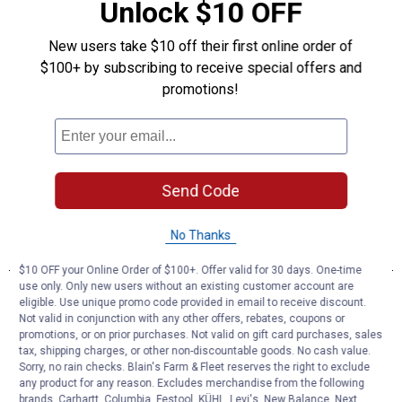
Unlock $10 OFF
New users take $10 off their first online order of
$100+ by subscribing to receive special offers and
promotions!
Send Code
No Thanks
$10 OFF your Online Order of $100+. Offer valid for 30 days. One-time
use only. Only new users without an existing customer account are
eligible. Use unique promo code provided in email to receive discount.
Not valid in conjunction with any other offers, rebates, coupons or
promotions, or on prior purchases. Not valid on gift card purchases, sales
tax, shipping charges, or other non-discountable goods. No cash value.
Sorry, no rain checks. Blain's Farm & Fleet reserves the right to exclude
any product for any reason. Excludes merchandise from the following
brands. Carhartt, Columbia, Festool, KÜHL, Levi's, New Balance, Next