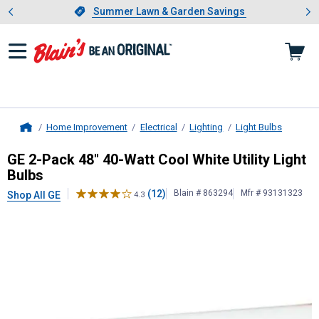
Showing slide 1 of 4: Summer L
es
Slide 1 of 4.
Summer Lawn & Garden Savings
Summer Lawn & Garden Savings
Home Improvement
Electrical
Lighting
Light Bulbs
Home
GE
2-Pack 48" 40-Watt Cool White Ut
GE 2-Pack 48" 40-Watt Cool White Utility Light
Bulbs
(12)
Blain # 863294
Mfr # 93131323
Shop All GE
4.3