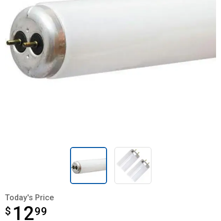
Today's Price
12
$
$12.99
99