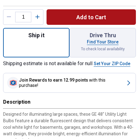
Product Options
Add to Cart
Quantity: 1, 2-Pack 48" 40-Watt Cool White 
Ship it
Drive Thru
Find Your Store
To check local availability
Shipping estimate is not available for null
Set Your ZIP Code
Join Rewards
to earn 12.99 points
with this
purchase!
Description
Designed for illuminating large spaces, these GE 48" Utility Light
Bulbs feature a durable fluorescent design that delivers consistent
cool white light for basements, garages, and workshops. With a 40-
watt design, they provide bright, energy-efficient illumination for