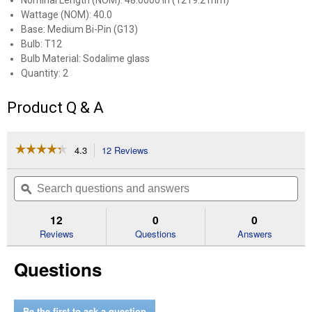
Nominal Length (NOM): 48.0000 in (1219.2 mm)
Wattage (NOM): 40.0
Base: Medium Bi-Pin (G13)
Bulb: T12
Bulb Material: Sodalime glass
Quantity: 2
Product Q & A
☆☆☆☆☆
☆☆☆☆☆
4.3
12 Reviews
This
action
4.3
out
will
Search
Se
of
navigate
questions
ϙ
que
5
to
and
an
stars.
reviews.
answers
an
12
0
0
Read
reviews
Reviews
Questions
Answers
for
2-
Questions
Pack
48"
40-
Watt
Cool
Be the first to ask a question