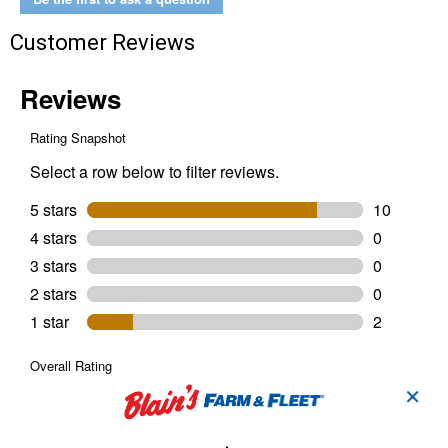
White
Utility
Customer Reviews
Light
Bulbs
✕