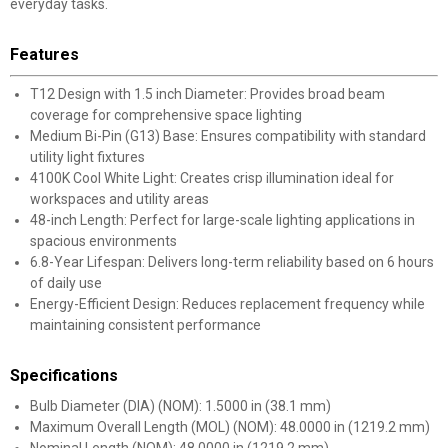
everyday tasks.
Features
T12 Design with 1.5 inch Diameter: Provides broad beam
coverage for comprehensive space lighting
Medium Bi-Pin (G13) Base: Ensures compatibility with standard
utility light fixtures
4100K Cool White Light: Creates crisp illumination ideal for
workspaces and utility areas
48-inch Length: Perfect for large-scale lighting applications in
spacious environments
6.8-Year Lifespan: Delivers long-term reliability based on 6 hours
of daily use
Energy-Efficient Design: Reduces replacement frequency while
maintaining consistent performance
Specifications
Bulb Diameter (DIA) (NOM): 1.5000 in (38.1 mm)
Maximum Overall Length (MOL) (NOM): 48.0000 in (1219.2 mm)