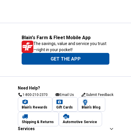
Blain's Farm & Fleet Mobile App
The savings, value and service you trust
—right in your pocket!
GET THE APP
Need Help?
1-800-210-2370
Email Us
Submit Feedback
Blain's Rewards
Gift Cards
Blain's Blog
Shipping & Returns
Automotive Service
Services