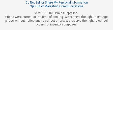
Do Not Sell or Share My Personal Information
Opt Out of Marketing Communications
© 2003 - 2026 Blain Supply, Inc.
Prices were current at the time of posting. We reserve the right to change
prices without notice and to correct errors. We reserve the right to cancel
orders for inventory purposes.