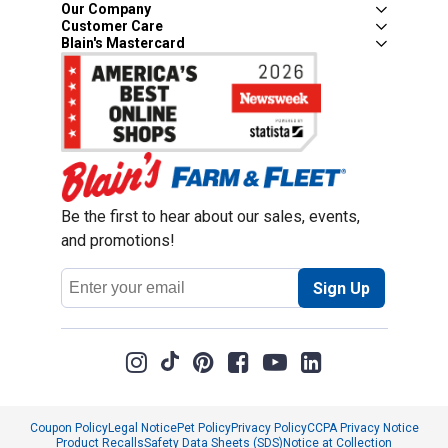
Our Company
Customer Care
Blain's Mastercard
Be the first to hear about our sales, events,
and promotions!
Email
Sign Up
Address
Coupon Policy
Legal Notice
Pet Policy
Privacy Policy
CCPA Privacy Notice
Product Recalls
Safety Data Sheets (SDS)
Notice at Collection