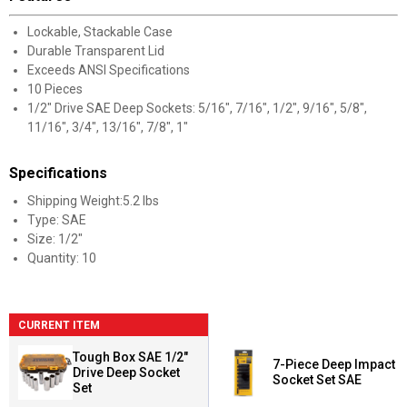
Lockable, Stackable Case
Durable Transparent Lid
Exceeds ANSI Specifications
10 Pieces
1/2" Drive SAE Deep Sockets: 5/16", 7/16", 1/2", 9/16", 5/8",
11/16", 3/4", 13/16", 7/8", 1"
Specifications
Shipping Weight:5.2 lbs
Type: SAE
Size: 1/2"
Quantity: 10
CURRENT ITEM
Tough Box SAE 1/2"
7-Piece Deep Impact
Drive Deep Socket
Socket Set SAE
Set