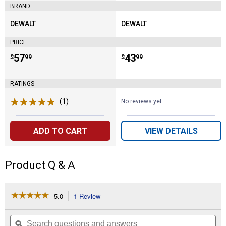
BRAND
DEWALT
DEWALT
Brand:
Brand:
PRICE
Price:
.
57
Price:
.
43
$
99
$
99
RATINGS
(1)
Review
No reviews yet
ADD TO CART
VIEW DETAILS
Product Q & A
☆☆☆☆☆
☆☆☆☆☆
5.0
1 Review
This
action
5
out
will
Search
Se
of
navigate
questions
ϙ
que