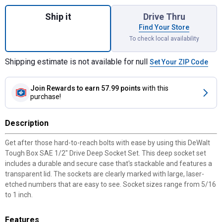
Quantity: 1, Tough Box SAE 1/2" Drive Dee
Ship it
Drive Thru
Find Your Store
To check local availability
Shipping estimate is not available for null
Set Your ZIP Code
Join Rewards
to earn 57.99 points
with this
purchase!
Description
Get after those hard-to-reach bolts with ease by using this DeWalt
Tough Box SAE 1/2" Drive Deep Socket Set. This deep socket set
includes a durable and secure case that's stackable and features a
transparent lid. The sockets are clearly marked with large, laser-
etched numbers that are easy to see. Socket sizes range from 5/16
to 1 inch.
Features