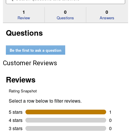
5
to
and
an
stars.
reviews.
answers
an
1
0
0
Read
reviews
Review
Questions
Answers
for
Tough
Questions
Box
SAE
1/2"
Drive
Deep
Be the first to ask a question
Socket
Set
Customer Reviews