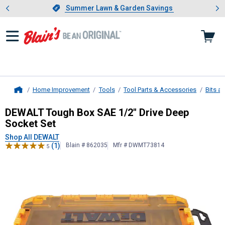
Showing slide 1 of 4: Summer L
es
Slide 1 of 4.
Summer Lawn & Garden Savings
Summer Lawn & Garden Savings
Home Improvement
Tools
Tool Parts & Accessories
Bits a
Home
DEWALT
Tough Box SAE 1/2" Drive 
DEWALT Tough Box SAE 1/2" Drive Deep
Socket Set
Shop All DEWALT
(1)
Blain # 862035
Mfr # DWMT73814
5