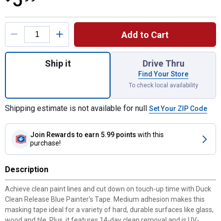
5
Product Options
Add to Cart
Quantity: 1, Clean Release 1.41 in. x 60 yd.
Ship it
Drive Thru
Find Your Store
To check local availability
Shipping estimate is not available for null
Set Your ZIP Code
Join Rewards
to earn 5.99 points
with this
purchase!
Description
Achieve clean paint lines and cut down on touch-up time with Duck
Clean Release Blue Painter's Tape. Medium adhesion makes this
masking tape ideal for a variety of hard, durable surfaces like glass,
wood and tile. Plus, it features 14-day clean removal and is UV-