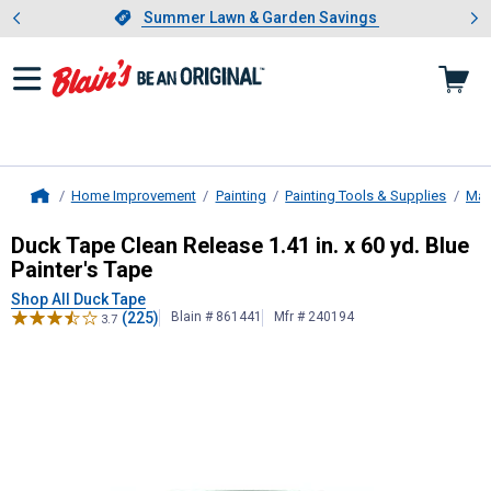
Showing slide 1 of 4: Summer L
es
Slide 1 of 4.
Summer Lawn & Garden Savings
Summer Lawn & Garden Savings
Home Improvement
Painting
Painting Tools & Supplies
Mas
Home
Duck Tape
Clean Release 1.41 in. x 
Duck Tape Clean Release 1.41 in. x 60 yd. Blue
Painter's Tape
Shop All Duck Tape
(225)
Blain # 861441
Mfr # 240194
3.7