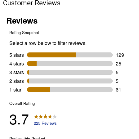
Customer Reviews
Painter's
Tape