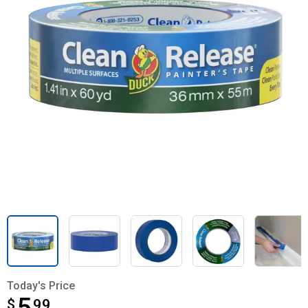
Today's Price
$
$5.99
99