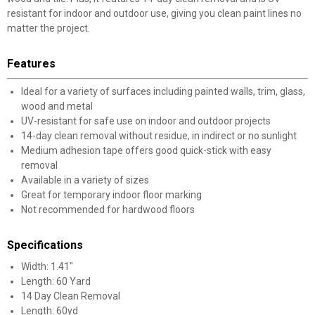
resistant for indoor and outdoor use, giving you clean paint lines no
matter the project.
Features
Ideal for a variety of surfaces including painted walls, trim, glass,
wood and metal
UV-resistant for safe use on indoor and outdoor projects
14-day clean removal without residue, in indirect or no sunlight
Medium adhesion tape offers good quick-stick with easy
removal
Available in a variety of sizes
Great for temporary indoor floor marking
Not recommended for hardwood floors
Specifications
Width: 1.41"
Length: 60 Yard
14 Day Clean Removal
Length: 60yd