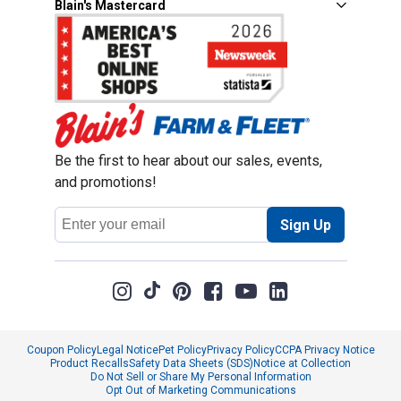
Blain's Mastercard
Be the first to hear about our sales, events,
and promotions!
Email
Sign Up
Address
Coupon Policy
Legal Notice
Pet Policy
Privacy Policy
CCPA Privacy Notice
Product Recalls
Safety Data Sheets (SDS)
Notice at Collection
Do Not Sell or Share My Personal Information
Opt Out of Marketing Communications