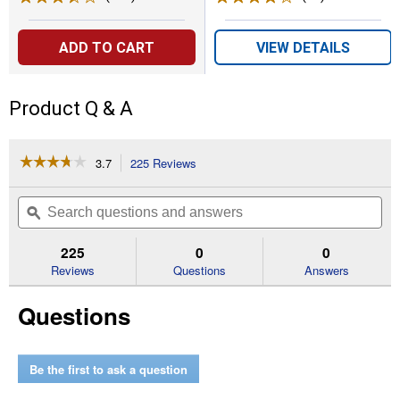
ADD TO CART
VIEW DETAILS
Product Q & A
☆☆☆☆☆
☆☆☆☆☆
3.7
225 Reviews
This
action
3.7
out
will
Search
Se
of
navigate
questions
ϙ
que
5
to
and
an
stars.
reviews.
answers
an
225
0
0
Read
reviews
Reviews
Questions
Answers
for
Clean
Questions
Release
1.41
in.
x
60
Be the first to ask a question
yd.
Blue