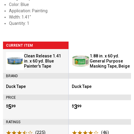
Color: Blue
Application: Painting
Width: 1.41"
Quantity: 1
CURRENT ITEM
Clean Release 1.41
1.88 in. x 60 yd.
in. x 60 yd. Blue
General Purpose
Painter's Tape
Masking Tape, Beige
BRAND
Duck Tape
Duck Tape
Brand:
Brand:
PRICE
Price:
.
5
Price:
.
3
$
99
$
99
RATINGS
(225)
Reviews
(46)
Reviews