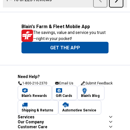
Blain's Farm & Fleet Mobile App
The savings, value and service you trust
—right in your pocket!
GET THE APP
Need Help?
1-800-210-2370
Email Us
Submit Feedback
Blain's Rewards
Gift Cards
Blain's Blog
Shipping & Returns
Automotive Service
Services
Our Company
Customer Care