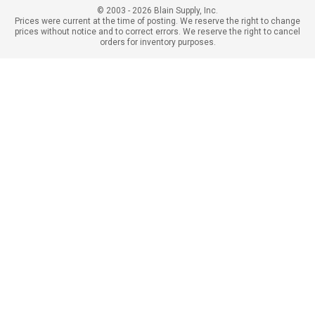
© 2003 - 2026 Blain Supply, Inc.
Prices were current at the time of posting. We reserve the right to change
prices without notice and to correct errors. We reserve the right to cancel
orders for inventory purposes.