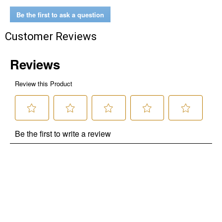
Be the first to ask a question
Customer Reviews