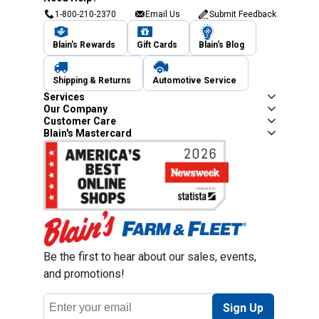
1-800-210-2370
Email Us
Submit Feedback
Blain's Rewards
Gift Cards
Blain's Blog
Shipping & Returns
Automotive Service
Services
Our Company
Customer Care
Blain's Mastercard
Be the first to hear about our sales, events,
and promotions!
Email
Sign Up
Address