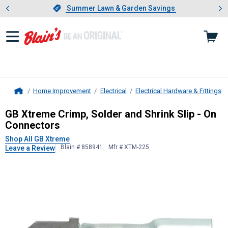
Showing slide 1 of 4: Summer L
es
Slide 1 of 4.
Summer Lawn & Garden Savings
Summer Lawn & Garden Savings
Home Improvement
Electrical
Electrical Hardware & Fittings
Home
GB Xtreme
Crimp, Solder and Shrin
GB Xtreme Crimp, Solder and Shrink Slip - On
Connectors
Shop All GB Xtreme
Blain # 858941
Mfr # XTM-225
Leave a Review