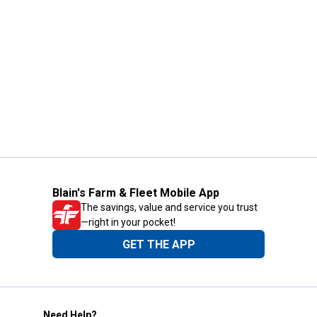
Blain's Farm & Fleet Mobile App
The savings, value and service you trust
—right in your pocket!
GET THE APP
Need Help?