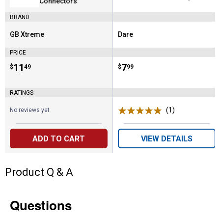
Connectors
BRAND
GB Xtreme
Dare
Brand:
Brand:
PRICE
Price:
.
11
Price:
.
7
$
49
$
99
RATINGS
(1)
Review
No reviews yet
ADD TO CART
VIEW DETAILS
Product Q & A
Questions