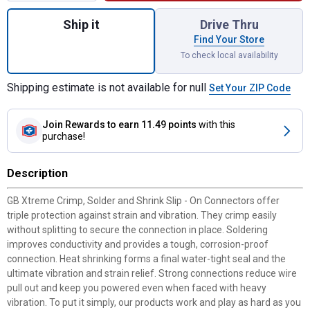
Quantity: 1, Crimp, Solder and Shrink Slip 
Ship it
Drive Thru
Find Your Store
To check local availability
Shipping estimate is not available for null
Set Your ZIP Code
Join Rewards
to earn 11.49 points
with this
purchase!
Description
GB Xtreme Crimp, Solder and Shrink Slip - On Connectors offer
triple protection against strain and vibration. They crimp easily
without splitting to secure the connection in place. Soldering
improves conductivity and provides a tough, corrosion-proof
connection. Heat shrinking forms a final water-tight seal and the
ultimate vibration and strain relief. Strong connections reduce wire
pull out and keep you powered even when faced with heavy
vibration. To put it simply, our products work and play as hard as you