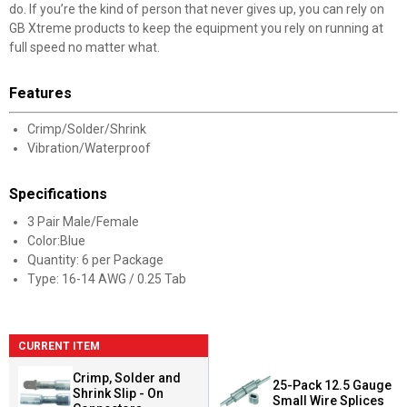
do. If you’re the kind of person that never gives up, you can rely on
GB Xtreme products to keep the equipment you rely on running at
full speed no matter what.
Features
Crimp/Solder/Shrink
Vibration/Waterproof
Specifications
3 Pair Male/Female
Color:Blue
Quantity: 6 per Package
Type: 16-14 AWG / 0.25 Tab
CURRENT ITEM
Crimp, Solder and
25-Pack 12.5 Gauge
Shrink Slip - On
Small Wire Splices