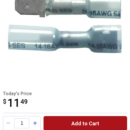
Today's Price
11
$
$11.49
49
Product Options
Add to Cart