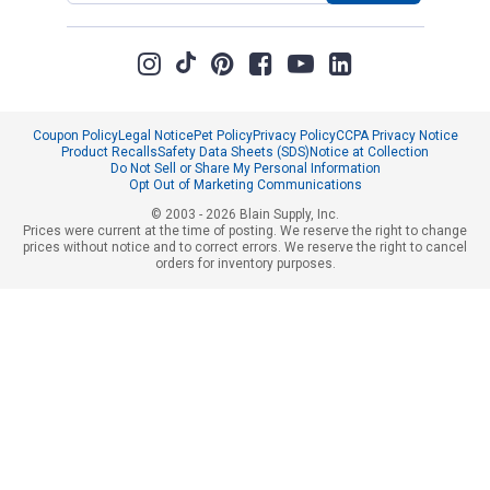
Coupon Policy
Legal Notice
Pet Policy
Privacy Policy
CCPA Privacy Notice
Product Recalls
Safety Data Sheets (SDS)
Notice at Collection
Do Not Sell or Share My Personal Information
Opt Out of Marketing Communications
© 2003 - 2026 Blain Supply, Inc.
Prices were current at the time of posting. We reserve the right to change
prices without notice and to correct errors. We reserve the right to cancel
orders for inventory purposes.