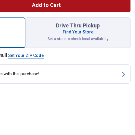
Add to Cart
55 1/2 Dr Filter Wr 4-21/32-5-5/32 for shipping
Drive Thru Pickup
Find Your Store
Set a store to check local availability
null
Set Your ZIP Code
ts
with this purchase!