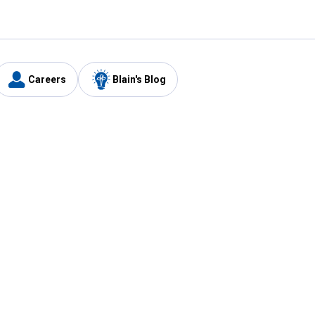
Careers
Blain's Blog
y
Customer Care
1-800-210-2370
Email Us
Submit Feedback
FAQ
's
Best Price Promise
Coupons
Tax Exempt Application
ercard