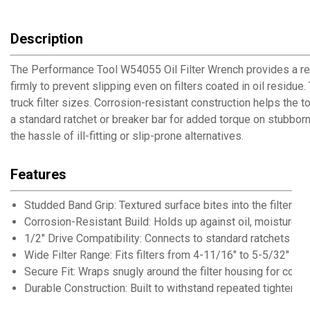
Description
The Performance Tool W54055 Oil Filter Wrench provides a relia
firmly to prevent slipping even on filters coated in oil residu
truck filter sizes. Corrosion-resistant construction helps the
a standard ratchet or breaker bar for added torque on stubborn
the hassle of ill-fitting or slip-prone alternatives.
Features
Studded Band Grip: Textured surface bites into the filter to
Corrosion-Resistant Build: Holds up against oil, moisture,
1/2" Drive Compatibility: Connects to standard ratchets an
Wide Filter Range: Fits filters from 4-11/16" to 5-5/32" in 
Secure Fit: Wraps snugly around the filter housing for consi
Durable Construction: Built to withstand repeated tightenin