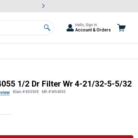
awn & Garden Savings.
s
Slide 2 of
Big Savin
Hello, Sign In
Account & Orders
Search
55 1/2 Dr Filter Wr 4-21/32-5-5/32
Blain # 853309
Mfr # W54055
eview