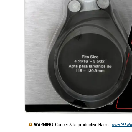
WARNING:
Cancer & Reproductive Harm
-
www.P65War