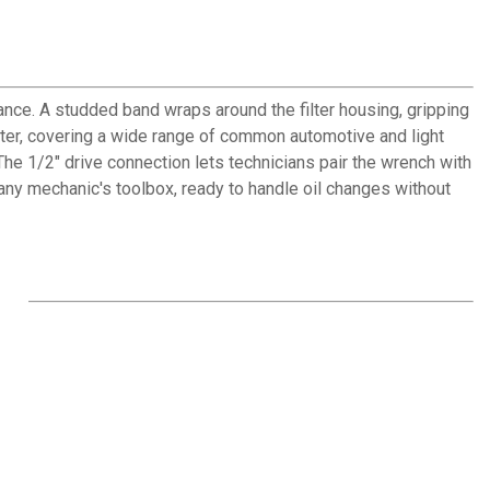
ance. A studded band wraps around the filter housing, gripping
ameter, covering a wide range of common automotive and light
The 1/2" drive connection lets technicians pair the wrench with
 any mechanic's toolbox, ready to handle oil changes without