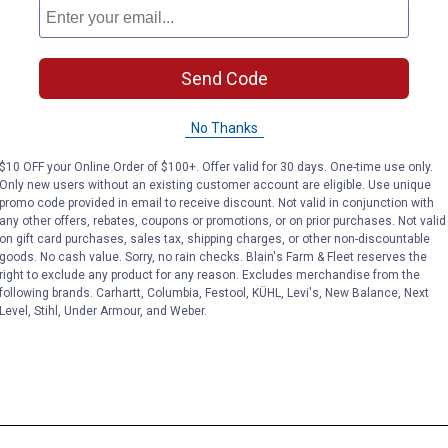
Send Code
No Thanks
$10 OFF your Online Order of $100+. Offer valid for 30 days. One-time use only.
Only new users without an existing customer account are eligible. Use unique
promo code provided in email to receive discount. Not valid in conjunction with
any other offers, rebates, coupons or promotions, or on prior purchases. Not valid
on gift card purchases, sales tax, shipping charges, or other non-discountable
goods. No cash value. Sorry, no rain checks. Blain's Farm & Fleet reserves the
right to exclude any product for any reason. Excludes merchandise from the
following brands. Carhartt, Columbia, Festool, KÜHL, Levi's, New Balance, Next
Level, Stihl, Under Armour, and Weber.