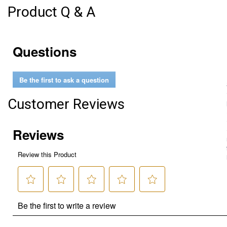
Product Q & A
Questions
Be the first to ask a question
Customer Reviews