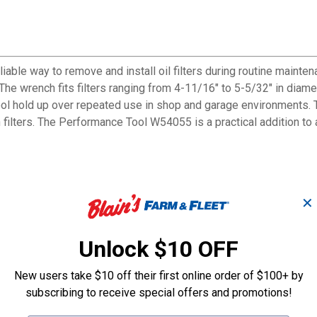
ble way to remove and install oil filters during routine mainten
e. The wrench fits filters ranging from 4-11/16" to 5-5/32" in di
 tool hold up over repeated use in shop and garage environments. 
 filters. The Performance Tool W54055 is a practical addition to
✕
 prevent slipping
 and repeated shop use
Unlock $10 OFF
d breaker bars for added torque
diameter
New users take $10 off their first online order of $100+ by
stent contact
subscribing to receive special offers and promotions!
g and loosening cycles