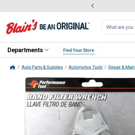
me Favorites
Deals on Home Favorites
Search
for
products:
suggestions
Suggestions Co
appear
below
Departments
Find Your Store
Auto Parts & Supplies
Automotive Tools
Repair & Main
Home
Performance Tool
W54055 1/2 D