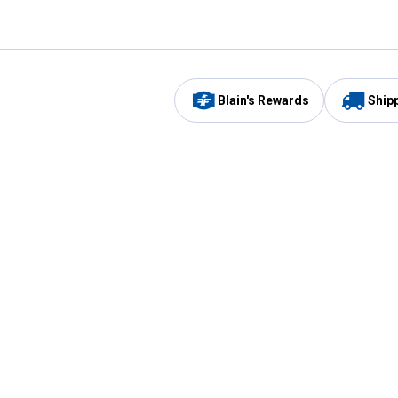
Blain's Rewards
Ship
Be the first to hear about our sales, events,
and promotions!
Email
Sign
Address
Up