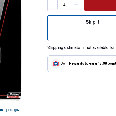
Quantity: 1, W540
Ship it
Shipping estimate is not available for 
Join Rewards
to earn 13.08 poin
nings.ca.gov