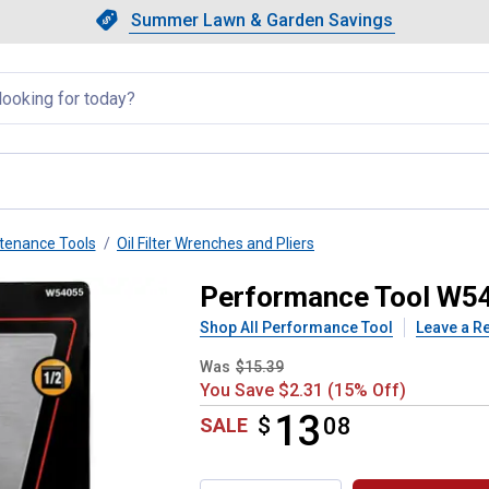
Showing slide 1 of 4: Summer L
Slide 1 of 4.
Summer Lawn & Garden Savings
Summer Lawn & Garden Saving
llapsed
tenance Tools
Oil Filter Wrenches and Pliers
r Filter Wr 4-21/32-5-5/32
Performance Tool W540
Shop All Performance Tool
Leave a R
Was
$15.39
You Save $2.31 (15% Off)
13
$
$13.08
08
SALE
Product Options