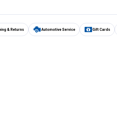
ping & Returns
Automotive Service
Gift Cards
Services
Our Compan
Automotive Service
Blain's Rewards
Drive Thru Pickup
Mobile App
Same Day Local Delivery
About Us
Registries & Lists
Blain's Blog
FARMS Service
Careers at Blain
Gift Cards
Real Estate
Extended Service Program
Small Engine Repair
Blain's Mast