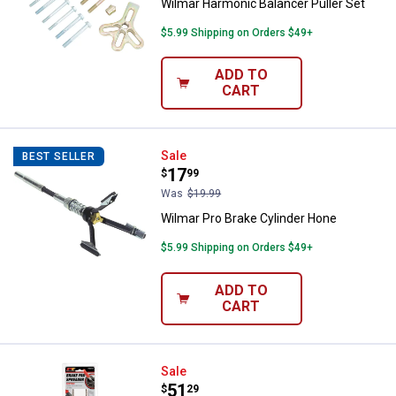
Wilmar Harmonic Balancer Puller Set
$5.99 Shipping on Orders $49+
ADD TO
CART
Wilmar Pro Brake Cylinder Hone
Sale
BEST SELLER
Price:
.
17
$
99
Was
$19.99
Wilmar Pro Brake Cylinder Hone
$5.99 Shipping on Orders $49+
ADD TO
CART
Performance Tool Ratcheting Bra
Sale
Price:
.
51
$
29