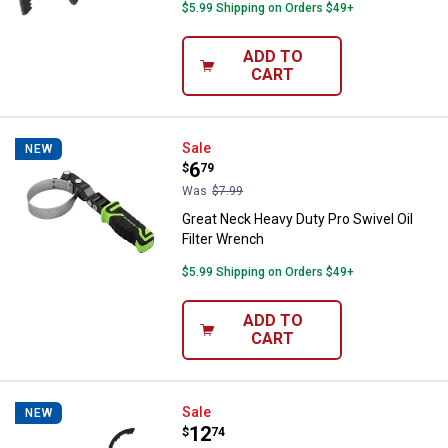
$5.99 Shipping on Orders $49+
ADD TO
CART
Great Neck Heavy Duty Pro Swivel
Sale
NEW
Price:
.
6
$
79
Was
$7.99
Great Neck Heavy Duty Pro Swivel Oil
Filter Wrench
$5.99 Shipping on Orders $49+
ADD TO
CART
Great Neck Slip Joint Oil Filter Wr
Sale
NEW
Price:
.
12
$
74