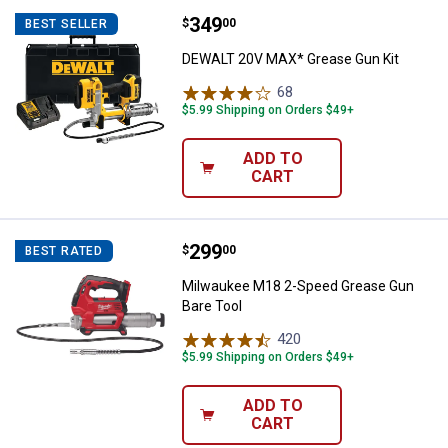
Price:
.
349
DEWALT 20V MAX* Grease Gun Ki
$
00
BEST SELLER
DEWALT 20V MAX* Grease Gun Kit
68
Reviews
$5.99 Shipping on Orders $49+
ADD TO
CART
Price:
.
299
Milwaukee M18 2-Speed Grease G
$
00
BEST RATED
Milwaukee M18 2-Speed Grease Gun
Bare Tool
420
Reviews
$5.99 Shipping on Orders $49+
ADD TO
CART