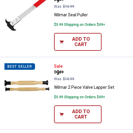
Price:
.
9
Was
$10.99
Wilmar Seal Puller
$5.99 Shipping on Orders $49+
ADD TO
CART
Wilmar 2 Piece Valve Lapper Set
Sale
BEST SELLER
Price:
.
9
$
89
Was
$10.99
Wilmar 2 Piece Valve Lapper Set
$5.99 Shipping on Orders $49+
ADD TO
CART