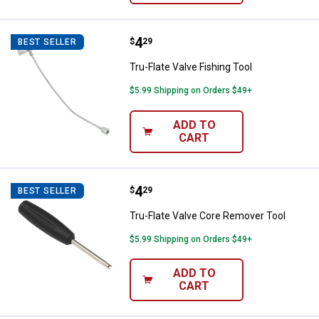
Price:
.
4
Tru-Flate Valve Fishing Tool
$
29
BEST SELLER
Tru-Flate Valve Fishing Tool
$5.99 Shipping on Orders $49+
ADD TO
CART
Price:
.
4
Tru-Flate Valve Core Remover Too
$
29
BEST SELLER
Tru-Flate Valve Core Remover Tool
$5.99 Shipping on Orders $49+
ADD TO
CART