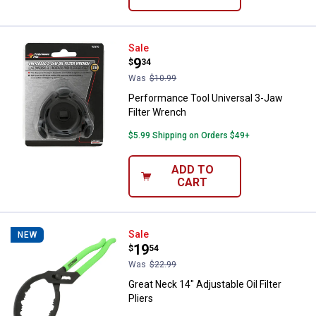
Performance Tool Universal 3-Jaw
Sale
Price:
.
9
$
34
Was
$10.99
Performance Tool Universal 3-Jaw
Filter Wrench
$5.99 Shipping on Orders $49+
ADD TO
CART
Great Neck 14" Adjustable Oil Filte
Sale
NEW
Price:
.
19
$
54
Was
$22.99
Great Neck 14" Adjustable Oil Filter
Pliers