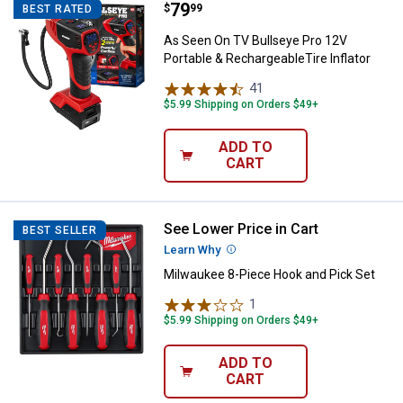
Price:
.
79
As Seen On TV Bullseye Pro 12V P
$
99
BEST RATED
As Seen On TV Bullseye Pro 12V
Portable & RechargeableTire Inflator
41
Reviews
$5.99 Shipping on Orders $49+
ADD TO
CART
See Lower Price in Cart
Milwaukee 8-Piece Hook and Pick
BEST SELLER
Learn Why
More Information
Milwaukee 8-Piece Hook and Pick Set
1
Review
$5.99 Shipping on Orders $49+
ADD TO
CART