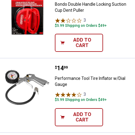
Bondo Double Handle Locking Suction
Cup Dent Puller
3
Reviews
$5.99 Shipping on Orders $49+
ADD TO
CART
Price:
.
14
Performance Tool Tire Inflator w/
$
99
Performance Tool Tire Inflator w/Dial
Gauge
3
Reviews
$5.99 Shipping on Orders $49+
ADD TO
CART