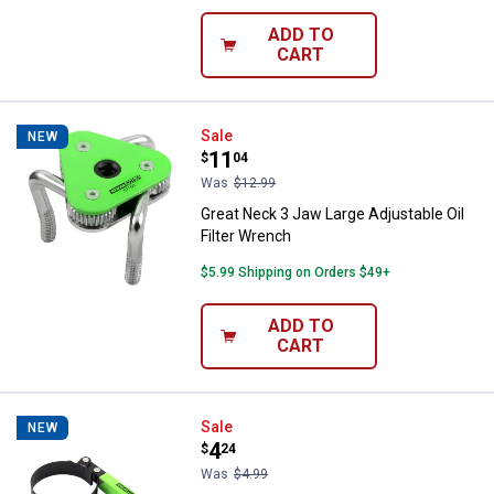
ADD TO
CART
Great Neck 3 Jaw Large Adjustable
Sale
NEW
Price:
.
11
$
04
Was
$12.99
Great Neck 3 Jaw Large Adjustable Oil
Filter Wrench
$5.99 Shipping on Orders $49+
ADD TO
CART
Great Neck Small Economy 2-3/4" t
Sale
NEW
Price:
.
4
$
24
Was
$4.99