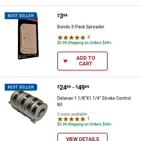
Price:
.
3
Bondo 3-Pack Spreader
$
99
BEST SELLER
Bondo 3-Pack Spreader
4
Reviews
$5.99 Shipping on Orders $49+
ADD TO
CART
Price range:
.
to
24
.
49
Delavan 1 1/8"X1 1/4" Stroke Cont
$
99
$
99
BEST SELLER
–
Delavan 1 1/8"X1 1/4" Stroke Control
Kit
2 sizes available
1
Review
$5.99 Shipping on Orders $49+
VIEW DETAILS