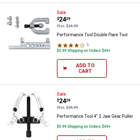
Performance Tool Double Flare To
Sale
Price:
.
24
$
29
Was
$26.99
Performance Tool Double Flare Tool
1
Review
$5.99 Shipping on Orders $49+
ADD TO
CART
Performance Tool 4" 2 Jaw Gear P
Sale
Price:
.
24
$
29
Was
$26.99
Performance Tool 4" 2 Jaw Gear Puller
$5.99 Shipping on Orders $49+