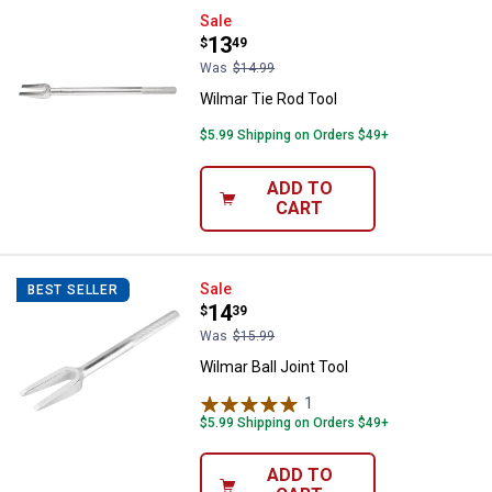
Wilmar Tie Rod Tool
Sale
Price:
.
13
$
49
Was
$14.99
Wilmar Tie Rod Tool
$5.99 Shipping on Orders $49+
ADD TO
CART
Wilmar Ball Joint Tool
Sale
BEST SELLER
Price:
.
14
$
39
Was
$15.99
Wilmar Ball Joint Tool
1
Review
$5.99 Shipping on Orders $49+
ADD TO