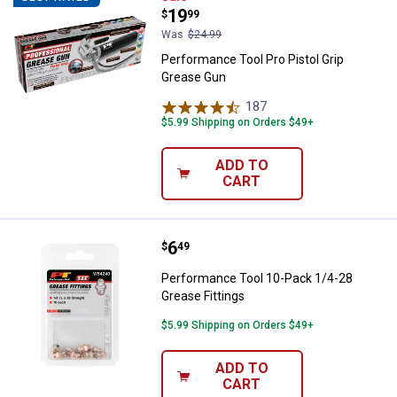
Price:
.
19
$
99
Was
$24.99
Performance Tool Pro Pistol Grip
Grease Gun
187
Reviews
$5.99 Shipping on Orders $49+
ADD TO
CART
Price:
.
6
Performance Tool 10-Pack 1/4-28
$
49
Performance Tool 10-Pack 1/4-28
Grease Fittings
$5.99 Shipping on Orders $49+
ADD TO
CART