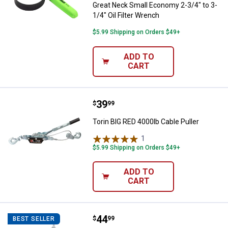
Great Neck Small Economy 2-3/4" to 3-
1/4" Oil Filter Wrench
$5.99 Shipping on Orders $49+
ADD TO
CART
Price:
.
39
Torin BIG RED 4000lb Cable Puller
$
99
Torin BIG RED 4000lb Cable Puller
1
Review
$5.99 Shipping on Orders $49+
ADD TO
CART
Price:
.
44
Torin BIG RED 1500 lb Engine Lev
$
99
BEST SELLER