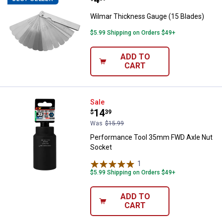
Wilmar Thickness Gauge (15 Blades)
$5.99 Shipping on Orders $49+
ADD TO
CART
Performance Tool 35mm FWD Axl
Sale
Price:
.
14
$
39
Was
$15.99
Performance Tool 35mm FWD Axle Nut
Socket
1
Review
$5.99 Shipping on Orders $49+
ADD TO
CART