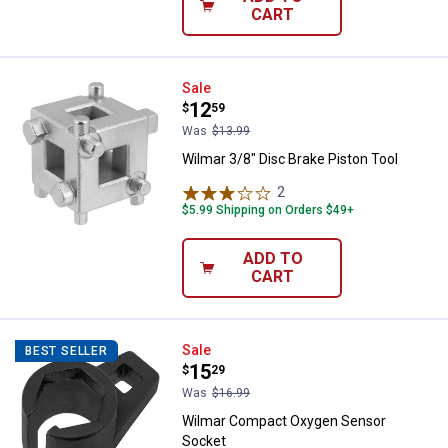
CART
Wilmar 3/8" Disc Brake Piston Too
Sale
Price:
.
12
$
59
Was
$13.99
Wilmar 3/8" Disc Brake Piston Tool
2
Reviews
$5.99 Shipping on Orders $49+
ADD TO
CART
Wilmar Compact Oxygen Sensor 
Sale
BEST SELLER
Price:
.
15
$
29
Was
$16.99
Wilmar Compact Oxygen Sensor
Socket