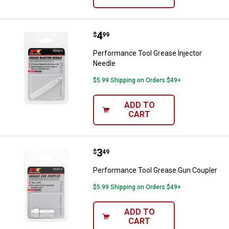
Price:
.
4
Performance Tool Grease Injecto
$
99
Performance Tool Grease Injector
Needle
$5.99 Shipping on Orders $49+
ADD TO
CART
Price:
.
3
Performance Tool Grease Gun Co
$
49
Performance Tool Grease Gun Coupler
$5.99 Shipping on Orders $49+
ADD TO
CART