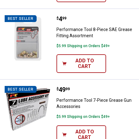
Price:
.
4
Performance Tool 8-Piece SAE Gr
$
99
BEST SELLER
Performance Tool 8-Piece SAE Grease
Fitting Assortment
$5.99 Shipping on Orders $49+
ADD TO
CART
Price:
.
49
Performance Tool 7-Piece Greas
$
99
BEST SELLER
Performance Tool 7-Piece Grease Gun
Accessories
$5.99 Shipping on Orders $49+
ADD TO
CART