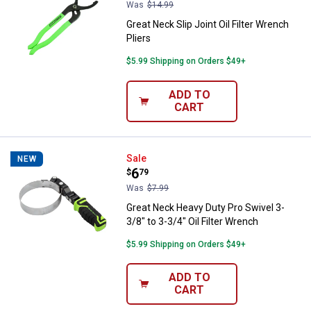
Was
$14.99
Great Neck Slip Joint Oil Filter Wrench
Pliers
$5.99 Shipping on Orders $49+
ADD TO
CART
Great Neck Heavy Duty Pro Swivel 
Sale
NEW
Price:
.
6
$
79
Was
$7.99
Great Neck Heavy Duty Pro Swivel 3-
3/8" to 3-3/4" Oil Filter Wrench
$5.99 Shipping on Orders $49+
ADD TO
CART