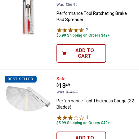
Was
$56.99
Performance Tool Ratcheting Brake
Pad Spreader
2
Reviews
$5.99 Shipping on Orders $49+
ADD TO
CART
Performance Tool Thickness Gau
Sale
BEST SELLER
Price:
.
13
$
49
Was
$14.99
Performance Tool Thickness Gauge (32
Blades)
1
Review
$5.99 Shipping on Orders $49+
ADD TO