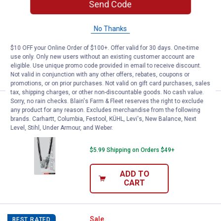
Send Code
Performance Tool 12" Grease Gun Flex
Hose
No Thanks
$5.99 Shipping on Orders $49+
$10 OFF your Online Order of $100+. Offer valid for 30 days. One-time
use only. Only new users without an existing customer account are
ADD TO
eligible. Use unique promo code provided in email to receive discount.
CART
Not valid in conjunction with any other offers, rebates, coupons or
promotions, or on prior purchases. Not valid on gift card purchases, sales
tax, shipping charges, or other non-discountable goods. No cash value.
Sorry, no rain checks. Blain's Farm & Fleet reserves the right to exclude
Price:
.
9
Performance Tool 18" Grease Gu
$
99
BEST SELLER
any product for any reason. Excludes merchandise from the following
brands. Carhartt, Columbia, Festool, KÜHL, Levi's, New Balance, Next
Performance Tool 18" Grease Gun Flex
Level, Stihl, Under Armour, and Weber.
Hose
$5.99 Shipping on Orders $49+
ADD TO
CART
Performance Tool Pro Pistol Grip
Sale
BEST RATED