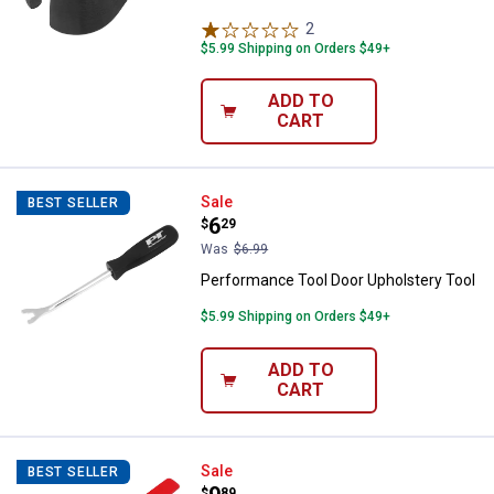
2
Reviews
$5.99 Shipping on Orders $49+
ADD TO
CART
Performance Tool Door Upholster
Sale
BEST SELLER
Price:
.
6
$
29
Was
$6.99
Performance Tool Door Upholstery Tool
$5.99 Shipping on Orders $49+
ADD TO
CART
Wilmar Seal Puller
Sale
BEST SELLER
$
89