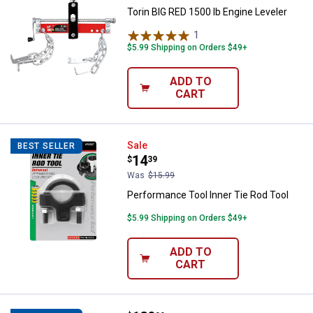
Torin BIG RED 1500 lb Engine Leveler
1
Review
$5.99 Shipping on Orders $49+
ADD TO
CART
Performance Tool Inner Tie Rod T
Sale
BEST SELLER
Price:
.
14
$
39
Was
$15.99
Performance Tool Inner Tie Rod Tool
$5.99 Shipping on Orders $49+
ADD TO
CART