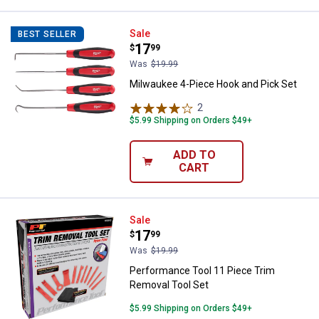
Milwaukee 4-Piece Hook and Pick
Sale
BEST SELLER
Price:
.
17
$
99
Was
$19.99
Milwaukee 4-Piece Hook and Pick Set
2
Reviews
$5.99 Shipping on Orders $49+
ADD TO
CART
Performance Tool 11 Piece Trim 
Sale
Price:
.
17
$
99
Was
$19.99
Performance Tool 11 Piece Trim
Removal Tool Set
$5.99 Shipping on Orders $49+