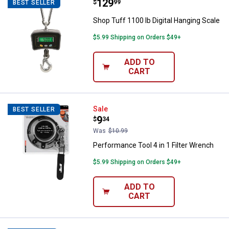
Price:
.
129
Shop Tuff 1100 lb Digital Hanging
$
99
BEST SELLER
Shop Tuff 1100 lb Digital Hanging Scale
$5.99 Shipping on Orders $49+
ADD TO
CART
Performance Tool 4 in 1 Filter Wr
Sale
BEST SELLER
Price:
.
9
$
34
Was
$10.99
Performance Tool 4 in 1 Filter Wrench
$5.99 Shipping on Orders $49+
ADD TO
CART