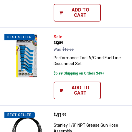
ADD TO
CART
Performance Tool A/C and Fuel L
Sale
BEST SELLER
Price:
.
9
$
89
Was
$10.99
Performance Tool A/C and Fuel Line
Disconnect Set
$5.99 Shipping on Orders $49+
ADD TO
CART
Price:
.
41
Stanley 1/8" NPT Grease Gun Ho
$
99
BEST SELLER
Stanley 1/8" NPT Grease Gun Hose
Assembly