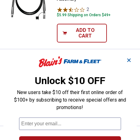
2
Reviews
$5.99 Shipping on Orders $49+
ADD TO
CART
Price:
.
24
Stanley 1/8" NPT Grease Gun Ho
$
99
✕
Stanley 1/8" NPT Grease Gun Hose
Assembly
Unlock $10 OFF
1
Review
New users take $10 off their first online order of
$5.99 Shipping on Orders $49+
$100+ by subscribing to receive special offers and
ADD TO
promotions!
CART
Price:
.
5
Performance Tool 12" Grease Gu
$
79