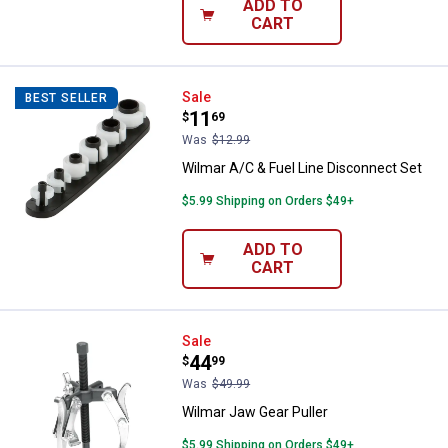
ADD TO
CART
Wilmar A/C & Fuel Line Disconnec
Sale
BEST SELLER
Price:
.
11
$
69
Was
$12.99
Wilmar A/C & Fuel Line Disconnect Set
$5.99 Shipping on Orders $49+
ADD TO
CART
Wilmar Jaw Gear Puller
Sale
Price:
.
44
$
99
Was
$49.99
Wilmar Jaw Gear Puller
$5.99 Shipping on Orders $49+