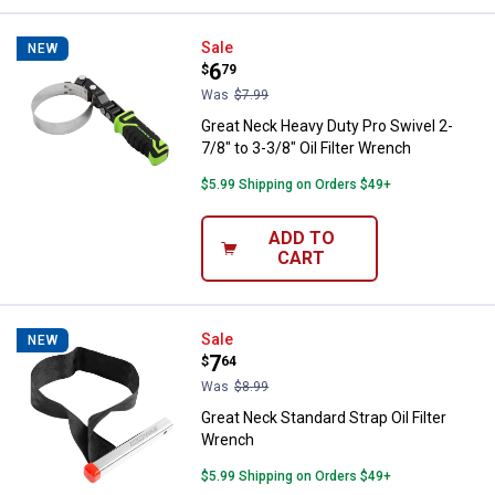
Great Neck Heavy Duty Pro Swivel 
Sale
NEW
Price:
.
6
$
79
Was
$7.99
Great Neck Heavy Duty Pro Swivel 2-
7/8" to 3-3/8" Oil Filter Wrench
$5.99 Shipping on Orders $49+
ADD TO
CART
Great Neck Standard Strap Oil Fil
Sale
NEW
Price:
.
7
$
64
Was
$8.99
Great Neck Standard Strap Oil Filter
Wrench
$5.99 Shipping on Orders $49+