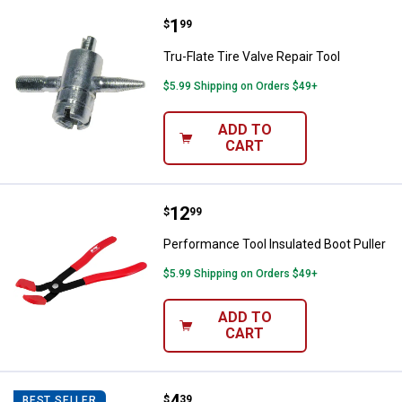
Price:
.
1
Tru-Flate Tire Valve Repair Tool
$
99
Tru-Flate Tire Valve Repair Tool
$5.99 Shipping on Orders $49+
ADD TO
CART
Price:
.
12
Performance Tool Insulated Boot 
$
99
Performance Tool Insulated Boot Puller
$5.99 Shipping on Orders $49+
ADD TO
CART
Price:
.
4
Wilmar Thickness Gauge (15 Bla
$
39
BEST SELLER