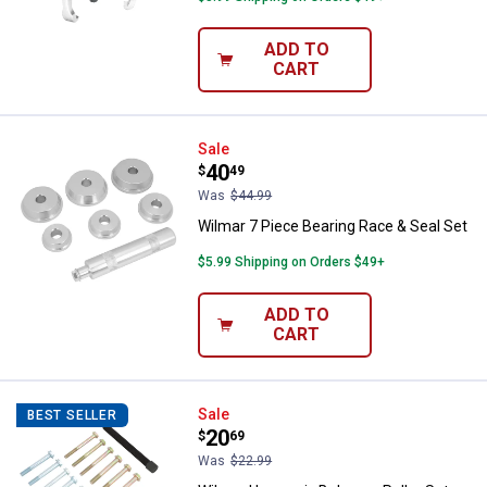
ADD TO
CART
Wilmar 7 Piece Bearing Race & Se
Sale
Price:
.
40
$
49
Was
$44.99
Wilmar 7 Piece Bearing Race & Seal Set
$5.99 Shipping on Orders $49+
ADD TO
CART
Wilmar Harmonic Balancer Puller 
Sale
BEST SELLER
Price:
.
20
$
69
Was
$22.99