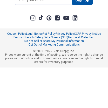
Sign Up
Address
Coupon Policy
Legal Notice
Pet Policy
Privacy Policy
CCPA Privacy Notice
Product Recalls
Safety Data Sheets (SDS)
Notice at Collection
Do Not Sell or Share My Personal Information
Opt Out of Marketing Communications
© 2003 - 2026 Blain Supply, Inc.
Prices were current at the time of posting. We reserve the right to change
prices without notice and to correct errors. We reserve the right to cancel
orders for inventory purposes.