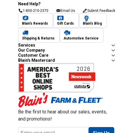
Need Help?
1-800-210-2370
Email Us
Submit Feedback
Blain's Rewards
Gift Cards
Blain's Blog
Shipping & Returns
Automotive Service
Services
Our Company
Customer Care
Blain's Mastercard
Be the first to hear about our sales, events,
and promotions!
Email