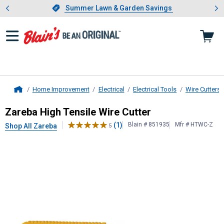
Showing slide 1 of 4: Summer L
es
Slide 1 of 4.
Summer Lawn & Garden Savings
Summer Lawn & Garden Savings
Home Improvement
Electrical
Electrical Tools
Wire Cutters 
Home
Zareba
High Tensile Wire Cutter
Zareba High Tensile Wire Cutter
(1)
Blain # 851935
Mfr # HTWC-Z
Shop All Zareba
5