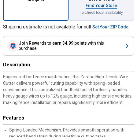
Find Your Store
To check local availability
Shipping estimate is not available for null
Set Your ZIP Code
Join Rewards
to earn 34.99 points
with this
purchase!
Description
Engineered for fence maintenance, this Zareba High Tensile Wire
Cutter delivers powerful cutting capability with spring-loaded
convenience. This specialized handheld tool effortlessly handles
heavy gauge wires up to 12½ gauge, including high tensile varieties,
making fence installation or repairs significantly more efficient.
Features
Spring-Loaded Mechanism: Provides smooth operation with
reduced hand strain during repetitive cutting tasks