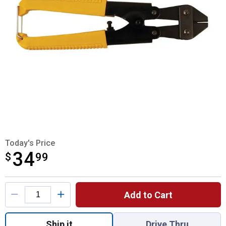
Today's Price
34
$
$34.99
99
Product Options
Add to Cart
Quantity: 1, High Tensile Wire Cutter for sh
Ship it
Drive Thru