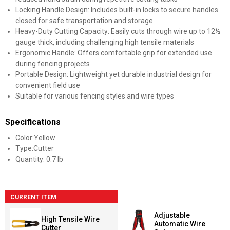
Locking Handle Design: Includes built-in locks to secure handles
closed for safe transportation and storage
Heavy-Duty Cutting Capacity: Easily cuts through wire up to 12½
gauge thick, including challenging high tensile materials
Ergonomic Handle: Offers comfortable grip for extended use
during fencing projects
Portable Design: Lightweight yet durable industrial design for
convenient field use
Suitable for various fencing styles and wire types
Specifications
Color:Yellow
Type:Cutter
Quantity: 0.7 lb
CURRENT ITEM
Adjustable
High Tensile Wire
Automatic Wire
Cutter