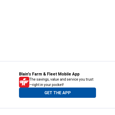
Blain's Farm & Fleet Mobile App
The savings, value and service you trust
—right in your pocket!
GET THE APP