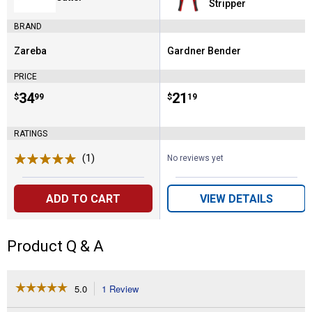
Stripper
BRAND
Zareba
Gardner Bender
Brand:
Brand:
PRICE
Price:
.
34
Price:
.
21
$
99
$
19
RATINGS
(1)
Review
No reviews yet
ADD TO CART
VIEW DETAILS
Product Q & A
☆☆☆☆☆
☆☆☆☆☆
5.0
1 Review
This
action
5
out