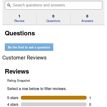
will
Search
Se
of
navigate
questions
ϙ
que
5
to
and
an
stars.
reviews.
answers
an
1
0
0
Read
reviews
Review
Questions
Answers
for
High
Questions
Tensile
Wire
Cutter
Be the first to ask a question
Customer Reviews