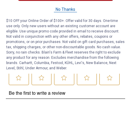
Questions
No Thanks
$10 OFF your Online Order of $100+. Offer valid for 30 days. One-time
Be the first to ask a question
use only. Only new users without an existing customer account are
eligible. Use unique promo code provided in email to receive discount.
Customer Reviews
Not valid in conjunction with any other offers, rebates, coupons or
promotions, or on prior purchases. Not valid on gift card purchases, sales
tax, shipping charges, or other non-discountable goods. No cash value.
Sorry, no rain checks. Blain's Farm & Fleet reserves the right to exclude
any product for any reason. Excludes merchandise from the following
brands. Carhartt, Columbia, Festool, KÜHL, Levi's, New Balance, Next
Level, Stihl, Under Armour, and Weber.