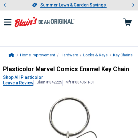
Showing slide 1 of 4: Summer L
es
Slide 1 of 4.
Summer Lawn & Garden Savings
Summer Lawn & Garden Savings
Home Improvement
Hardware
Locks & Keys
Key Chains
Home
Plasticolor
Marvel Comics Enamel K
Plasticolor Marvel Comics Enamel Key Chain
Shop All Plasticolor
Blain # 842225
Mfr # 004361R01
Leave a Review