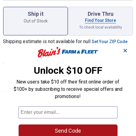
Product Options
Ship it
Drive Thru
Find Your Store
Out of Stock
To check local availability
Shipping estimate is not available for null
Set Your ZIP Code
✕
Features
Unlock $10 OFF
Collect your favorite Marvel super hero is this cool enamel
keychain
New users take $10 off their first online order of
$100+ by subscribing to receive special offers and
Specifications
promotions!
Quantity: 1
Style: Punisher
Product Q & A
Send Code