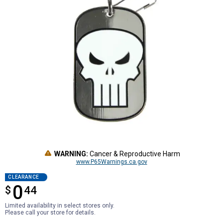
WARNING:
Cancer & Reproductive Harm
www.P65Warnings.ca.gov
CLEARANCE
0
$
$0.44
44
Limited availability in select stores only.
Please call your store for details.