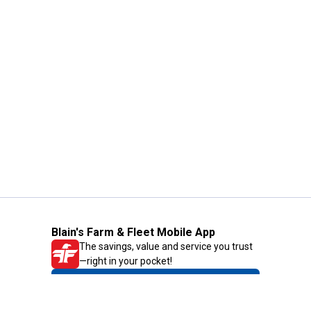
Blain's Farm & Fleet Mobile App
The savings, value and service you trust
—right in your pocket!
GET THE APP