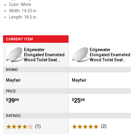
Color: White
Width: 14.25 in
Length: 18.5 in
CURRENT ITEM
Edgewater
Edgewater
Elongated Enameled
Elongated Enameled
Wood Toilet Seat
Wood Toilet Seat
White with Brushed
White with Chrome
BRAND
Nickel Hinges
Hinges
Mayfair
Mayfair
Brand:
Brand:
PRICE
Price:
.
39
Price:
.
25
$
99
$
99
RATINGS
(1)
Review
(2)
Reviews