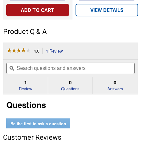
ADD TO CART
VIEW DETAILS
Product Q & A
☆☆☆☆☆
☆☆☆☆☆
4.0
1 Review
This
action
4
out
will
Search
Se
of
navigate
questions
ϙ
que
5
to
and
an
stars.
reviews.
answers
an
1
0
0
Read
reviews
Review
Questions
Answers
for
Edgewater
Questions
Elongated
Enameled
Wood
Toilet
Seat
Be the first to ask a question
White
with
Customer Reviews
Brushed