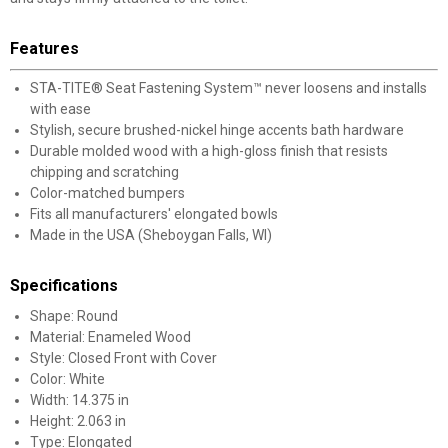
Features
STA-TITE® Seat Fastening System™ never loosens and installs
with ease
Stylish, secure brushed-nickel hinge accents bath hardware
Durable molded wood with a high-gloss finish that resists
chipping and scratching
Color-matched bumpers
Fits all manufacturers' elongated bowls
Made in the USA (Sheboygan Falls, WI)
Specifications
Shape: Round
Material: Enameled Wood
Style: Closed Front with Cover
Color: White
Width: 14.375 in
Height: 2.063 in
Type: Elongated