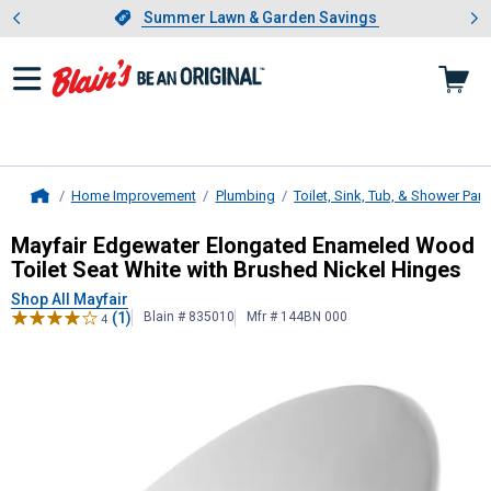
Showing slide 1 of 4: Summer L
es
Slide 1 of 4.
Summer Lawn & Garden Savings
Summer Lawn & Garden Savings
Home Improvement
Plumbing
Toilet, Sink, Tub, & Shower Part
Home
Mayfair
Edgewater Elongated Ename
Mayfair Edgewater Elongated Enameled Wood
Toilet Seat White with Brushed Nickel Hinges
Shop All Mayfair
(1)
Blain # 835010
Mfr # 144BN 000
4