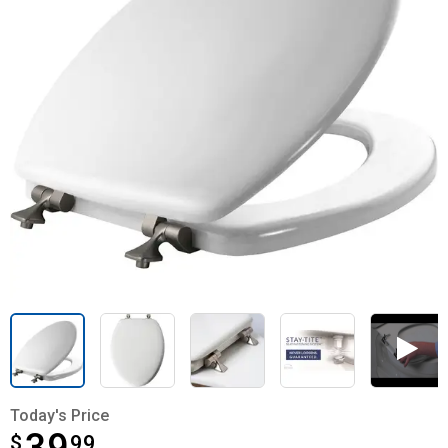
Today's Price
$
$39.99
99