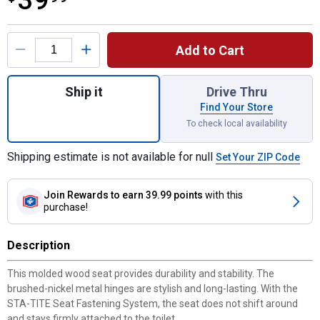
39
Product Options
Add to Cart
Quantity: 1, Edgewater Elongated Enameled
Ship it
Drive Thru
Find Your Store
To check local availability
Shipping estimate is not available for null
Set Your ZIP Code
Join Rewards
to earn 39.99 points
with this
purchase!
Description
This molded wood seat provides durability and stability. The
brushed-nickel metal hinges are stylish and long-lasting. With the
STA-TITE Seat Fastening System, the seat does not shift around
and stays firmly attached to the toilet.