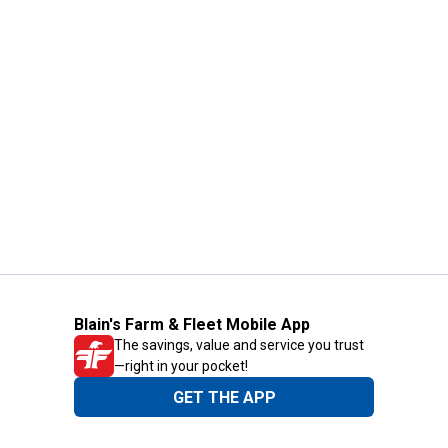
Blain's Farm & Fleet Mobile App
The savings, value and service you trust
—right in your pocket!
GET THE APP