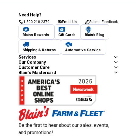
Need Help?
1-800-210-2370
Email Us
Submit Feedback
Blain's Rewards
Gift Cards
Blain's Blog
Shipping & Returns
Automotive Service
Services
Our Company
Customer Care
Blain's Mastercard
Be the first to hear about our sales, events,
and promotions!