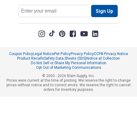
Email
Sign Up
Address
Coupon Policy
Legal Notice
Pet Policy
Privacy Policy
CCPA Privacy Notice
Product Recalls
Safety Data Sheets (SDS)
Notice at Collection
Do Not Sell or Share My Personal Information
Opt Out of Marketing Communications
© 2003 - 2026 Blain Supply, Inc.
Prices were current at the time of posting. We reserve the right to change
prices without notice and to correct errors. We reserve the right to cancel
orders for inventory purposes.