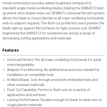
metal construction provides added toughness compared to
standard single-metal oscillating blades, helping the DWA4212 hold
up where other blades wear out. DEWALT's universal fitment system
allows the blade to mount directly to all major oscillating tool brands
with no adapter required. The flush cut profile lets users position the
blade right up against flat surfaces for tight, precise cuts. DEWALT
engineered the DWA4212 for sustained use across a range of
demanding cutting applications and materials.
Features
Universal Fitment: Fits all major oscillating tool brands for quick
interchangeability
Adapter-Free Mounting: No additional accessories needed for
installation on compatible tools
Bi-Metal Blade: Cuts through wood with embedded nails and
other resistant materials
Flush Cut Capability: Performs flush cuts on a variety of
applications and surfaces
Lasting Performance: Durable enough for back-to-back cuts on
tough jobsite materials