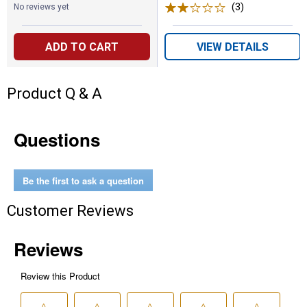
(3)
Reviews
No reviews yet
ADD TO CART
VIEW DETAILS
Product Q & A
Questions
Be the first to ask a question
Customer Reviews