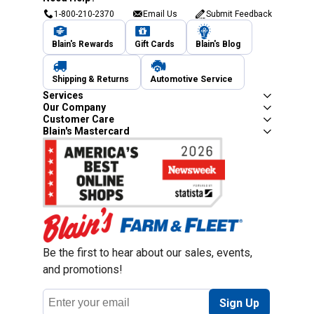
1-800-210-2370
Email Us
Submit Feedback
Blain's Rewards
Gift Cards
Blain's Blog
Shipping & Returns
Automotive Service
Services
Our Company
Customer Care
Blain's Mastercard
Be the first to hear about our sales, events,
and promotions!
Email
Sign Up
Address