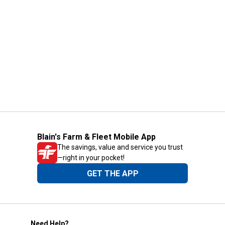
Blain's Farm & Fleet Mobile App
The savings, value and service you trust
—right in your pocket!
GET THE APP
Need Help?