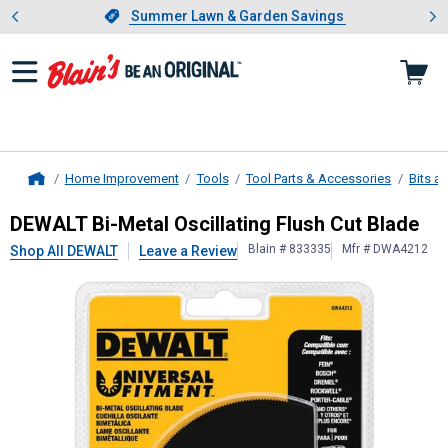
Showing slide 1 of 4: Summer L
es
Slide 1 of 4.
Summer Lawn & Garden Savings
Summer Lawn & Garden Savings
Home Improvement
Tools
Tool Parts & Accessories
Bits a
Home
DEWALT
Bi-Metal Oscillating Flush 
DEWALT Bi-Metal Oscillating Flush Cut Blade
Blain # 833335
Mfr # DWA4212
Shop All DEWALT
Leave a Review