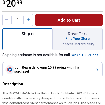
20
$
$20.99
99
Product Options
Add to Cart
Quantity: 1, Bi-Metal Oscillating Flush Cut 
Ship it
Drive Thru
Find Your Store
To check local availability
Shipping estimate is not available for null
Set Your ZIP Code
Join Rewards
to earn 20.99 points
with this
purchase!
Description
The DEWALT Bi-Metal Oscillating Flush Cut Blade (DWA4212) is a
durable cutting accessory designed for oscillating multi-tool users
who demand consistent performance on tough jobs. The blade's bi-