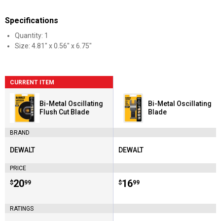
Specifications
Quantity: 1
Size: 4.81" x 0.56" x 6.75"
CURRENT ITEM
Bi-Metal Oscillating
Bi-Metal Oscillating
Flush Cut Blade
Blade
BRAND
DEWALT
DEWALT
Brand:
Brand:
PRICE
Price:
.
20
Price:
.
16
$
99
$
99
RATINGS