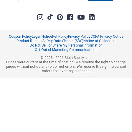
Coupon Policy
Legal Notice
Pet Policy
Privacy Policy
CCPA Privacy Notice
Product Recalls
Safety Data Sheets (SDS)
Notice at Collection
Do Not Sell or Share My Personal Information
Opt Out of Marketing Communications
© 2003 - 2026 Blain Supply, Inc.
Prices were current at the time of posting. We reserve the right to change
prices without notice and to correct errors. We reserve the right to cancel
orders for inventory purposes.