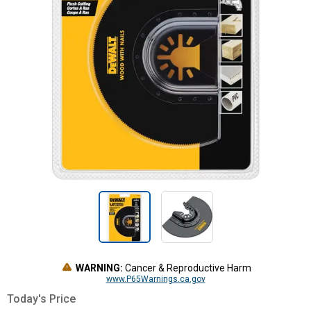
WARNING:
Cancer & Reproductive Harm
www.P65Warnings.ca.gov
Today's Price