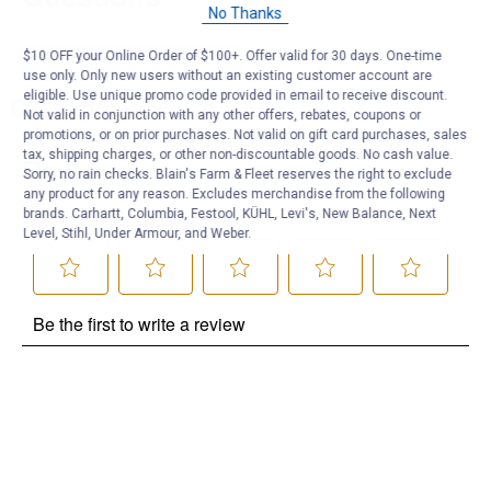
No Thanks
$10 OFF your Online Order of $100+. Offer valid for 30 days. One-time
Be the first to ask a question
use only. Only new users without an existing customer account are
eligible. Use unique promo code provided in email to receive discount.
Customer Reviews
Not valid in conjunction with any other offers, rebates, coupons or
promotions, or on prior purchases. Not valid on gift card purchases, sales
tax, shipping charges, or other non-discountable goods. No cash value.
Sorry, no rain checks. Blain's Farm & Fleet reserves the right to exclude
any product for any reason. Excludes merchandise from the following
brands. Carhartt, Columbia, Festool, KÜHL, Levi's, New Balance, Next
Level, Stihl, Under Armour, and Weber.