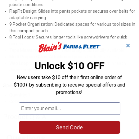
jobsite conditions
FlapFit Design: Slides into pants pockets or secures over belts for
adaptable carrying
9 Pocket Organization: Dedicated spaces for various tool sizes in
this compact pouch
8 Tool Loops: Secures longer tools like screwdrivers for quick
access
✕
Tape Measure Clip: Keeps measuring tools readily available
Multi-Purpose Clips: Attachment points for tools and keys
Unlock $10 OFF
Web Loop for Tape Rolls: Keeps adhesive tapes within reach
during projects
New users take $10 off their first online order of
$100+ by subscribing to receive special offers and
Specifications
promotions!
Quantity: 1
Color: Brown
Product Q & A
Send Code
Questions