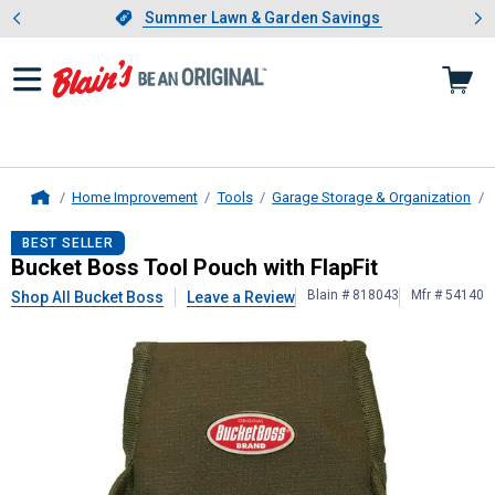
Showing slide 1 of 4: Summer L
es
Slide 1 of 4.
Summer Lawn & Garden Savings
Summer Lawn & Garden Savings
Home Improvement
Tools
Garage Storage & Organization
Home
Bucket Boss
Tool Pouch with FlapFi
BEST SELLER
Bucket Boss Tool Pouch with FlapFit
Blain # 818043
Mfr # 54140
Shop All Bucket Boss
Leave a Review