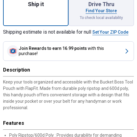
Ship it
Drive Thru
Find Your Store
To check local availability
Shipping estimate is not available for null
Set Your ZIP Code
Join Rewards
to earn 16.99 points
with this
purchase!
Description
Keep your tools organized and accessible with the Bucket Boss Tool
Pouch with FlapFit. Made from durable poly ripstop and 600d poly,
this handy pouch offers convenient storage with a design that fits
inside your pocket or over your belt for any handyman or work
professional.
Features
Poly Ripstop/600d Poly : Provides durability for demanding