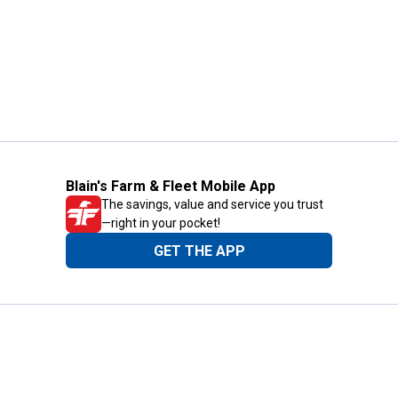
Blain's Farm & Fleet Mobile App
The savings, value and service you trust
—right in your pocket!
GET THE APP
Need Help?
1-800-210-2370
Email Us
Submit Feedback
Blain's Rewards
Gift Cards
Blain's Blog