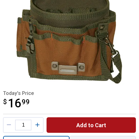
Today's Price
16
$
$16.99
99
Product Options
Add to Cart
Quantity: 1, Tool Pouch with FlapFit for shi