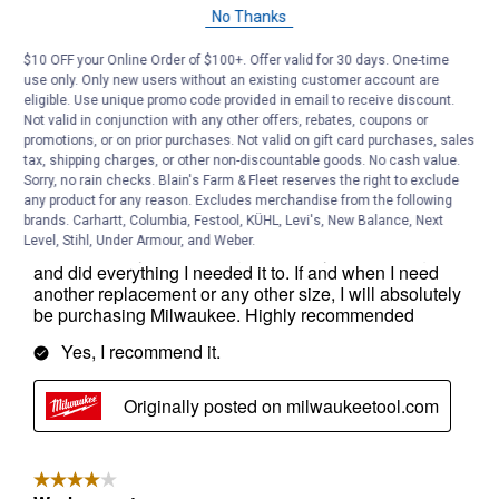
No Thanks
$10 OFF your Online Order of $100+. Offer valid for 30 days. One-time
use only. Only new users without an existing customer account are
eligible. Use unique promo code provided in email to receive discount.
Not valid in conjunction with any other offers, rebates, coupons or
promotions, or on prior purchases. Not valid on gift card purchases, sales
tax, shipping charges, or other non-discountable goods. No cash value.
Sorry, no rain checks. Blain's Farm & Fleet reserves the right to exclude
any product for any reason. Excludes merchandise from the following
brands. Carhartt, Columbia, Festool, KÜHL, Levi's, New Balance, Next
Level, Stihl, Under Armour, and Weber.