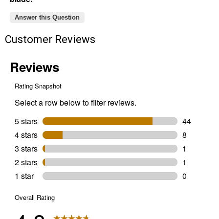
Answer this Question
Customer Reviews