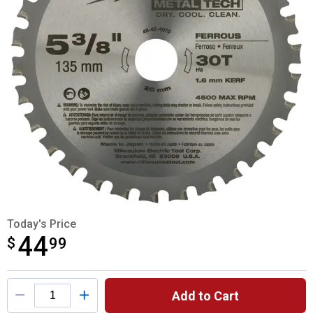
Today's Price
44
$
$44.99
99
Product Options
Add to Cart