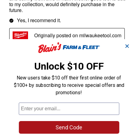
✕
Unlock $10 OFF
New users take $10 off their first online order of
$100+ by subscribing to receive special offers and
promotions!
Send Code