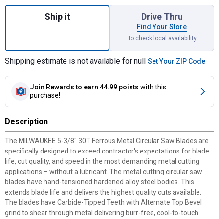
Quantity: 1, 5-3/8" Metal Cutting Circular 
Ship it
Drive Thru
Find Your Store
To check local availability
Shipping estimate is not available for null
Set Your ZIP Code
Join Rewards
to earn 44.99 points
with this
purchase!
Description
The MILWAUKEE 5-3/8" 30T Ferrous Metal Circular Saw Blades are
specifically designed to exceed contractor's expectations for blade
life, cut quality, and speed in the most demanding metal cutting
applications – without a lubricant. The metal cutting circular saw
blades have hand-tensioned hardened alloy steel bodies. This
extends blade life and delivers the highest quality cuts available.
The blades have Carbide-Tipped Teeth with Alternate Top Bevel
grind to shear through metal delivering burr-free, cool-to-touch