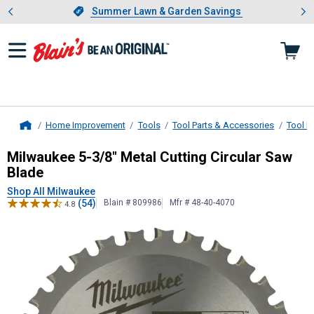
Showing slide 1 of 4: Summer L
es
Slide 1 of 4.
Summer Lawn & Garden Savings
Summer Lawn & Garden Savings
Home Improvement
Tools
Tool Parts & Accessories
Tool B
Home
Milwaukee
5-3/8" Metal Cutting Ci
Milwaukee 5-3/8" Metal Cutting Circular Saw
Blade
Shop All Milwaukee
(54)
Blain # 809986
Mfr # 48-40-4070
4.8