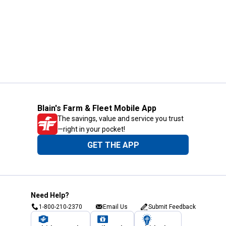
Blain's Farm & Fleet Mobile App
The savings, value and service you trust
—right in your pocket!
GET THE APP
Need Help?
1-800-210-2370
Email Us
Submit Feedback