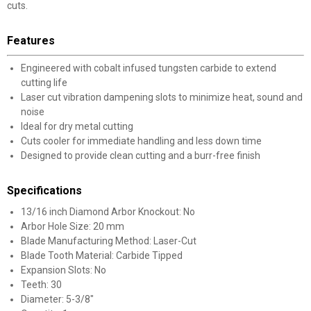
cuts.
Features
Engineered with cobalt infused tungsten carbide to extend
cutting life
Laser cut vibration dampening slots to minimize heat, sound and
noise
Ideal for dry metal cutting
Cuts cooler for immediate handling and less down time
Designed to provide clean cutting and a burr-free finish
Specifications
13/16 inch Diamond Arbor Knockout: No
Arbor Hole Size: 20 mm
Blade Manufacturing Method: Laser-Cut
Blade Tooth Material: Carbide Tipped
Expansion Slots: No
Teeth: 30
Diameter: 5-3/8"