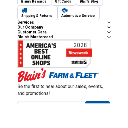
Blain's Rewards
Gift Cards
Blain's Blog
Shipping & Returns
Automotive Service
Services
Our Company
Customer Care
Blain's Mastercard
Be the first to hear about our sales, events,
and promotions!
Email
Sign Up
Address