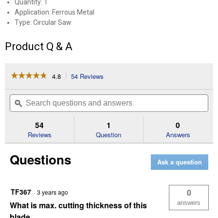
Quantity: 1
Application: Ferrous Metal
Type: Circular Saw
Product Q & A
☆☆☆☆☆
☆☆☆☆☆
4.8
54 Reviews
This
action
4.8
out
will
Search
Se
of
navigate
questions
ϙ
que
5
to
and
an
stars.
reviews.
answers
an
54
1
0
Read
reviews
Reviews
Question
Answers
for
5-
Questions
3/8"
Ask a question
Metal
Cutting
Circular
Saw
TF367
0
·
3 years ago
Blade
answers
What is max. cutting thickness of this
blade.