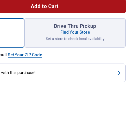
Add to Cart
att Incandescent T8 Microwave Light Bulb for shipping
Drive Thru Pickup
Find Your Store
Set a store to check local availability
null
Set Your ZIP Code
s
with this purchase!