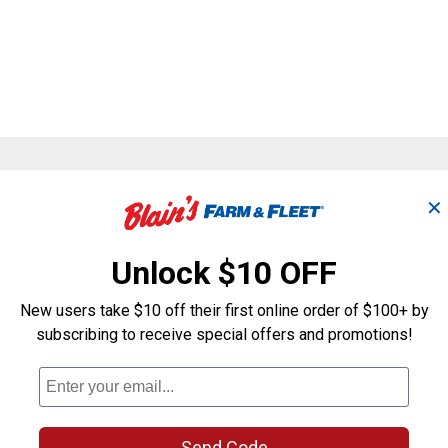
Search
✕
ϙ
questions
Search
and
answers
Unlock $10 OFF
New users take $10 off their first online order of $100+ by
subscribing to receive special offers and promotions!
Send Code