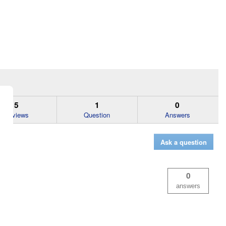
5
1
0
Reviews
Question
Answers
Ask a question
0
answers