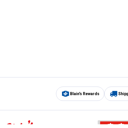
Blain's Rewards
Ship