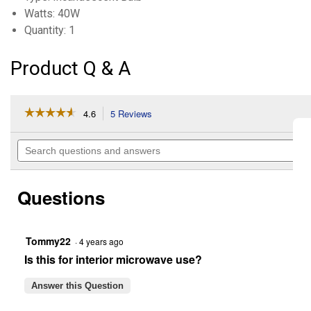
Watts: 40W
Quantity: 1
Product Q & A
☆☆☆☆☆
☆☆☆☆☆
4.6
5 Reviews
This
action
4.6
out
will
Search
of
navigate
questions
5
to
and
stars.
reviews.
answers
Read
Questions
reviews
for
40-
Watt
Incandescent
Tommy22
·
4 years ago
T8
Is this for interior microwave use?
Microwave
Light
Bulb
Answer this Question