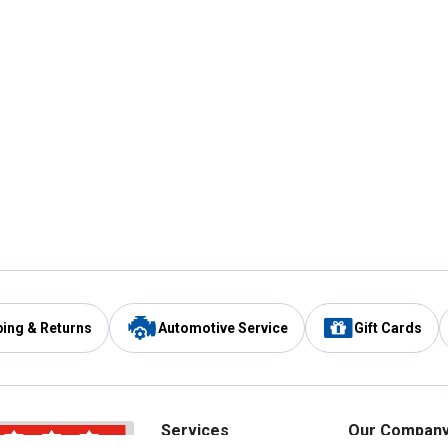
ping & Returns
Automotive Service
Gift Cards
Services
Our Compan