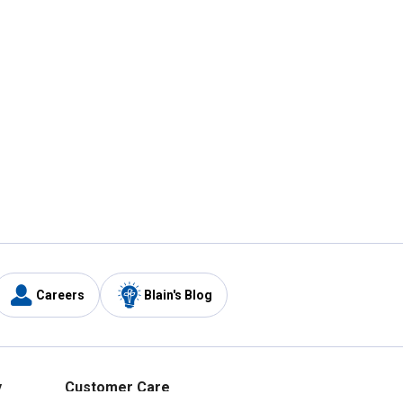
Careers
Blain's Blog
y
Customer Care