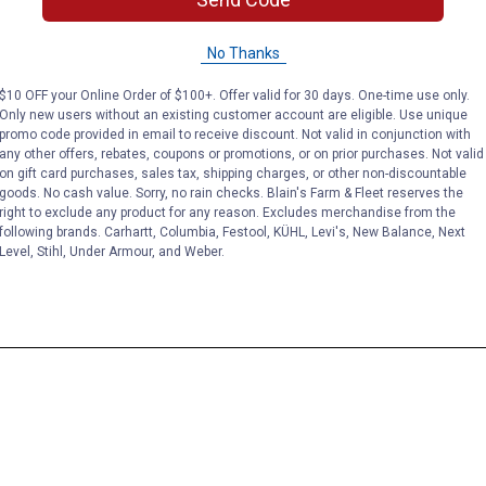
No Thanks
$10 OFF your Online Order of $100+. Offer valid for 30 days. One-time use only.
Only new users without an existing customer account are eligible. Use unique
promo code provided in email to receive discount. Not valid in conjunction with
any other offers, rebates, coupons or promotions, or on prior purchases. Not valid
on gift card purchases, sales tax, shipping charges, or other non-discountable
goods. No cash value. Sorry, no rain checks. Blain's Farm & Fleet reserves the
right to exclude any product for any reason. Excludes merchandise from the
following brands. Carhartt, Columbia, Festool, KÜHL, Levi's, New Balance, Next
Level, Stihl, Under Armour, and Weber.