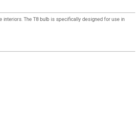
interiors. The T8 bulb is specifically designed for use in