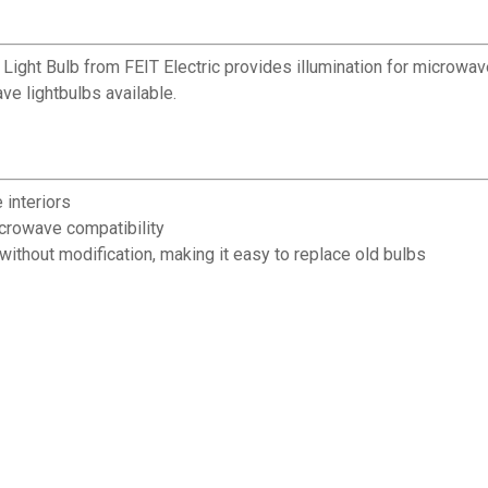
ght Bulb from FEIT Electric provides illumination for microwave 
e lightbulbs available.
 interiors
icrowave compatibility
without modification, making it easy to replace old bulbs