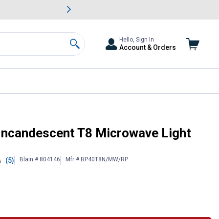
awn & Garden Savings.
s
Slide 2 of
Big Savin
Hello, Sign In
Account & Orders
Search
 Incandescent T8 Microwave Light
Blain # 804146
Mfr # BP40T8N/MW/RP
(5)
6