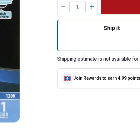
Product Options
Quantity: 1, 40-W
Ship it
Shipping estimate is not available for 
Join Rewards
to earn 4.99 point