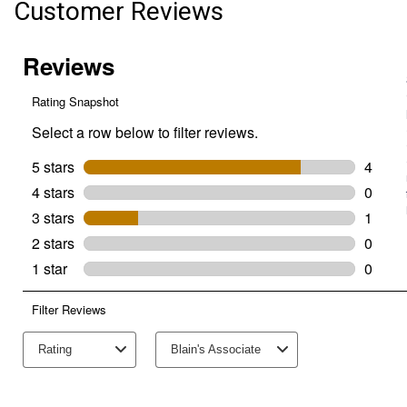
Customer Reviews