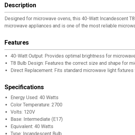
Description
Designed for microwave ovens, this 40-Watt Incandescent T8 Li
microwave appliances and is one of the most reliable microwav
Features
40-Watt Output: Provides optimal brightness for microwave
T8 Bulb Design: Features the correct size and shape for m
Direct Replacement: Fits standard microwave light fixtures 
Specifications
Energy Used: 40 Watts
Color Temperature: 2700
Volts: 120V
Base: Intermediate (E17)
Equivalent: 40 Watts
Type: Incandescent Bulb