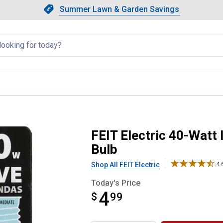
Showing slide 1 of 4: Summer L
Slide 1 of 4.
Summer Lawn & Garden Savings
Summer Lawn & Garden Saving
llapsed
ent T8 Microwave Light Bulb
FEIT Electric 40-Watt
Bulb
Shop All FEIT Electric
4.
Today's Price
4
$
$4.99
99