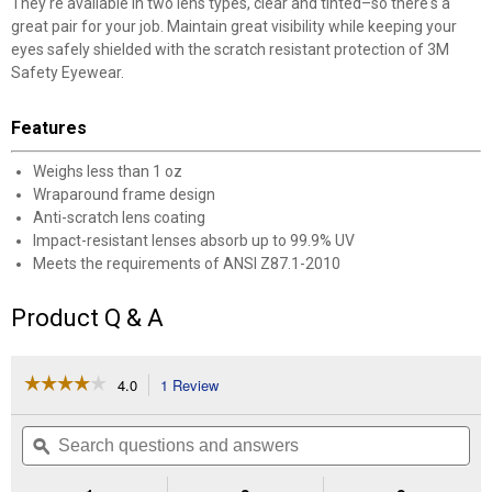
They're available in two lens types, clear and tinted–so there's a
great pair for your job. Maintain great visibility while keeping your
eyes safely shielded with the scratch resistant protection of 3M
Safety Eyewear.
Features
Weighs less than 1 oz
Wraparound frame design
Anti-scratch lens coating
Impact-resistant lenses absorb up to 99.9% UV
Meets the requirements of ANSI Z87.1-2010
Product Q & A
☆☆☆☆☆
☆☆☆☆☆
4.0
1 Review
This
action
4
out
will
Search
Se
of
navigate
questions
ϙ
que
5
to
and
an
stars.
reviews.
answers
an
Read