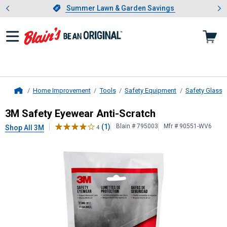
Showing slide 1 of 4: Summer L
es
Slide 1 of 4.
Summer Lawn & Garden Savings
Summer Lawn & Garden Savings
Home Improvement
Tools
Safety Equipment
Safety Glasse
Home
3M
Safety Eyewear Anti-Scratch
3M Safety Eyewear Anti-Scratch
(1)
Blain # 795003
Mfr # 90551-WV6
Shop All 3M
4