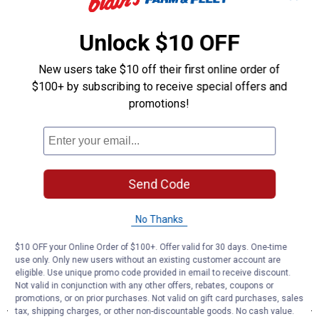
Unlock $10 OFF
New users take $10 off their first online order of
$100+ by subscribing to receive special offers and
promotions!
Send Code
No Thanks
$10 OFF your Online Order of $100+. Offer valid for 30 days. One-time
use only. Only new users without an existing customer account are
eligible. Use unique promo code provided in email to receive discount.
Not valid in conjunction with any other offers, rebates, coupons or
promotions, or on prior purchases. Not valid on gift card purchases, sales
tax, shipping charges, or other non-discountable goods. No cash value.