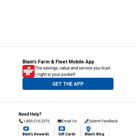
Blain's Farm & Fleet Mobile App
The savings, value and service you trust
—right in your pocket!
GET THE APP
Need Help?
1-800-210-2370
Email Us
Submit Feedback
Blain's Rewards
Gift Cards
Blain's Blog