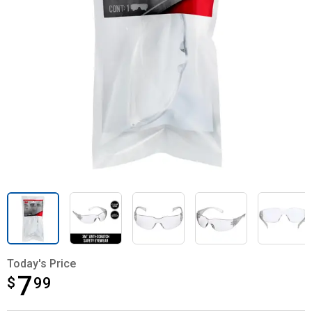
Today's Price
7
$
$7.99
99