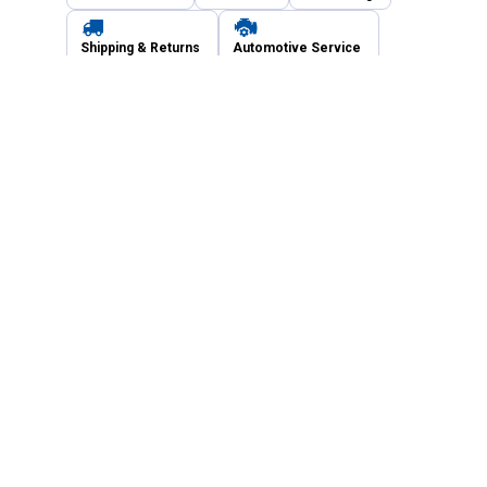
Shipping & Returns
Automotive Service
Services
Our Company
Customer Care
Blain's Mastercard
Be the first to hear about our sales, events,
and promotions!
Email
Sign Up
Address