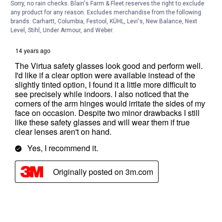
Sorry, no rain checks. Blain's Farm & Fleet reserves the right to exclude
any product for any reason. Excludes merchandise from the following
brands. Carhartt, Columbia, Festool, KÜHL, Levi's, New Balance, Next
Level, Stihl, Under Armour, and Weber.