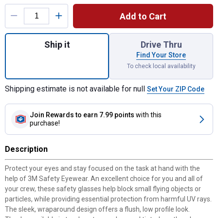
Product Options
Add to Cart
Quantity: 1, Safety Eyewear Anti-Scratch fo
Ship it
Drive Thru
Find Your Store
To check local availability
Shipping estimate is not available for null
Set Your ZIP Code
Join Rewards
to earn 7.99 points
with this
purchase!
Description
Protect your eyes and stay focused on the task at hand with the
help of 3M Safety Eyewear. An excellent choice for you and all of
your crew, these safety glasses help block small flying objects or
particles, while providing essential protection from harmful UV rays.
The sleek, wraparound design offers a flush, low profile look.