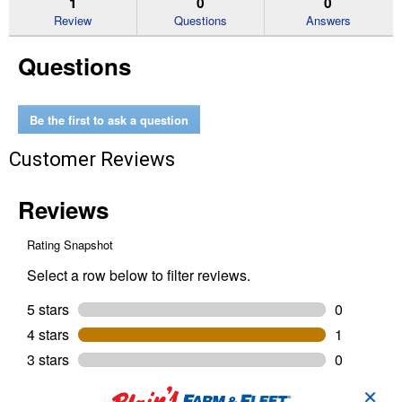
1
0
0
reviews
Review
Questions
Answers
for
Safety
Questions
Eyewear
Anti-
Scratch
Be the first to ask a question
Customer Reviews
✕