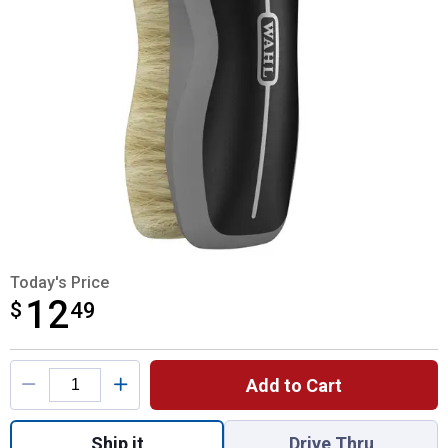
Today's Price
12
$
$12.49
49
Product Options
Add to Cart
Quantity: 1, Small Face Brush Soft Bristles
Ship it
Drive Thru