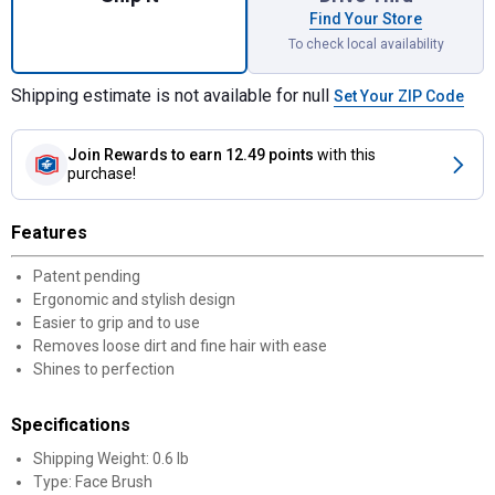
Find Your Store
To check local availability
Shipping estimate is not available for null
Set Your ZIP Code
Join Rewards
to earn 12.49 points
with this
purchase!
Features
Patent pending
Ergonomic and stylish design
Easier to grip and to use
Removes loose dirt and fine hair with ease
Shines to perfection
Specifications
Shipping Weight: 0.6 lb
Type: Face Brush