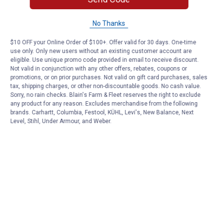
No Thanks
$10 OFF your Online Order of $100+. Offer valid for 30 days. One-time
use only. Only new users without an existing customer account are
eligible. Use unique promo code provided in email to receive discount.
Not valid in conjunction with any other offers, rebates, coupons or
promotions, or on prior purchases. Not valid on gift card purchases, sales
tax, shipping charges, or other non-discountable goods. No cash value.
Sorry, no rain checks. Blain's Farm & Fleet reserves the right to exclude
any product for any reason. Excludes merchandise from the following
brands. Carhartt, Columbia, Festool, KÜHL, Levi's, New Balance, Next
Level, Stihl, Under Armour, and Weber.