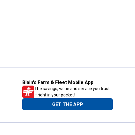
Blain's Farm & Fleet Mobile App
The savings, value and service you trust
—right in your pocket!
GET THE APP
Need Help?