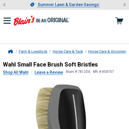
Showing slide 1 of 4: Summer L
es
Slide 1 of 4.
Summer Lawn & Garden Savings
Summer Lawn & Garden Savings
Farm & Livestock
Horse Care & Tack
Horse Care & Grooming
Home
Wahl
Small Face Brush Soft Bristle
Wahl Small Face Brush Soft Bristles
Blain # 781204
Mfr # 858707
Shop All Wahl
Leave a Review