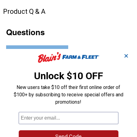
Product Q & A
Questions
Be the first to ask a question
✕
Customer Reviews
Unlock $10 OFF
New users take $10 off their first online order of
$100+ by subscribing to receive special offers and
promotions!
Send Code